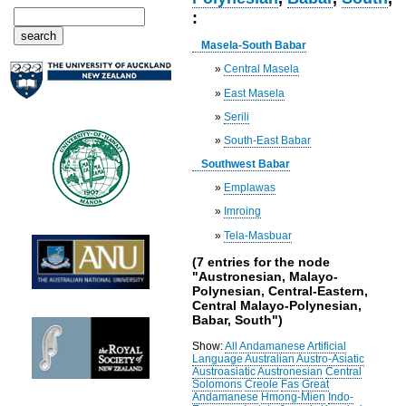
:
Masela-South Babar
»
Central Masela
»
East Masela
»
Serili
»
South-East Babar
Southwest Babar
»
Emplawas
»
Imroing
»
Tela-Masbuar
(7 entries for the node
"Austronesian, Malayo-
Polynesian, Central-Eastern,
Central Malayo-Polynesian,
Babar, South")
Show:
All
Andamanese
Artificial
Language
Australian
Austro-Asiatic
Austroasiatic
Austronesian
Central
Solomons
Creole
Fas
Great
Andamanese
Hmong-Mien
Indo-