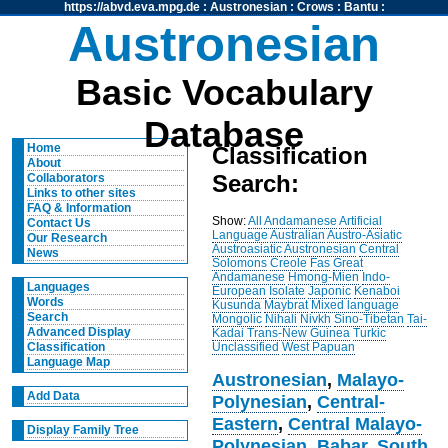
https://abvd.eva.mpg.de
:
Austronesian
:
Crows
:
Bantu
:
Austronesian
Basic Vocabulary
Database
Home
Classification
About
Search:
Collaborators
Links to other sites
FAQ & Information
Show:
All
Andamanese
Artificial
Contact Us
Language
Australian
Austro-Asiatic
Our Research
Austroasiatic
Austronesian
Central
News
Solomons
Creole
Fas
Great
Andamanese
Hmong-Mien
Indo-
Languages
European
Isolate
Japonic
Kenaboi
Words
Kusunda
Maybrat
Mixed language
Search
Mongolic
Nihali
Nivkh
Sino-Tibetan
Tai-
Advanced Display
Kadai
Trans-New Guinea
Turkic
Unclassified
West Papuan
Classification
Language Map
Austronesian
,
Malayo-
Add Data
Polynesian
,
Central-
Eastern
,
Central Malayo-
Display Family Tree
Polynesian
,
Babar
,
South
,