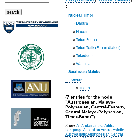
:
Nuclear Timor
»
Dadu'a
»
Naueti
»
Tetun Fehan
»
Tetun Terik (Fehan dialect)
»
Tokodede
»
Waima'a
Southwest Maluku
Wetar
»
Tugun
(7 entries for the node
"Austronesian, Malayo-
Polynesian, Central-Eastern,
Central Malayo-Polynesian,
Timor-Babar")
Show:
All
Andamanese
Artificial
Language
Australian
Austro-Asiatic
Austroasiatic
Austronesian
Central