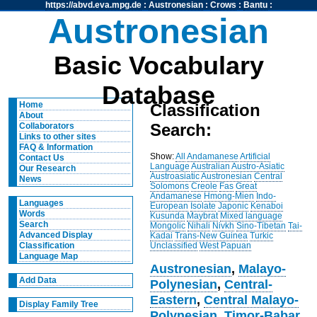
https://abvd.eva.mpg.de
:
Austronesian
:
Crows
:
Bantu
:
Austronesian
Basic Vocabulary
Database
Home
Classification
About
Search:
Collaborators
Links to other sites
FAQ & Information
Show:
All
Andamanese
Artificial
Contact Us
Language
Australian
Austro-Asiatic
Our Research
Austroasiatic
Austronesian
Central
News
Solomons
Creole
Fas
Great
Andamanese
Hmong-Mien
Indo-
Languages
European
Isolate
Japonic
Kenaboi
Words
Kusunda
Maybrat
Mixed language
Search
Mongolic
Nihali
Nivkh
Sino-Tibetan
Tai-
Advanced Display
Kadai
Trans-New Guinea
Turkic
Unclassified
West Papuan
Classification
Language Map
Austronesian
,
Malayo-
Add Data
Polynesian
,
Central-
Eastern
,
Central Malayo-
Display Family Tree
Polynesian
,
Timor-Babar
,