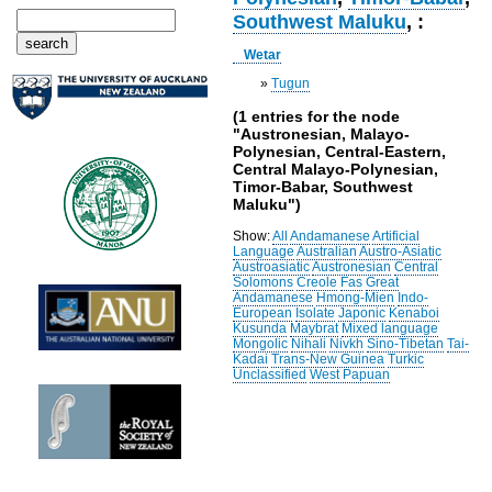
Southwest Maluku
, :
Wetar
»
Tugun
(1 entries for the node
"Austronesian, Malayo-
Polynesian, Central-Eastern,
Central Malayo-Polynesian,
Timor-Babar, Southwest
Maluku")
Show:
All
Andamanese
Artificial
Language
Australian
Austro-Asiatic
Austroasiatic
Austronesian
Central
Solomons
Creole
Fas
Great
Andamanese
Hmong-Mien
Indo-
European
Isolate
Japonic
Kenaboi
Kusunda
Maybrat
Mixed language
Mongolic
Nihali
Nivkh
Sino-Tibetan
Tai-
Kadai
Trans-New Guinea
Turkic
Unclassified
West Papuan