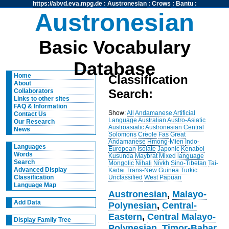
https://abvd.eva.mpg.de
:
Austronesian
:
Crows
:
Bantu
:
Austronesian
Basic Vocabulary
Database
Home
Classification
About
Search:
Collaborators
Links to other sites
FAQ & Information
Show:
All
Andamanese
Artificial
Contact Us
Language
Australian
Austro-Asiatic
Our Research
Austroasiatic
Austronesian
Central
News
Solomons
Creole
Fas
Great
Andamanese
Hmong-Mien
Indo-
Languages
European
Isolate
Japonic
Kenaboi
Words
Kusunda
Maybrat
Mixed language
Search
Mongolic
Nihali
Nivkh
Sino-Tibetan
Tai-
Advanced Display
Kadai
Trans-New Guinea
Turkic
Unclassified
West Papuan
Classification
Language Map
Austronesian
,
Malayo-
Add Data
Polynesian
,
Central-
Eastern
,
Central Malayo-
Display Family Tree
Polynesian
,
Timor-Babar
,