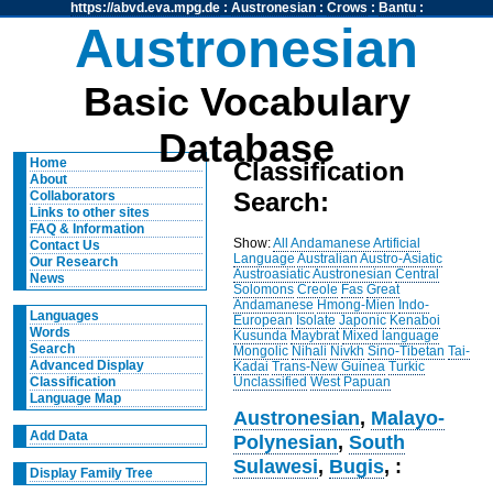
https://abvd.eva.mpg.de
:
Austronesian
:
Crows
:
Bantu
:
Austronesian
Basic Vocabulary
Database
Home
Classification
About
Search:
Collaborators
Links to other sites
FAQ & Information
Show:
All
Andamanese
Artificial
Contact Us
Language
Australian
Austro-Asiatic
Our Research
Austroasiatic
Austronesian
Central
News
Solomons
Creole
Fas
Great
Andamanese
Hmong-Mien
Indo-
Languages
European
Isolate
Japonic
Kenaboi
Words
Kusunda
Maybrat
Mixed language
Search
Mongolic
Nihali
Nivkh
Sino-Tibetan
Tai-
Advanced Display
Kadai
Trans-New Guinea
Turkic
Unclassified
West Papuan
Classification
Language Map
Austronesian
,
Malayo-
Add Data
Polynesian
,
South
Sulawesi
,
Bugis
, :
Display Family Tree