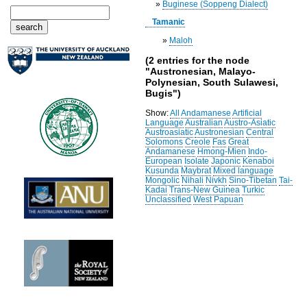
»
Buginese (Soppeng Dialect)
Tamanic
»
Maloh
(2 entries for the node
"Austronesian, Malayo-
Polynesian, South Sulawesi,
Bugis")
Show:
All
Andamanese
Artificial
Language
Australian
Austro-Asiatic
Austroasiatic
Austronesian
Central
Solomons
Creole
Fas
Great
Andamanese
Hmong-Mien
Indo-
European
Isolate
Japonic
Kenaboi
Kusunda
Maybrat
Mixed language
Mongolic
Nihali
Nivkh
Sino-Tibetan
Tai-
Kadai
Trans-New Guinea
Turkic
Unclassified
West Papuan