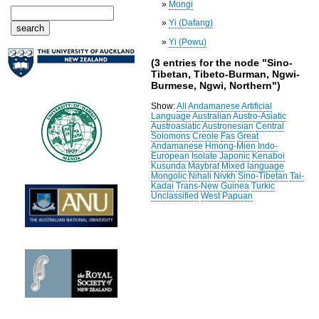
»
Mongi
»
Yi (Dafang)
»
Yi (Powu)
(3 entries for the node "Sino-
Tibetan, Tibeto-Burman, Ngwi-
Burmese, Ngwi, Northern")
Show:
All
Andamanese
Artificial
Language
Australian
Austro-Asiatic
Austroasiatic
Austronesian
Central
Solomons
Creole
Fas
Great
Andamanese
Hmong-Mien
Indo-
European
Isolate
Japonic
Kenaboi
Kusunda
Maybrat
Mixed language
Mongolic
Nihali
Nivkh
Sino-Tibetan
Tai-
Kadai
Trans-New Guinea
Turkic
Unclassified
West Papuan