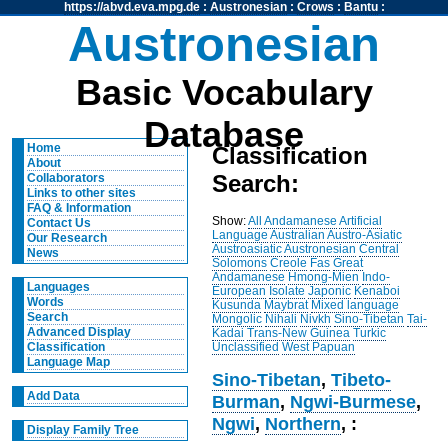
https://abvd.eva.mpg.de
:
Austronesian
:
Crows
:
Bantu
:
Austronesian
Basic Vocabulary
Database
Home
Classification
About
Search:
Collaborators
Links to other sites
FAQ & Information
Show:
All
Andamanese
Artificial
Contact Us
Language
Australian
Austro-Asiatic
Our Research
Austroasiatic
Austronesian
Central
News
Solomons
Creole
Fas
Great
Andamanese
Hmong-Mien
Indo-
Languages
European
Isolate
Japonic
Kenaboi
Words
Kusunda
Maybrat
Mixed language
Search
Mongolic
Nihali
Nivkh
Sino-Tibetan
Tai-
Advanced Display
Kadai
Trans-New Guinea
Turkic
Unclassified
West Papuan
Classification
Language Map
Sino-Tibetan
,
Tibeto-
Add Data
Burman
,
Ngwi-Burmese
,
Ngwi
,
Northern
, :
Display Family Tree