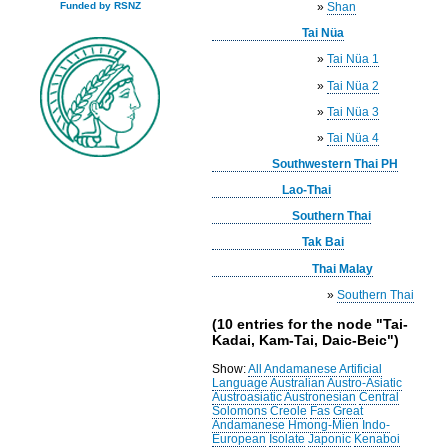
»
Shan
Funded by RSNZ
Tai Nüa
»
Tai Nüa 1
»
Tai Nüa 2
»
Tai Nüa 3
»
Tai Nüa 4
Southwestern Thai PH
Lao-Thai
Southern Thai
Tak Bai
Thai Malay
»
Southern Thai
(10 entries for the node "Tai-
Kadai, Kam-Tai, Daic-Beic")
Show:
All
Andamanese
Artificial
Language
Australian
Austro-Asiatic
Austroasiatic
Austronesian
Central
Solomons
Creole
Fas
Great
Andamanese
Hmong-Mien
Indo-
European
Isolate
Japonic
Kenaboi