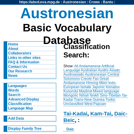
https://abvd.eva.mpg.de
:
Austronesian
:
Crows
:
Bantu
:
Austronesian
Basic Vocabulary
Database
Home
Classification
About
Search:
Collaborators
Links to other sites
FAQ & Information
Show:
All
Andamanese
Artificial
Contact Us
Language
Australian
Austro-Asiatic
Our Research
Austroasiatic
Austronesian
Central
News
Solomons
Creole
Fas
Great
Andamanese
Hmong-Mien
Indo-
Languages
European
Isolate
Japonic
Kenaboi
Words
Kusunda
Maybrat
Mixed language
Search
Mongolic
Nihali
Nivkh
Sino-Tibetan
Tai-
Advanced Display
Kadai
Trans-New Guinea
Turkic
Unclassified
West Papuan
Classification
Language Map
Tai-Kadai
,
Kam-Tai
,
Daic-
Add Data
Beic
, :
Display Family Tree
Daic