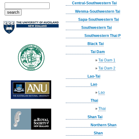
Central-Southwestern Tai
Wenma-Southwestern Tai
Sapa-Southwestern Tai
Southwestern Tai
Southwestern Thai P
Black Tai
Tai Dam
»
Tai Dam 1
»
Tai Dam 2
Lao-Tai
Lao
»
Lao
Thai
»
Thai
Shan Tai
Northern Shan
Shan