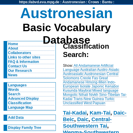
https://abvd.eva.mpg.de
:
Austronesian
:
Crows
:
Bantu
:
Austronesian
Basic Vocabulary
Database
Home
Classification
About
Search:
Collaborators
Links to other sites
FAQ & Information
Show:
All
Andamanese
Artificial
Contact Us
Language
Australian
Austro-Asiatic
Our Research
Austroasiatic
Austronesian
Central
News
Solomons
Creole
Fas
Great
Andamanese
Hmong-Mien
Indo-
Languages
European
Isolate
Japonic
Kenaboi
Words
Kusunda
Maybrat
Mixed language
Search
Mongolic
Nihali
Nivkh
Sino-Tibetan
Tai-
Advanced Display
Kadai
Trans-New Guinea
Turkic
Unclassified
West Papuan
Classification
Language Map
Tai-Kadai
,
Kam-Tai
,
Daic-
Add Data
Beic
,
Daic
,
Central-
Southwestern Tai
,
Display Family Tree
Wenma-Southwestern