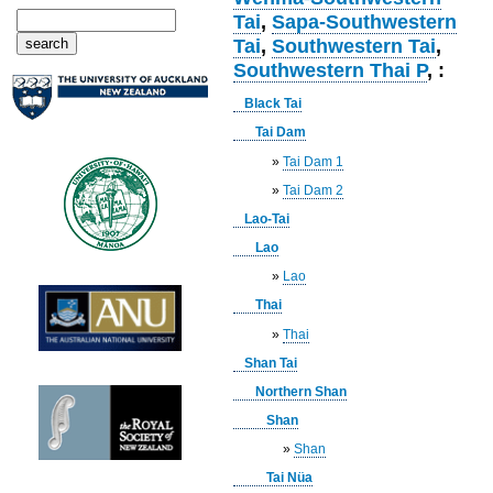
Tai
,
Sapa-Southwestern
Tai
,
Southwestern Tai
,
Southwestern Thai P
, :
Black Tai
Tai Dam
»
Tai Dam 1
»
Tai Dam 2
Lao-Tai
Lao
»
Lao
Thai
»
Thai
Shan Tai
Northern Shan
Shan
»
Shan
Tai Nüa