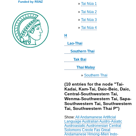
Funded by RSNZ
»
Tai Nüa 1
»
Tai Nüa 2
»
Tai Nüa 3
»
Tai Nüa 4
H
Lao-Thai
Southern Thai
Tak Bai
Thai Malay
»
Southern Thai
(10 entries for the node "Tai-
Kadai, Kam-Tai, Daic-Beic, Daic,
Central-Southwestern Tai,
Wenma-Southwestern Tai, Sapa-
Southwestern Tai, Southwestern
Tai, Southwestern Thai P")
Show:
All
Andamanese
Artificial
Language
Australian
Austro-Asiatic
Austroasiatic
Austronesian
Central
Solomons
Creole
Fas
Great
Andamanese
Hmong-Mien
Indo-