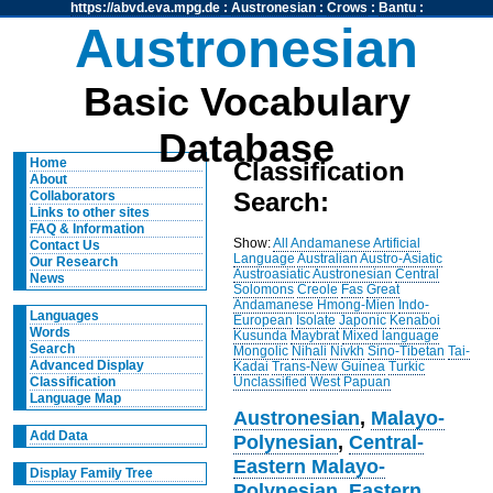
https://abvd.eva.mpg.de
:
Austronesian
:
Crows
:
Bantu
:
Austronesian
Basic Vocabulary
Database
Home
Classification
About
Search:
Collaborators
Links to other sites
FAQ & Information
Show:
All
Andamanese
Artificial
Contact Us
Language
Australian
Austro-Asiatic
Our Research
Austroasiatic
Austronesian
Central
News
Solomons
Creole
Fas
Great
Andamanese
Hmong-Mien
Indo-
Languages
European
Isolate
Japonic
Kenaboi
Words
Kusunda
Maybrat
Mixed language
Search
Mongolic
Nihali
Nivkh
Sino-Tibetan
Tai-
Advanced Display
Kadai
Trans-New Guinea
Turkic
Unclassified
West Papuan
Classification
Language Map
Austronesian
,
Malayo-
Add Data
Polynesian
,
Central-
Eastern Malayo-
Display Family Tree
Polynesian
,
Eastern