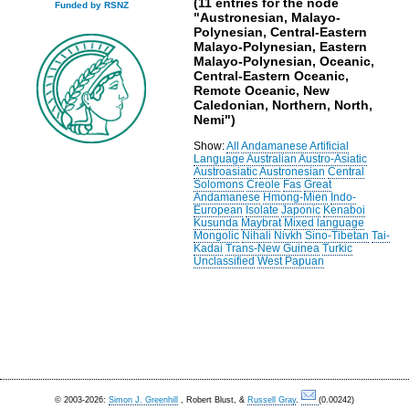
(11 entries for the node
Funded by RSNZ
"Austronesian, Malayo-
Polynesian, Central-Eastern
Malayo-Polynesian, Eastern
Malayo-Polynesian, Oceanic,
Central-Eastern Oceanic,
Remote Oceanic, New
Caledonian, Northern, North,
Nemi")
Show:
All
Andamanese
Artificial
Language
Australian
Austro-Asiatic
Austroasiatic
Austronesian
Central
Solomons
Creole
Fas
Great
Andamanese
Hmong-Mien
Indo-
European
Isolate
Japonic
Kenaboi
Kusunda
Maybrat
Mixed language
Mongolic
Nihali
Nivkh
Sino-Tibetan
Tai-
Kadai
Trans-New Guinea
Turkic
Unclassified
West Papuan
© 2003-2026:
Simon J. Greenhill
, Robert Blust, &
Russell Gray
.
(0.00242)