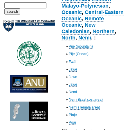
Malayo-Polynesian
,
Oceanic
,
Central-Eastern
Oceanic
,
Remote
Oceanic
,
New
Caledonian
,
Northern
,
North
,
Nemi
, :
»
Pije (mountain)
»
Pije (Ocean)
»
Fwâi
»
Jawe
»
Jawe
»
Jawe
»
Nɛmi
»
Nemi (East cost area)
»
Nemi (Temala area)
»
Pinje
»
Poai