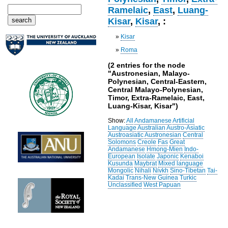
Ramelaic
,
East
,
Luang-
Kisar
,
Kisar
, :
»
Kisar
»
Roma
(2 entries for the node
"Austronesian, Malayo-
Polynesian, Central-Eastern,
Central Malayo-Polynesian,
Timor, Extra-Ramelaic, East,
Luang-Kisar, Kisar")
Show:
All
Andamanese
Artificial
Language
Australian
Austro-Asiatic
Austroasiatic
Austronesian
Central
Solomons
Creole
Fas
Great
Andamanese
Hmong-Mien
Indo-
European
Isolate
Japonic
Kenaboi
Kusunda
Maybrat
Mixed language
Mongolic
Nihali
Nivkh
Sino-Tibetan
Tai-
Kadai
Trans-New Guinea
Turkic
Unclassified
West Papuan