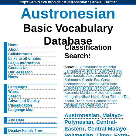
https://abvd.eva.mpg.de
:
Austronesian
:
Crows
:
Bantu
:
Austronesian
Basic Vocabulary
Database
Home
Classification
About
Search:
Collaborators
Links to other sites
FAQ & Information
Show:
All
Andamanese
Artificial
Contact Us
Language
Australian
Austro-Asiatic
Our Research
Austroasiatic
Austronesian
Central
News
Solomons
Creole
Fas
Great
Andamanese
Hmong-Mien
Indo-
Languages
European
Isolate
Japonic
Kenaboi
Words
Kusunda
Maybrat
Mixed language
Search
Mongolic
Nihali
Nivkh
Sino-Tibetan
Tai-
Advanced Display
Kadai
Trans-New Guinea
Turkic
Unclassified
West Papuan
Classification
Language Map
Austronesian
,
Malayo-
Add Data
Polynesian
,
Central-
Eastern
,
Central Malayo-
Display Family Tree
Polynesian
,
Timor
,
Extra-