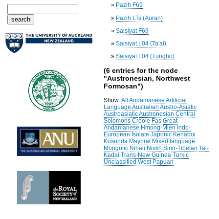
»
Pazih F69
»
Pazih LTs (Auran)
»
Saisiyat F69
»
Saisiyat L04 (Ta'ai)
»
Saisiyat L04 (Tungho)
(6 entries for the node
"Austronesian, Northwest
Formosan")
Show:
All
Andamanese
Artificial
Language
Australian
Austro-Asiatic
Austroasiatic
Austronesian
Central
Solomons
Creole
Fas
Great
Andamanese
Hmong-Mien
Indo-
European
Isolate
Japonic
Kenaboi
Kusunda
Maybrat
Mixed language
Mongolic
Nihali
Nivkh
Sino-Tibetan
Tai-
Kadai
Trans-New Guinea
Turkic
Unclassified
West Papuan