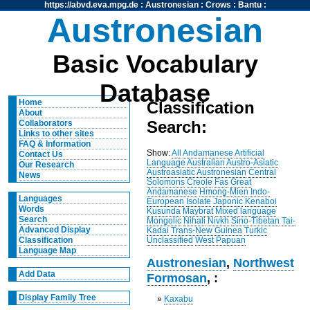
https://abvd.eva.mpg.de
:
Austronesian
:
Crows
:
Bantu
:
Austronesian
Basic Vocabulary
Database
Home
Classification
About
Search:
Collaborators
Links to other sites
FAQ & Information
Show:
All
Andamanese
Artificial
Contact Us
Language
Australian
Austro-Asiatic
Our Research
Austroasiatic
Austronesian
Central
News
Solomons
Creole
Fas
Great
Andamanese
Hmong-Mien
Indo-
Languages
European
Isolate
Japonic
Kenaboi
Words
Kusunda
Maybrat
Mixed language
Search
Mongolic
Nihali
Nivkh
Sino-Tibetan
Tai-
Advanced Display
Kadai
Trans-New Guinea
Turkic
Unclassified
West Papuan
Classification
Language Map
Austronesian
,
Northwest
Add Data
Formosan
, :
Display Family Tree
»
Kaxabu