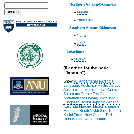
Northern Amami-Okinawan
»
Amami
»
Yonamine
Southern Amami-Okinawan
»
Naha
»
Shuri
Sakishima
»
Miyako
(5 entries for the node
"Japonic")
Show:
All
Andamanese
Artificial
Language
Australian
Austro-Asiatic
Austroasiatic
Austronesian
Central
Solomons
Creole
Fas
Great
Andamanese
Hmong-Mien
Indo-
European
Isolate
Japonic
Kenaboi
Kusunda
Maybrat
Mixed language
Mongolic
Nihali
Nivkh
Sino-Tibetan
Tai-
Kadai
Trans-New Guinea
Turkic
Unclassified
West Papuan