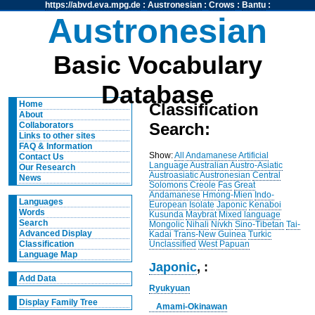
https://abvd.eva.mpg.de
:
Austronesian
:
Crows
:
Bantu
:
Austronesian
Basic Vocabulary
Database
Home
Classification
About
Search:
Collaborators
Links to other sites
FAQ & Information
Show:
All
Andamanese
Artificial
Contact Us
Language
Australian
Austro-Asiatic
Our Research
Austroasiatic
Austronesian
Central
News
Solomons
Creole
Fas
Great
Andamanese
Hmong-Mien
Indo-
Languages
European
Isolate
Japonic
Kenaboi
Words
Kusunda
Maybrat
Mixed language
Search
Mongolic
Nihali
Nivkh
Sino-Tibetan
Tai-
Advanced Display
Kadai
Trans-New Guinea
Turkic
Unclassified
West Papuan
Classification
Language Map
Japonic
, :
Add Data
Ryukyuan
Display Family Tree
Amami-Okinawan