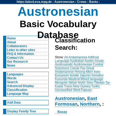
https://abvd.eva.mpg.de
:
Austronesian
:
Crows
:
Bantu
:
Austronesian
Basic Vocabulary
Database
Home
Classification
About
Search:
Collaborators
Links to other sites
FAQ & Information
Show:
All
Andamanese
Artificial
Contact Us
Language
Australian
Austro-Asiatic
Our Research
Austroasiatic
Austronesian
Central
News
Solomons
Creole
Fas
Great
Andamanese
Hmong-Mien
Indo-
Languages
European
Isolate
Japonic
Kenaboi
Words
Kusunda
Maybrat
Mixed language
Search
Mongolic
Nihali
Nivkh
Sino-Tibetan
Tai-
Advanced Display
Kadai
Trans-New Guinea
Turkic
Unclassified
West Papuan
Classification
Language Map
Austronesian
,
East
Add Data
Formosan
,
Northern
, :
Display Family Tree
Basay