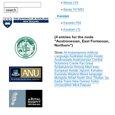
»
Basay L04
»
Basay TsYM91
Kavalan
»
Kavalan F69
»
Kavalan LTs
(4 entries for the node
"Austronesian, East Formosan,
Northern")
Show:
All
Andamanese
Artificial
Language
Australian
Austro-Asiatic
Austroasiatic
Austronesian
Central
Solomons
Creole
Fas
Great
Andamanese
Hmong-Mien
Indo-
European
Isolate
Japonic
Kenaboi
Kusunda
Maybrat
Mixed language
Mongolic
Nihali
Nivkh
Sino-Tibetan
Tai-
Kadai
Trans-New Guinea
Turkic
Unclassified
West Papuan