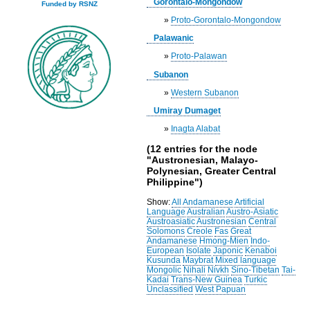
Gorontalo-Mongondow
Funded by RSNZ
»
Proto-Gorontalo-Mongondow
Palawanic
»
Proto-Palawan
Subanon
»
Western Subanon
Umiray Dumaget
»
Inagta Alabat
(12 entries for the node
"Austronesian, Malayo-
Polynesian, Greater Central
Philippine")
Show:
All
Andamanese
Artificial
Language
Australian
Austro-Asiatic
Austroasiatic
Austronesian
Central
Solomons
Creole
Fas
Great
Andamanese
Hmong-Mien
Indo-
European
Isolate
Japonic
Kenaboi
Kusunda
Maybrat
Mixed language
Mongolic
Nihali
Nivkh
Sino-Tibetan
Tai-
Kadai
Trans-New Guinea
Turkic
Unclassified
West Papuan