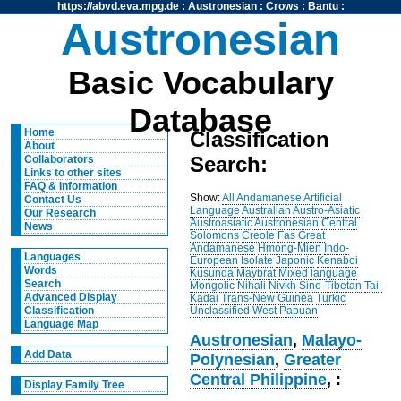
https://abvd.eva.mpg.de
:
Austronesian
:
Crows
:
Bantu
:
Austronesian
Basic Vocabulary
Database
Home
Classification
About
Search:
Collaborators
Links to other sites
FAQ & Information
Show:
All
Andamanese
Artificial
Contact Us
Language
Australian
Austro-Asiatic
Our Research
Austroasiatic
Austronesian
Central
News
Solomons
Creole
Fas
Great
Andamanese
Hmong-Mien
Indo-
Languages
European
Isolate
Japonic
Kenaboi
Words
Kusunda
Maybrat
Mixed language
Search
Mongolic
Nihali
Nivkh
Sino-Tibetan
Tai-
Advanced Display
Kadai
Trans-New Guinea
Turkic
Unclassified
West Papuan
Classification
Language Map
Austronesian
,
Malayo-
Add Data
Polynesian
,
Greater
Central Philippine
, :
Display Family Tree