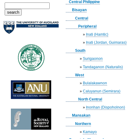
Central Philippine
Bisayan
Central
Peripheral
»
Inati (Hamtic)
»
Inati (Jordan, Guimaras)
South
»
Surigaonon
»
Tandaganon (Naturalis)
West
»
Bulalakawnon
»
Caluyanun (Semirara)
North Central
»
Inonhan (Dispoholnon)
Mansakan
Northern
»
Kamayo