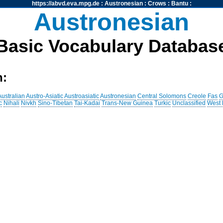
https://abvd.eva.mpg.de
:
Austronesian
:
Crows
:
Bantu
:
Austronesian
Basic Vocabulary Databas
h:
Australian
Austro-Asiatic
Austroasiatic
Austronesian
Central Solomons
Creole
Fas
G
c
Nihali
Nivkh
Sino-Tibetan
Tai-Kadai
Trans-New Guinea
Turkic
Unclassified
West