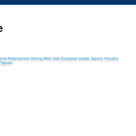
e
reat Andamanese
Hmong-Mien
Indo-European
Isolate
Japonic
Kenaboi
 Papuan