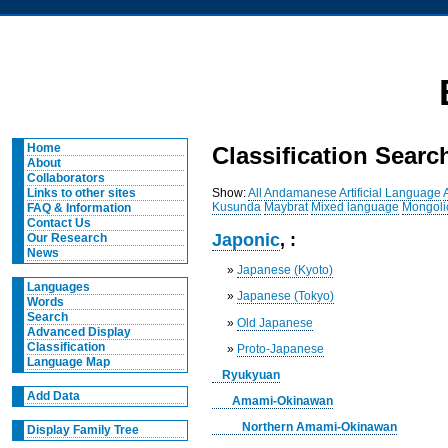
Home
Classification Searc
About
Collaborators
Show:
All
Andamanese
Artificial Language
Links to other sites
Kusunda
Maybrat
Mixed language
Mongoli
FAQ & Information
Contact Us
Japonic
, :
Our Research
News
»
Japanese (Kyoto)
Languages
»
Japanese (Tokyo)
Words
Search
»
Old Japanese
Advanced Display
Classification
»
Proto-Japanese
Language Map
Ryukyuan
Add Data
Amami-Okinawan
Northern Amami-Okinawan
Display Family Tree