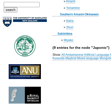
»
Amami
»
Yonamine
Southern Amami-Okinawan
»
Naha
»
Shuri
Sakishima
»
Miyako
(9 entries for the node "Japonic")
Show:
All
Andamanese
Artificial Language
Kusunda
Maybrat
Mixed language
Mongoli