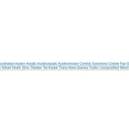
Australian
Austro-Asiatic
Austroasiatic
Austronesian
Central Solomons
Creole
Fas
G
c
Nihali
Nivkh
Sino-Tibetan
Tai-Kadai
Trans-New Guinea
Turkic
Unclassified
West