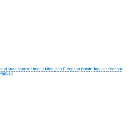
reat Andamanese
Hmong-Mien
Indo-European
Isolate
Japonic
Kenaboi
 Papuan