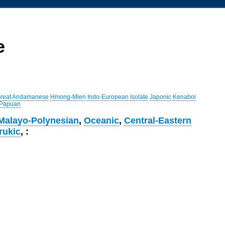
e
reat Andamanese
Hmong-Mien
Indo-European
Isolate
Japonic
Kenaboi
 Papuan
Malayo-Polynesian
,
Oceanic
,
Central-Eastern
rukic
, :