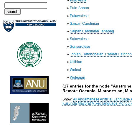
»
Pulo Anna
»
Pulo-Annan
»
Puluwatese
»
Saipan Carolinian
»
Saipan Carolinian Tanapag
»
Satawalese
»
Sonsorolese
»
Tobian, Hatohobeian, Ramari Hatohob
»
Ulithian
»
Woleai
»
Woleaian
(17 entries for the node "Austron
Remote Oceanic, Micronesian, Micr
Show:
All
Andamanese
Artificial Language
Kusunda
Maybrat
Mixed language
Mongoli