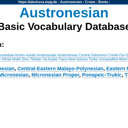
https://abvd.eva.mpg.de
:
Austronesian
:
Crows
:
Bantu
:
Austronesian
Basic Vocabulary Databas
h:
Australian
Austro-Asiatic
Austroasiatic
Austronesian
Central Solomons
Creole
Fas
G
c
Nihali
Nivkh
Sino-Tibetan
Tai-Kadai
Trans-New Guinea
Turkic
Unclassified
West
nesian
,
Central-Eastern Malayo-Polynesian
,
Eastern 
Micronesian
,
Micronesian Proper
,
Ponapeic-Trukic
,
T