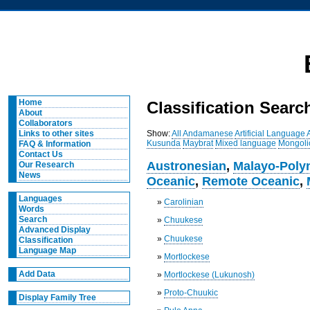
Home
Classification Searc
About
Collaborators
Show:
All
Andamanese
Artificial Language
Links to other sites
Kusunda
Maybrat
Mixed language
Mongoli
FAQ & Information
Contact Us
Austronesian
,
Malayo-Poly
Our Research
News
Oceanic
,
Remote Oceanic
,
Languages
»
Carolinian
Words
Search
»
Chuukese
Advanced Display
»
Chuukese
Classification
Language Map
»
Mortlockese
Add Data
»
Mortlockese (Lukunosh)
»
Proto-Chuukic
Display Family Tree