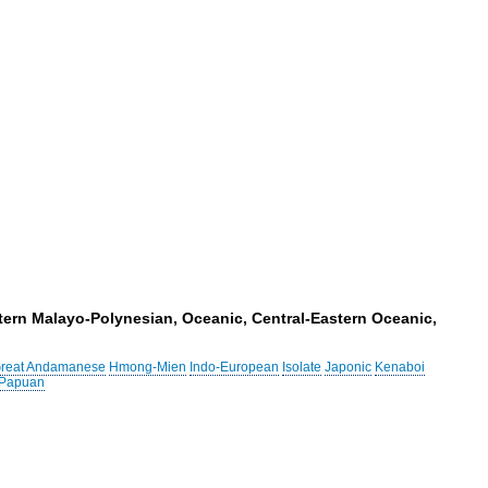
tern Malayo-Polynesian, Oceanic, Central-Eastern Oceanic,
reat Andamanese
Hmong-Mien
Indo-European
Isolate
Japonic
Kenaboi
 Papuan