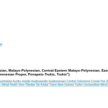
ei
esian, Malayo-Polynesian, Central-Eastern Malayo-Polynesian, Eas
onesian Proper, Ponapeic-Trukic, Trukic")
Australian
Austro-Asiatic
Austroasiatic
Austronesian
Central Solomons
Creole
Fas
G
c
Nihali
Nivkh
Sino-Tibetan
Tai-Kadai
Trans-New Guinea
Turkic
Unclassified
West