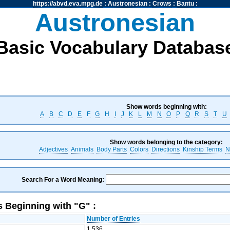
https://abvd.eva.mpg.de
:
Austronesian
:
Crows
:
Bantu
:
Austronesian
Basic Vocabulary Databas
Show words beginning with:
A
B
C
D
E
F
G
H
I
J
K
L
M
N
O
P
Q
R
S
T
U
Show words belonging to the category:
Adjectives
Animals
Body Parts
Colors
Directions
Kinship Terms
N
Search For a Word Meaning:
 Beginning with "G" :
Number of Entries
1,536