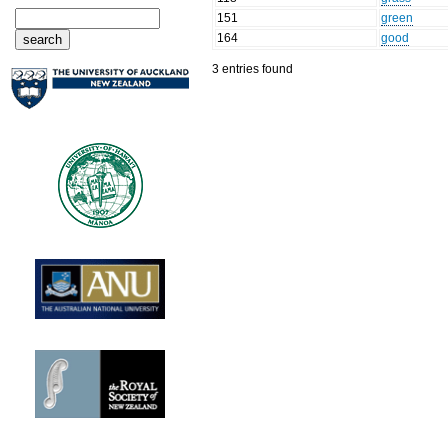
151
green
164
good
3 entries found