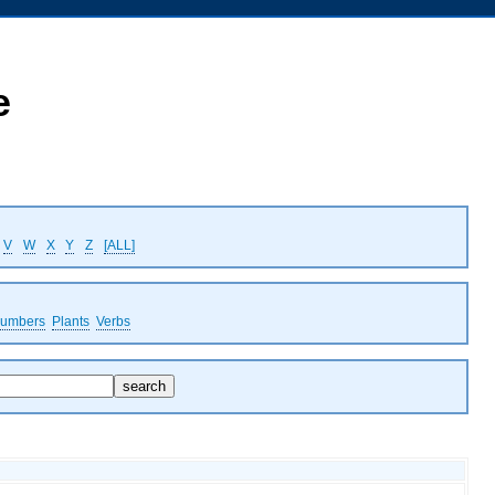
e
V
W
X
Y
Z
[ALL]
umbers
Plants
Verbs