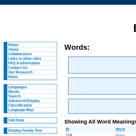
Home
Words:
About
Collaborators
Links to other sites
FAQ & Information
Contact Us
Our Research
News
Languages
Words
Search
Advanced Display
Classification
Language Map
Add Data
Showing All Word Meanings
ID
Word
Display Family Tree
118
grass