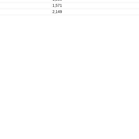
1,571
2,149