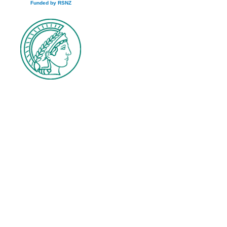
Funded by RSNZ