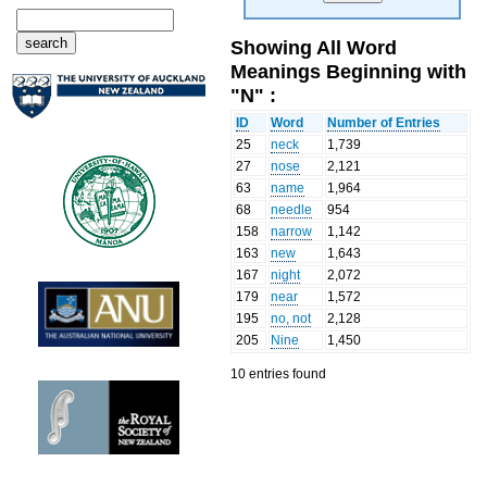
Showing All Word
Meanings Beginning with
"N" :
ID
Word
Number of Entries
25
neck
1,739
27
nose
2,121
63
name
1,964
68
needle
954
158
narrow
1,142
163
new
1,643
167
night
2,072
179
near
1,572
195
no, not
2,128
205
Nine
1,450
10 entries found