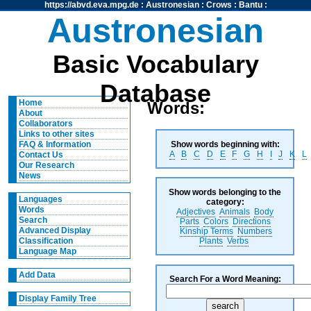
https://abvd.eva.mpg.de
:
Austronesian
:
Crows
:
Bantu
:
Austronesian
Basic Vocabulary
Database
Home
Words:
About
Collaborators
Links to other sites
Show words beginning with:
FAQ & Information
A
B
C
D
E
F
G
H
I
J
K
L
Contact Us
Our Research
News
Show words belonging to the
Languages
category:
Words
Adjectives
Animals
Body
Search
Parts
Colors
Directions
Advanced Display
Kinship Terms
Numbers
Plants
Verbs
Classification
Language Map
Add Data
Search For a Word Meaning:
Display Family Tree