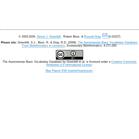
© 2003-2026:
Simon J. Greenhill
, Robert Blust, &
Russell Gray
.
(0.02327)
Please cite:
Greenhill, S.J., Blust. R, & Gray, R.D. (2008).
The Austronesian Basic Vocabulary Database:
From Bioinformatics to Lexomics
. Evolutionary Bioinformatics, 4:271-283.
The Austronesian Basic Vocabulary Database
by
Greenhill et al.
is licensed under a
Creative Commons
Attribution 4.0 International License
.
Max Planck EVA Imprint/Impressum
.