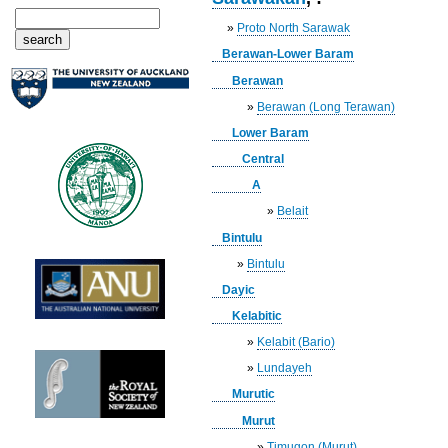
»
Proto North Sarawak
Berawan-Lower Baram
Berawan
»
Berawan (Long Terawan)
Lower Baram
Central
A
»
Belait
Bintulu
»
Bintulu
Dayic
Kelabitic
»
Kelabit (Bario)
»
Lundayeh
Murutic
Murut
»
Timugon (Murut)