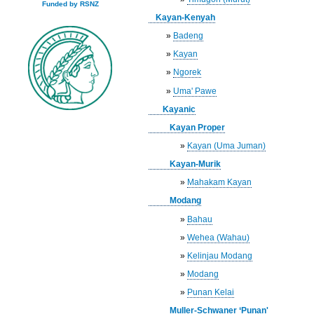
Funded by RSNZ
Kayan-Kenyah
»
Badeng
»
Kayan
»
Ngorek
»
Uma' Pawe
Kayanic
Kayan Proper
»
Kayan (Uma Juman)
Kayan-Murik
»
Mahakam Kayan
Modang
»
Bahau
»
Wehea (Wahau)
»
Kelinjau Modang
»
Modang
»
Punan Kelai
Muller-Schwaner ‘Punan'