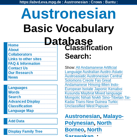
https://abvd.eva.mpg.de
:
Austronesian
:
Crows
:
Bantu
:
Austronesian
Basic Vocabulary
Database
Home
Classification
About
Search:
Collaborators
Links to other sites
FAQ & Information
Show:
All
Andamanese
Artificial
Contact Us
Language
Australian
Austro-Asiatic
Our Research
Austroasiatic
Austronesian
Central
News
Solomons
Creole
Fas
Great
Andamanese
Hmong-Mien
Indo-
Languages
European
Isolate
Japonic
Kenaboi
Words
Kusunda
Maybrat
Mixed language
Search
Mongolic
Nihali
Nivkh
Sino-Tibetan
Tai-
Advanced Display
Kadai
Trans-New Guinea
Turkic
Unclassified
West Papuan
Classification
Language Map
Austronesian
,
Malayo-
Add Data
Polynesian
,
North
Borneo
,
North
Display Family Tree
Sarawakan
, :