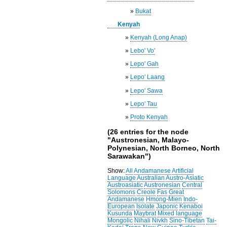
»
Bukat
Kenyah
»
Kenyah (Long Anap)
»
Lebo' Vo'
»
Lepo' Gah
»
Lepo' Laang
»
Lepo' Sawa
»
Lepo' Tau
»
Proto Kenyah
(26 entries for the node
"Austronesian, Malayo-
Polynesian, North Borneo, North
Sarawakan")
Show:
All
Andamanese
Artificial
Language
Australian
Austro-Asiatic
Austroasiatic
Austronesian
Central
Solomons
Creole
Fas
Great
Andamanese
Hmong-Mien
Indo-
European
Isolate
Japonic
Kenaboi
Kusunda
Maybrat
Mixed language
Mongolic
Nihali
Nivkh
Sino-Tibetan
Tai-