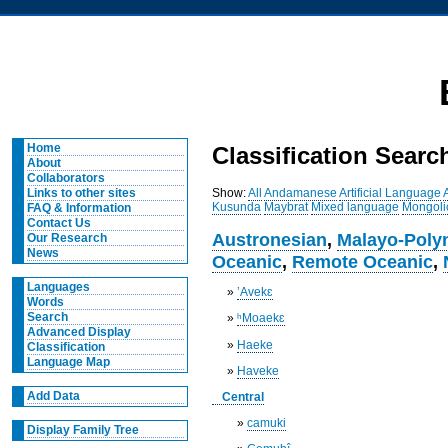
Home
Classification Searc
About
Collaborators
Show:
All
Andamanese
Artificial Language
Links to other sites
Kusunda
Maybrat
Mixed language
Mongoli
FAQ & Information
Contact Us
Austronesian
,
Malayo-Poly
Our Research
News
Oceanic
,
Remote Oceanic
,
Languages
»
’Avekɛ
Words
Search
»
ʰMoaekɛ
Advanced Display
»
Haeke
Classification
Language Map
»
Haveke
Add Data
Central
»
camuki
Display Family Tree