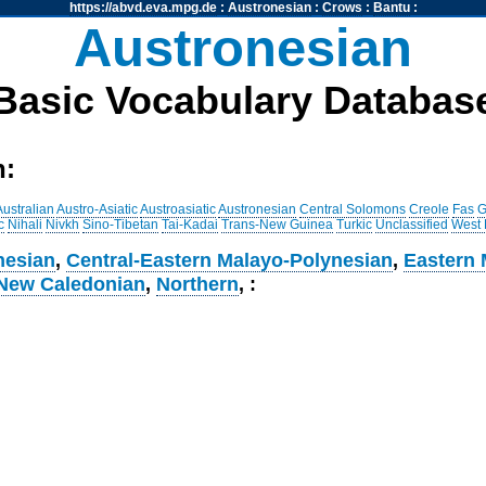
https://abvd.eva.mpg.de
:
Austronesian
:
Crows
:
Bantu
:
Austronesian
Basic Vocabulary Databas
h:
Australian
Austro-Asiatic
Austroasiatic
Austronesian
Central Solomons
Creole
Fas
G
c
Nihali
Nivkh
Sino-Tibetan
Tai-Kadai
Trans-New Guinea
Turkic
Unclassified
West
nesian
,
Central-Eastern Malayo-Polynesian
,
Eastern 
New Caledonian
,
Northern
, :