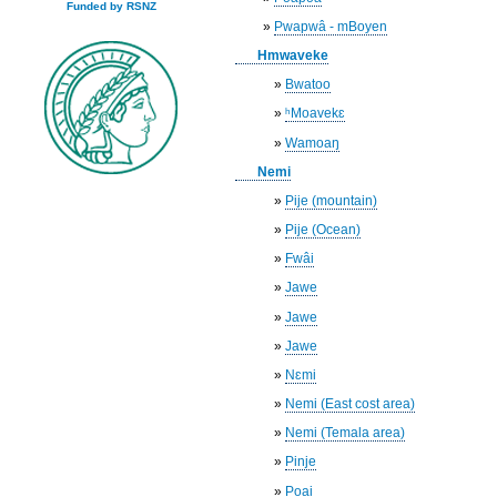
Funded by RSNZ
»
Pwapwâ - mBoyen
Hmwaveke
»
Bwatoo
»
ʰMoavekɛ
»
Wamoaŋ
Nemi
»
Pije (mountain)
»
Pije (Ocean)
»
Fwâi
»
Jawe
»
Jawe
»
Jawe
»
Nɛmi
»
Nemi (East cost area)
»
Nemi (Temala area)
»
Pinje
»
Poai