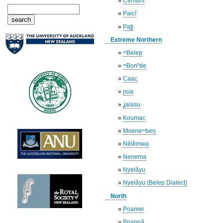
»
Cemuhî
»
Paicî
»
Pat̪i
Extreme Northern
»
ᵐBelep
»
ᵐBonⁿde
»
Caac
»
ɲua
»
ʝalasu
»
Koumac
»
Moeneᵐbeŋ
»
Nêlêmwa
»
Nenema
»
Nyelâyu
»
Nyelâyu (Belep Dialect)
North
»
Poamei
»
Poapoã