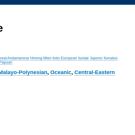
e
reat Andamanese
Hmong-Mien
Indo-European
Isolate
Japonic
Kenaboi
 Papuan
Malayo-Polynesian
,
Oceanic
,
Central-Eastern