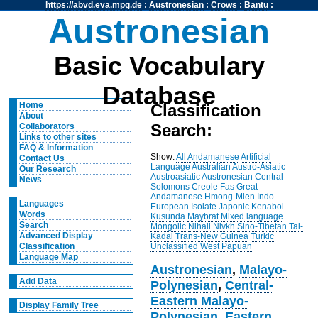
https://abvd.eva.mpg.de
:
Austronesian
:
Crows
:
Bantu
:
Austronesian
Basic Vocabulary
Database
Home
Classification
About
Search:
Collaborators
Links to other sites
FAQ & Information
Show:
All
Andamanese
Artificial
Contact Us
Language
Australian
Austro-Asiatic
Our Research
Austroasiatic
Austronesian
Central
News
Solomons
Creole
Fas
Great
Andamanese
Hmong-Mien
Indo-
Languages
European
Isolate
Japonic
Kenaboi
Words
Kusunda
Maybrat
Mixed language
Search
Mongolic
Nihali
Nivkh
Sino-Tibetan
Tai-
Advanced Display
Kadai
Trans-New Guinea
Turkic
Unclassified
West Papuan
Classification
Language Map
Austronesian
,
Malayo-
Add Data
Polynesian
,
Central-
Eastern Malayo-
Display Family Tree
Polynesian
,
Eastern