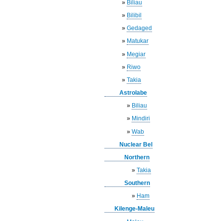
»
Biliau
»
Bilibil
»
Gedaged
»
Matukar
»
Megiar
»
Riwo
»
Takia
Astrolabe
»
Biliau
»
Mindiri
»
Wab
Nuclear Bel
Northern
»
Takia
Southern
»
Ham
Kilenge-Maleu