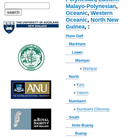
Malayo-Polynesian
,
Oceanic
,
Western
Oceanic
,
North New
Guinea
, :
Huon Gulf
Markham
Lower
Wampar
»
Wampar
North
»
Kala
»
Yabem
Numbami
»
Numbami (Siboma)
South
Hote-Buang
Buang