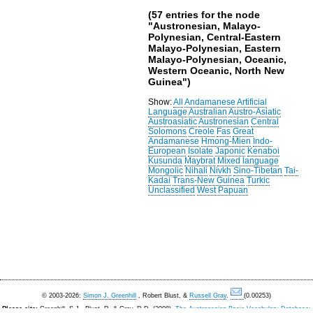
(57 entries for the node
"Austronesian, Malayo-
Polynesian, Central-Eastern
Malayo-Polynesian, Eastern
Malayo-Polynesian, Oceanic,
Western Oceanic, North New
Guinea")
Show:
All
Andamanese
Artificial
Language
Australian
Austro-Asiatic
Austroasiatic
Austronesian
Central
Solomons
Creole
Fas
Great
Andamanese
Hmong-Mien
Indo-
European
Isolate
Japonic
Kenaboi
Kusunda
Maybrat
Mixed language
Mongolic
Nihali
Nivkh
Sino-Tibetan
Tai-
Kadai
Trans-New Guinea
Turkic
Unclassified
West Papuan
© 2003-2026:
Simon J. Greenhill
, Robert Blust, &
Russell Gray
.
(0.00253)
Please cite:
Greenhill, S.J., Blust. R, & Gray, R.D. (2008).
The Austronesian Basic Vocabulary Database: