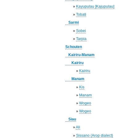
»
Kayupulau [Kajupulau]
»
Tobati
Sarmi
»
Sobei
»
Tarpia
Schouten
Kairiru-Manam
Kairiru
»
Kairiru
Manam
»
Kis
»
Manam
»
Wogeo
»
Wogeo
Siau
»
Ali
»
Sissano (Arop dialect)