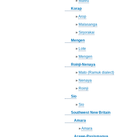
»
Maleu
Korap
»
Arop
»
Malasanga
»
Siŋorakai
Mengen
»
Lote
»
Mengen
Roinji-Nenaya
»
Mato (Ramuk dialect)
»
Nenaya
»
Roinji
Sio
»
Sio
Southwest New Britain
Amara
»
Amara
Arawe-Pasismanua