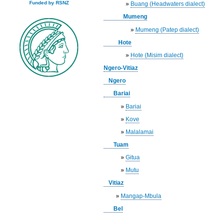
Funded by RSNZ
»
Buang (Headwaters dialect)
Mumeng
»
Mumeng (Patep dialect)
Hote
»
Hote (Misim dialect)
Ngero-Vitiaz
Ngero
Bariai
»
Bariai
»
Kove
»
Malalamai
Tuam
»
Gitua
»
Mutu
Vitiaz
»
Mangap-Mbula
Bel