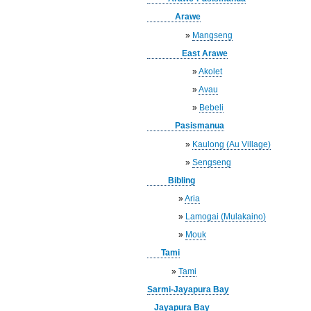
Arawe
»
Mangseng
East Arawe
»
Akolet
»
Avau
»
Bebeli
Pasismanua
»
Kaulong (Au Village)
»
Sengseng
Bibling
»
Aria
»
Lamogai (Mulakaino)
»
Mouk
Tami
»
Tami
Sarmi-Jayapura Bay
Jayapura Bay