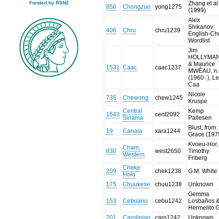
Zhang et al
Funded by RSNZ
850
Chongzuo
yong1275
(1999)
Alex
Shikanov:
406
Chru
chru1239
English-Ch
Wordlist
Jim
HOLLYMA
& Maurice
1531
Caac
caac1237
MWÊAU, n.
(1960- ), L
Caa
Nicole
735
Chewong
chew1245
Kruspe
Central
Kemp
1643
cent2092
Sinama
Pallesen
Blust, from:
19
Canala
xara1244
Grace (197
Kvoeu-Hor,
Cham,
830
west2650
Timothy
Western
Friberg
Cheke
209
chek1238
G.M. White
Holo
175
Chuukese
chuu1238
Unknown
Gemma
153
Cebuano
cebu1242
Losbaños 
Hermelito 
201
Carolinian
caro1242
Unknown