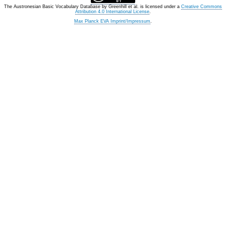
The Austronesian Basic Vocabulary Database
by
Greenhill et al.
is licensed under a
Creative Commons
Attribution 4.0 International License
.
Max Planck EVA Imprint/Impressum
.