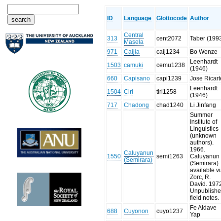
ID
Language
Glottocode
Author
Central
313
cent2072
Taber (199
Masela
971
Caijia
caij1234
Bo Wenze
Leenhardt
1503
camuki
cemu1238
(1946)
660
Capisano
capi1239
Jose Ricart
Leenhardt
1504
Ciri
tiri1258
(1946)
717
Chadong
chad1240
Li Jinfang
Summer
Institute of
Linguistics
(unknown
authors).
1966.
Caluyanun
1550
semi1263
Caluyanun
(Semirara)
(Semirara)
available v
Zorc, R.
David. 197
Unpublish
field notes.
Fe Aldave
688
Cuyonon
cuyo1237
Yap