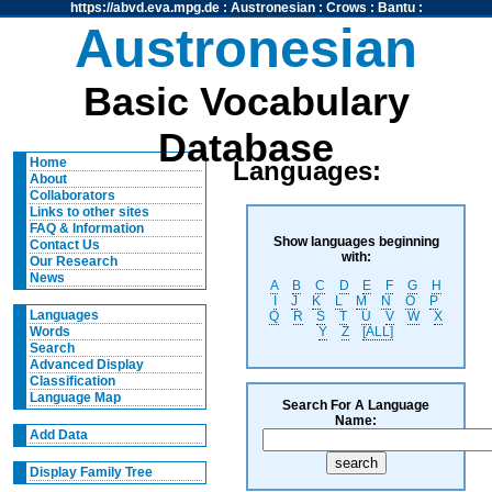
https://abvd.eva.mpg.de
:
Austronesian
:
Crows
:
Bantu
:
Austronesian
Basic Vocabulary
Database
Home
Languages:
About
Collaborators
Links to other sites
FAQ & Information
Show languages beginning
Contact Us
with:
Our Research
News
A
B
C
D
E
F
G
H
I
J
K
L
M
N
O
P
Languages
Q
R
S
T
U
V
W
X
Y
Z
[ALL]
Words
Search
Advanced Display
Classification
Language Map
Search For A Language
Name:
Add Data
Display Family Tree