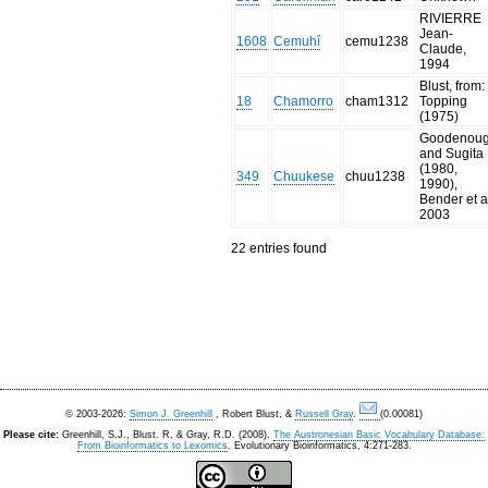
RIVIERRE
Jean-
1608
Cemuhî
cemu1238
Claude,
1994
Blust, from:
18
Chamorro
cham1312
Topping
(1975)
Goodenou
and Sugita
(1980,
349
Chuukese
chuu1238
1990),
Bender et a
2003
22 entries found
© 2003-2026:
Simon J. Greenhill
, Robert Blust, &
Russell Gray
.
(0.00081)
Please cite:
Greenhill, S.J., Blust. R, & Gray, R.D. (2008).
The Austronesian Basic Vocabulary Database:
From Bioinformatics to Lexomics
. Evolutionary Bioinformatics, 4:271-283.