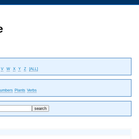
e
V
W
X
Y
Z
[ALL]
umbers
Plants
Verbs