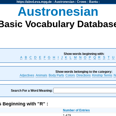
https://abvd.eva.mpg.de
:
Austronesian
:
Crows
:
Bantu
:
Austronesian
Basic Vocabulary Databas
Show words beginning with:
A
B
C
D
E
F
G
H
I
J
K
L
M
N
O
P
Q
R
S
T
U
Show words belonging to the category:
Adjectives
Animals
Body Parts
Colors
Directions
Kinship Terms
N
Search For a Word Meaning:
 Beginning with "R" :
Number of Entries
1,479