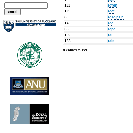
112
rotten
115
root
6
road/path
149
red
65
rope
102
rat
133
rain
8 entries found