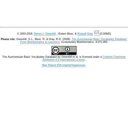
© 2003-2026:
Simon J. Greenhill
, Robert Blust, &
Russell Gray
.
(0.00845)
Please cite:
Greenhill, S.J., Blust. R, & Gray, R.D. (2008).
The Austronesian Basic Vocabulary Database:
From Bioinformatics to Lexomics
. Evolutionary Bioinformatics, 4:271-283.
The Austronesian Basic Vocabulary Database
by
Greenhill et al.
is licensed under a
Creative Commons
Attribution 4.0 International License
.
Max Planck EVA Imprint/Impressum
.