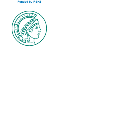
Funded by RSNZ