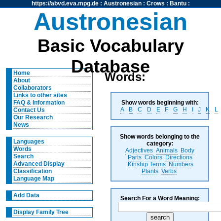
https://abvd.eva.mpg.de
:
Austronesian
:
Crows
:
Bantu
:
Austronesian
Basic Vocabulary
Database
Home
Words:
About
Collaborators
Links to other sites
Show words beginning with:
FAQ & Information
A
B
C
D
E
F
G
H
I
J
K
L
Contact Us
Our Research
News
Show words belonging to the
Languages
category:
Words
Adjectives
Animals
Body
Search
Parts
Colors
Directions
Advanced Display
Kinship Terms
Numbers
Plants
Verbs
Classification
Language Map
Add Data
Search For a Word Meaning:
Display Family Tree