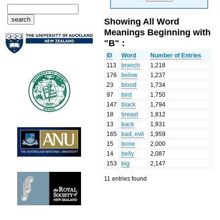
Showing All Word
Meanings Beginning with
"B" :
ID
Word
Number of Entries
113
branch
1,218
176
below
1,237
23
blood
1,734
97
bird
1,750
147
black
1,794
18
breast
1,812
13
back
1,931
165
bad, evil
1,959
15
bone
2,000
14
belly
2,087
153
big
2,147
11 entries found