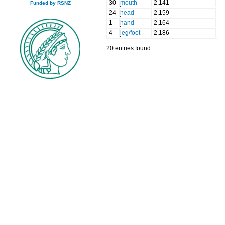
30
mouth
2,141
Funded by RSNZ
24
head
2,159
1
hand
2,164
4
leg/foot
2,186
20 entries found