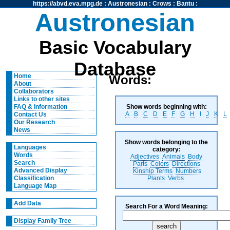
https://abvd.eva.mpg.de
:
Austronesian
:
Crows
:
Bantu
:
Austronesian
Basic Vocabulary
Database
Home
Words:
About
Collaborators
Links to other sites
Show words beginning with:
FAQ & Information
A
B
C
D
E
F
G
H
I
J
K
L
Contact Us
Our Research
News
Show words belonging to the
Languages
category:
Words
Adjectives
Animals
Body
Search
Parts
Colors
Directions
Advanced Display
Kinship Terms
Numbers
Plants
Verbs
Classification
Language Map
Add Data
Search For a Word Meaning:
Display Family Tree