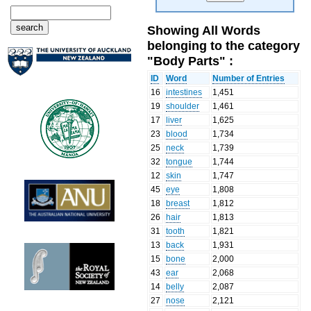
Showing All Words
belonging to the category
"Body Parts" :
ID
Word
Number of Entries
16
intestines
1,451
19
shoulder
1,461
17
liver
1,625
23
blood
1,734
25
neck
1,739
32
tongue
1,744
12
skin
1,747
45
eye
1,808
18
breast
1,812
26
hair
1,813
31
tooth
1,821
13
back
1,931
15
bone
2,000
43
ear
2,068
14
belly
2,087
27
nose
2,121