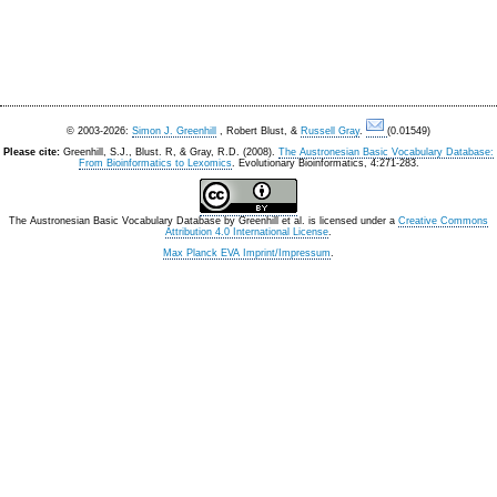
© 2003-2026:
Simon J. Greenhill
, Robert Blust, &
Russell Gray
.
(0.01549)
Please cite:
Greenhill, S.J., Blust. R, & Gray, R.D. (2008).
The Austronesian Basic Vocabulary Database:
From Bioinformatics to Lexomics
. Evolutionary Bioinformatics, 4:271-283.
The Austronesian Basic Vocabulary Database
by
Greenhill et al.
is licensed under a
Creative Commons
Attribution 4.0 International License
.
Max Planck EVA Imprint/Impressum
.