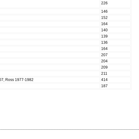
226
146
152
164
140
139
136
164
207
204
209
211
907; Ross 1977-1982
414
187