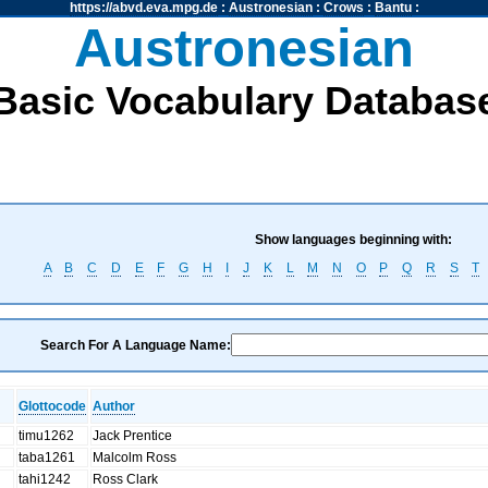
https://abvd.eva.mpg.de
:
Austronesian
:
Crows
:
Bantu
:
Austronesian
Basic Vocabulary Databas
Show languages beginning with:
A
B
C
D
E
F
G
H
I
J
K
L
M
N
O
P
Q
R
S
T
Search For A Language Name:
Glottocode
Author
timu1262
Jack Prentice
taba1261
Malcolm Ross
tahi1242
Ross Clark