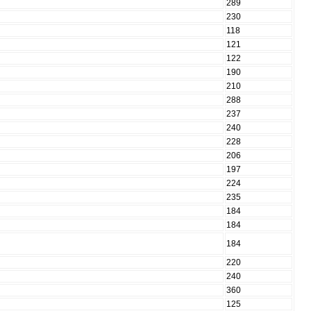
289
230
118
121
122
190
210
288
237
240
228
206
197
224
235
184
184
184
220
240
360
125