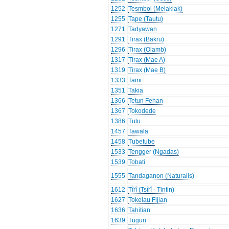
1252
Tesmbol (Melaklak)
1255
Tape (Tautu)
1271
Tadyawan
1291
Tirax (Bakru)
1296
Tirax (Olamb)
1317
Tirax (Mae A)
1319
Tirax (Mae B)
1333
Tami
1351
Takia
1366
Tetun Fehan
1367
Tokodede
1386
Tulu
1457
Tawala
1458
Tubetube
1533
Tengger (Ngadas)
1539
Tobati
1555
Tandaganon (Naturalis)
1612
Tîrî (Tsîrî - Tintin)
1627
Tokelau Fijian
1636
Tahitian
1639
Tugun