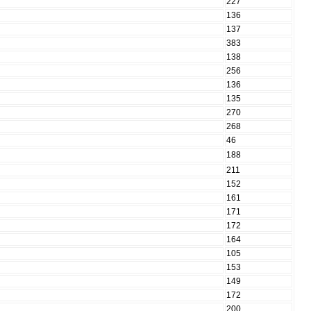
227
136
137
383
138
256
136
135
270
268
46
188
211
152
161
171
172
164
105
153
149
172
200