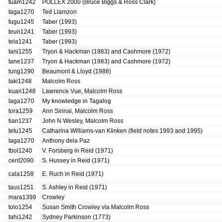
tuam1242
POLLEX 2000 (Bruce Biggs & Ross Clark)
taga1270
Ted Llamzon
tugu1245
Taber (1993)
teun1241
Taber (1993)
tela1241
Taber (1993)
tani1255
Tryon & Hackman (1983) and Cashmore (1972)
tane1237
Tryon & Hackman (1983) and Cashmore (1972)
tung1290
Beaumont & Lloyd (1988)
taki1248
Malcolm Ross
kuan1248
Lawrence Vue, Malcolm Ross
taga1270
My knowledge in Tagalog
tora1259
Ann Sirinai, Malcolm Ross
tian1237
John N Wesley, Malcolm Ross
tetu1245
Catharina Williams-van Klinken (field notes 1993 and 1995)
taga1270
Anthony dela Paz
tbol1240
V. Forsberg in Reid (1971)
cent2090
S. Hussey in Reid (1971)
cala1258
E. Ruch in Reid (1971)
taus1251
S. Ashley in Reid (1971)
mara1399
Crowley
tolo1254
Susan Smith Crowley via Malcolm Ross
tahi1242
Sydney Parkinson (1773)