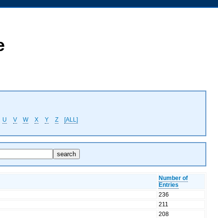
e
U
V
W
X
Y
Z
[ALL]
Number of
Entries
236
211
208