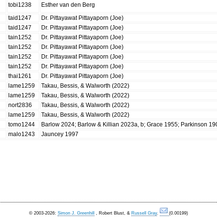
tobi1238
Esther van den Berg
taid1247
Dr. Pittayawat Pittayaporn (Joe)
taid1247
Dr. Pittayawat Pittayaporn (Joe)
tain1252
Dr. Pittayawat Pittayaporn (Joe)
tain1252
Dr. Pittayawat Pittayaporn (Joe)
tain1252
Dr. Pittayawat Pittayaporn (Joe)
tain1252
Dr. Pittayawat Pittayaporn (Joe)
thai1261
Dr. Pittayawat Pittayaporn (Joe)
lame1259
Takau, Bessis, & Walworth (2022)
lame1259
Takau, Bessis, & Walworth (2022)
nort2836
Takau, Bessis, & Walworth (2022)
lame1259
Takau, Bessis, & Walworth (2022)
tomo1244
Barlow 2024; Barlow & Killian 2023a, b; Grace 1955; Parkinson 1
malo1243
Jauncey 1997
© 2003-2026:
Simon J. Greenhill
, Robert Blust, &
Russell Gray
.
(0.00199)