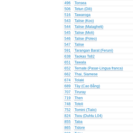
496
Tonsea
506
Tetun (Dili)
516
Tawaroga
543
Talise (Koo)
544
Talise (Malagheti)
545
Talise (Moli)
546
Talise (Poleo)
547
Talise
591
Tarangan Barat (Feruni)
638
Taokas Ts82
651
Tawala
652
Ternate (Pasar-Lingua franca)
662
Thai, Siamese
674
Tolaki
689
Tày (Cao Bằng)
707
Tiruray
719
Then
748
Totoli
752
Tomini (Tialo)
824
Tsou (Duhtu L04)
855
Taba
865
Tidore