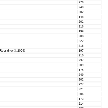
276
240
202
148
201
216
199
208
222
816
m Ross (Nov 3, 2009)
197
210
237
209
175
249
202
227
221
206
173
214