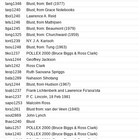
tang1348
Blust, from: Bell (1977)
tarp1240
Blust, from Grace Notebooks
tbol1240
Lawrence A. Reid
tetu1246
Blust, from Mathijsen
tiga1245
Blust, from: Beaumont (1979)
tong1325
Blust, from: Churchward (1959)
tont1239
NY. J. A. Karisoh
tsou1248
Blust, from: Tung (1963)
tiko1237
POLLEX 2000 (Bruce Biggs & Ross Clark)
tuva1244
Geoffrey Jackson
tahi1242
Ross Clark
teop1238
Ruth Saovana Spriggs
bata1289
Nahason Sihotang
tunj1244
Blust, from Hudson (1967)
toab1237
Frank Lichtenberk and Lawrence Fo'ana'ota
tean1237
P. C. Lincoln, 18 Feb 1981
sapo1253
Malcolm Ross
tora1261
Blust from: van der Veen (1940)
sout2869
John Lynch
thao1240
Blust
taku1257
POLLEX 2000 (Bruce Biggs & Ross Clark)
toke1240
POLLEX 2000 (Bruce Biggs & Ross Clark)