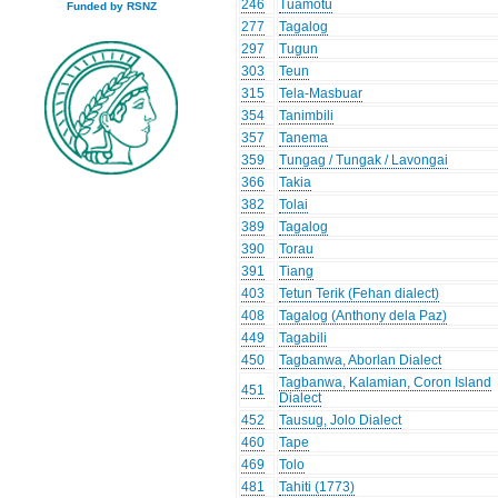
246
Tuamotu
Funded by RSNZ
277
Tagalog
297
Tugun
303
Teun
315
Tela-Masbuar
354
Tanimbili
357
Tanema
359
Tungag / Tungak / Lavongai
366
Takia
382
Tolai
389
Tagalog
390
Torau
391
Tiang
403
Tetun Terik (Fehan dialect)
408
Tagalog (Anthony dela Paz)
449
Tagabili
450
Tagbanwa, Aborlan Dialect
Tagbanwa, Kalamian, Coron Island
451
Dialect
452
Tausug, Jolo Dialect
460
Tape
469
Tolo
481
Tahiti (1773)