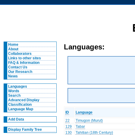
Home
Languages:
About
Collaborators
Links to other sites
FAQ & Information
Contact Us
Our Research
News
Languages
Words
Search
Advanced Display
Classification
Language Map
ID
Language
Add Data
22
Timugon (Murut)
129
Tabar
Display Family Tree
130
Tahitian (18th Century)