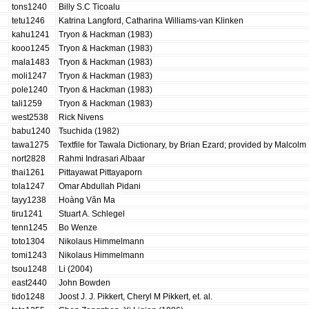
tons1240
Billy S.C Ticoalu
tetu1246
Katrina Langford, Catharina Williams-van Klinken
kahu1241
Tryon & Hackman (1983)
kooo1245
Tryon & Hackman (1983)
mala1483
Tryon & Hackman (1983)
moli1247
Tryon & Hackman (1983)
pole1240
Tryon & Hackman (1983)
tali1259
Tryon & Hackman (1983)
west2538
Rick Nivens
babu1240
Tsuchida (1982)
tawa1275
Textfile for Tawala Dictionary, by Brian Ezard; provided by Malcol
nort2828
Rahmi Indrasari Albaar
thai1261
Pittayawat Pittayaporn
tola1247
Omar Abdullah Pidani
tayy1238
Hoàng Văn Ma
tiru1241
Stuart A. Schlegel
tenn1245
Bo Wenze
toto1304
Nikolaus Himmelmann
tomi1243
Nikolaus Himmelmann
tsou1248
Li (2004)
east2440
John Bowden
tido1248
Joost J. J. Pikkert, Cheryl M Pikkert, et. al.