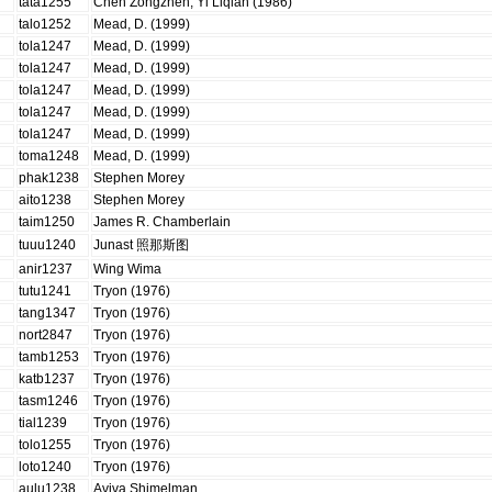
tata1255
Chen Zongzhen, Yi Liqian (1986)
talo1252
Mead, D. (1999)
tola1247
Mead, D. (1999)
tola1247
Mead, D. (1999)
tola1247
Mead, D. (1999)
tola1247
Mead, D. (1999)
tola1247
Mead, D. (1999)
toma1248
Mead, D. (1999)
phak1238
Stephen Morey
aito1238
Stephen Morey
taim1250
James R. Chamberlain
tuuu1240
Junast 照那斯图
anir1237
Wing Wima
tutu1241
Tryon (1976)
tang1347
Tryon (1976)
nort2847
Tryon (1976)
tamb1253
Tryon (1976)
katb1237
Tryon (1976)
tasm1246
Tryon (1976)
tial1239
Tryon (1976)
tolo1255
Tryon (1976)
loto1240
Tryon (1976)
aulu1238
Aviva Shimelman