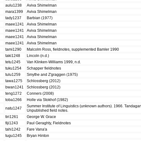
aulu1238
Aviva Shimelman
mara1399
Aviva Shimelman
tady1237
Barbian (1977)
maee1241
Aviva Shimelman
maee1241
Aviva Shimelman
maee1241
Aviva Shimelman
maee1241
Aviva Shimelman
tami1290
Malcolm Ross, fieldnotes, supplemented Bamler 1990
taki1248
Lincoln (n.d.)
tetu1245
Van Klinken-Williams 1999, n.d.
tuku1254
Schapper fieldnotes
tulu1259
Smythe and Z'graggen (1975)
tawa1275
Schlossberg (2012)
bwan1241
Schlossberg (2012)
teng1272
Conners (2008)
toba1266
Holle via Stokhof (1982)
Summer Institute of Linguistics (unknown authors). 1966. Tandagano
natu1247
Unpublished field notes.
tiri1261
George W. Grace
fiji1243
Paul Geraghty, Fieldnotes
tahi1242
Fare Vana'a
tugu1245
Bryan Hinton