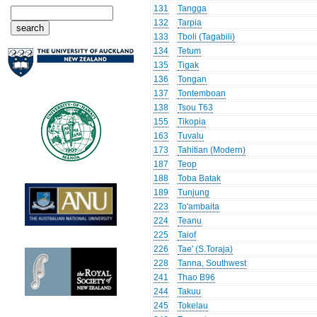
131
Tangga
132
Tarpia
133
Tboli (Tagabili)
134
Tetum
135
Tigak
136
Tongan
137
Tontemboan
138
Tsou T63
155
Tikopia
163
Tuvalu
173
Tahitian (Modern)
187
Teop
188
Toba Batak
189
Tunjung
223
To'ambaita
224
Teanu
225
Taiof
226
Tae' (S.Toraja)
228
Tanna, Southwest
241
Thao B96
244
Takuu
245
Tokelau