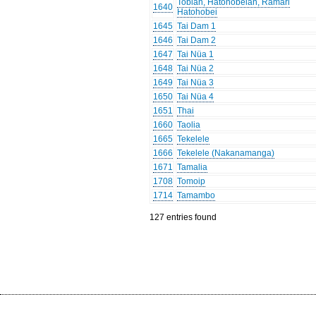
Tobian, Hatohobeian, Ramari
1640
Hatohobei
1645
Tai Dam 1
1646
Tai Dam 2
1647
Tai Nüa 1
1648
Tai Nüa 2
1649
Tai Nüa 3
1650
Tai Nüa 4
1651
Thai
1660
Taolia
1665
Tekelele
1666
Tekelele (Nakanamanga)
1671
Tamalia
1708
Tomoip
1714
Tamambo
127 entries found