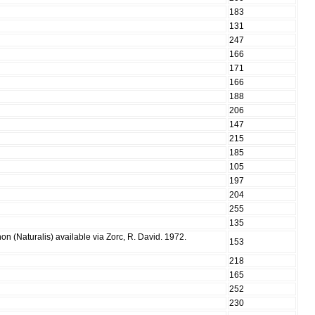
183
131
247
166
171
166
188
206
147
215
185
105
197
204
255
135
n (Naturalis) available via Zorc, R. David. 1972.
153
218
165
252
230