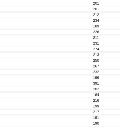
201
201
212
234
189
226
211
231
274
213
250
267
232
196
391
202
184
216
199
217
191
190