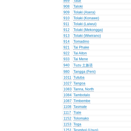
869
Tatar
908
Taloki
909
Tolaki (Asera)
910
Tolaki (Konawe)
911
Tolaki (Laiwui)
912
Tolaki (Mekongga)
913
Tolaki (Wiwirano)
914
Tomadino
921
Tai Phake
922
Tai Aiton
933
Tai Mene
940
Tuzu 土族语
980
Tangga (Feni)
1011
Tutuba
1027
Tangoa
1083
Tanna, North
1084
Tambotalo
1087
Timbembe
1108
Tasmate
1117
Tiale
1152
Tolomako
1153
Toga
1251
Tesmbol (Usus)