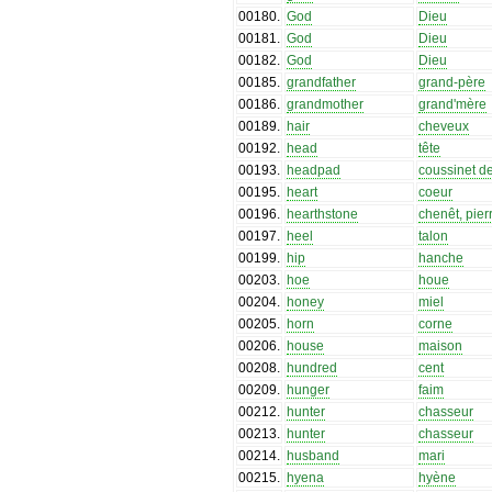
00180
.
God
Dieu
00181
.
God
Dieu
00182
.
God
Dieu
00185
.
grandfather
grand-père
00186
.
grandmother
grand'mère
00189
.
hair
cheveux
00192
.
head
tête
00193
.
headpad
coussinet de
00195
.
heart
coeur
00196
.
hearthstone
chenêt, pier
00197
.
heel
talon
00199
.
hip
hanche
00203
.
hoe
houe
00204
.
honey
miel
00205
.
horn
corne
00206
.
house
maison
00208
.
hundred
cent
00209
.
hunger
faim
00212
.
hunter
chasseur
00213
.
hunter
chasseur
00214
.
husband
mari
00215
.
hyena
hyène