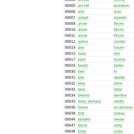
00005
.
ant-hill
termitière
00006
.
arm
bras
00007
.
armpit
aisselle
00009
.
arrow
flèche
00010
.
arrow
flèche
00011
.
arrow
flèche
00012
.
ashes
cendre
00014
.
axe
hache
00015
.
back
dos
00017
.
bark
écorce
00024
.
beard
barbe
00030
.
bed
lit
00031
.
bee
abeille
00032
.
beer
bière
00033
.
beer
bière
00034
.
behind
derrière
00035
.
belly, stomach
ventre
00036
.
below
en dessous
00039
.
bird
oiseau
00044
.
bladder
vessie
00047
.
blood
sang
00048
.
body
corps