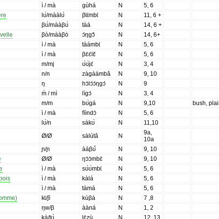
ì / mà
gùhá
N
5, 6
ère
lʊ̀/mààlʊ̀
βɩ̀ɩ́mbɩ́
N
11, 6 +
βʊ̀/mààβʊ̀
tàá
N
14, 6 +
velle
βò/mààβò
ɔ́ŋgɔ̌
N
14, 6+
ì / mà
tàámbɩ́
N
5, 6
ì / mà
βɛ̀ɛ́lɛ̌
N
5, 6
m/mj
ʊ̀ʊ̀jɛ́
N
3, 4
n/n
zàgáámbǎ
N
9, 10
ŋ
hɔ̀lɔ́ɔ́ŋgɔ́
N
9
m̀ / mì
lìgɔ́
N
3, 4
m/m
bʊ̀gá
N
9,10
bush, pla
ì / mà
fììndɔ̀
N
5, 6
lʊ̀/n
sàkʊ̀
N
11,10
9a,
Ø/Ø
sàlútǎ
N
10a
ɲ/ɲ
àáβʊ̌
N
9, 10
e
Ø/Ø
ŋɔ̀ɔ̀mbɛ̀
N
9, 10
e
ì / mà
sʊ̀ʊ́mbɩ́
N
5, 6
bois
ì / mà
kàlá
N
5, 6
ì / mà
tàmá
N
5, 6
'homme)
kɩ̀/ʃì
kùβá
N
7 ,8
ŋw/β
ààná
N
1, 2
kà/tʊ̀
lɛ̀zù
N
12, 13