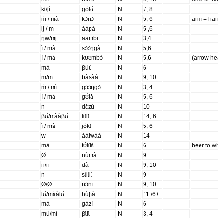
kɩ̀/ʃì
gʊ̀lʊ̀
N
7, 8
m̀ / mà
kɔ̀nɔ́
N
5, 6
arm = ha
lj / m
ààpá
N
5 ,6
ŋw/mj
ààmbì
N
3,4
ì / mà
sɔ̀ɔ̀ŋgà
N
5,6
ì / mà
kʊ̀ʊ̀mbɔ̀
N
5,6
(arrow he
mà
βùú
N
6
m/m
bàsàá
N
9, 10
m̀ / mì
gɔ̀ɔ̀ŋgɔ̀
N
3, 4
ì / mà
gʊ́lǎ
N
5, 6
n
dɛ̀zù
N
10
βʊ̀/mààβʊ̀
lɩ̀ɩ́lɩ̌
N
14, 6+
ì / mà
jʊ̀kɩ́
N
5, 6
w
ààlwàá
N
14
mà
tʊ̀lɩ́lɛ́
N
6
beer to w
Ø
nùmà
N
9
n/n
dà
N
9, 10
n
sɩ̀lɩ́lɩ́
N
9
Ø/Ø
nɔ̀nì
N
9, 10
lʊ̀/mààlʊ̀
hùβà
N
11 /6+
mà
gàzì
N
6
mù/mì
βɩ̀lɩ̀
N
3, 4