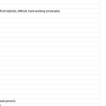
ff (of objects), difficult, hard-working (of people)
 dead person)
6