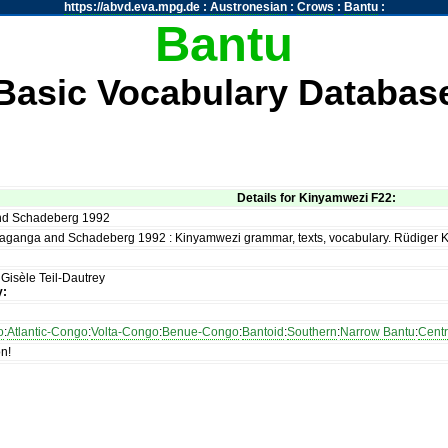
https://abvd.eva.mpg.de
:
Austronesian
:
Crows
:
Bantu
:
Bantu
Basic Vocabulary Databas
Details for Kinyamwezi F22:
d Schadeberg 1992
aganga and Schadeberg 1992 : Kinyamwezi grammar, texts, vocabulary. Rüdiger 
:
Gisèle Teil-Dautrey
y:
o
:
Atlantic-Congo
:
Volta-Congo
:
Benue-Congo
:
Bantoid
:
Southern
:
Narrow Bantu
:
Centr
on!