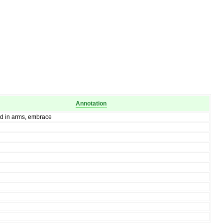
Annotation
ld in arms, embrace