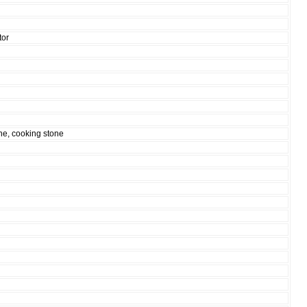
tor
ne, cooking stone