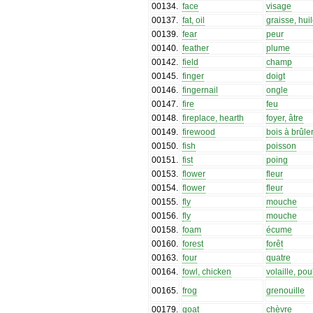
00134
.
face
visage
00137
.
fat, oil
graisse, hui
00139
.
fear
peur
00140
.
feather
plume
00142
.
field
champ
00145
.
finger
doigt
00146
.
fingernail
ongle
00147
.
fire
feu
00148
.
fireplace, hearth
foyer, âtre
00149
.
firewood
bois à brûle
00150
.
fish
poisson
00151
.
fist
poing
00153
.
flower
fleur
00154
.
flower
fleur
00155
.
fly
mouche
00156
.
fly
mouche
00158
.
foam
écume
00160
.
forest
forêt
00163
.
four
quatre
00164
.
fowl, chicken
volaille, pou
00165
.
frog
grenouille
00179
.
goat
chèvre