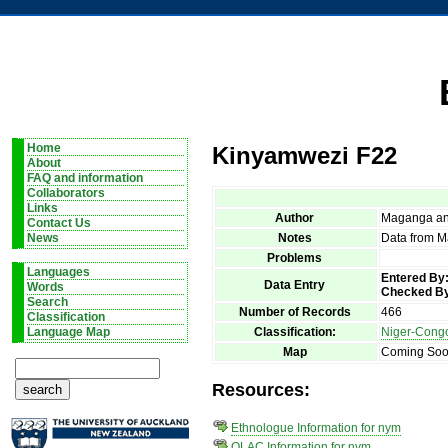
Home
Kinyamwezi F22
About
FAQ and information
Collaborators
Links
Author
Maganga an
Contact Us
Notes
Data from M
News
Problems
Languages
Entered By
Data Entry
Words
Checked B
Search
Number of Records
466
Classification
Classification:
Niger-Cong
Language Map
Map
Coming So
Resources:
Ethnologue Information for nym
OLAC Information for nym