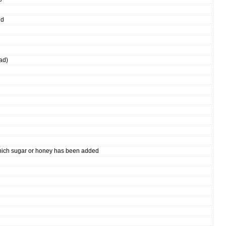
nd
ad)
hich sugar or honey has been added