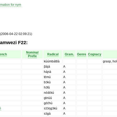
rmation for nym
 (2006-04-22 02:09:21)
yamwezi F22:
Nominal
ench
Radical
Gram.
Genre
Cognacy
Prefix
kùúmbátɩ̀là
grasp, ho
βàjá
A
háɲà
A
tɛ̀mú
A
bɔ̀kù
A
hɔ̀fù
A
nɛ̀dɛ̀kú
A
gɩ̀nùú
A
gɛ̀ɛ́hú
A
é
sɔ̀ɔ̀ŋgɔ̀kú
A
sɔ̀gá
A