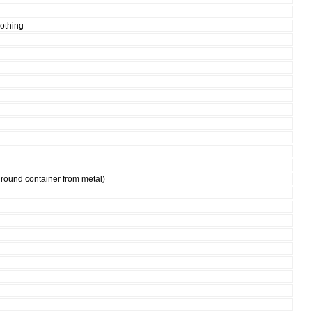
lothing
 round container from metal)