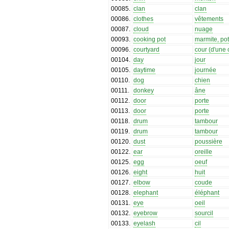
00085
.
clan
clan
00086
.
clothes
vêtements
00087
.
cloud
nuage
00093
.
cooking pot
marmite, po
00096
.
courtyard
cour (d'une
00104
.
day
jour
00105
.
daytime
journée
00110
.
dog
chien
00111
.
donkey
âne
00112
.
door
porte
00113
.
door
porte
00118
.
drum
tambour
00119
.
drum
tambour
00120
.
dust
poussière
00122
.
ear
oreille
00125
.
egg
oeuf
00126
.
eight
huit
00127
.
elbow
coude
00128
.
elephant
éléphant
00131
.
eye
oeil
00132
.
eyebrow
sourcil
00133
.
eyelash
cil