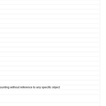
ounting without reference to any specific object