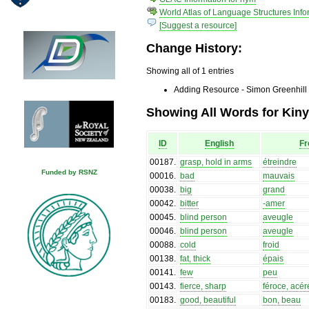
World Atlas of Language Structures Info
[Suggest a resource]
Change History:
Showing all of 1 entries
Adding Resource - Simon Greenhill
Showing All Words for Kin
ID
English
Fr
00187
.
grasp, hold in arms
étreindre
Funded by RSNZ
00016
.
bad
mauvais
00038
.
big
grand
00042
.
bitter
-amer
00045
.
blind person
aveugle
00046
.
blind person
aveugle
00088
.
cold
froid
00138
.
fat, thick
épais
00141
.
few
peu
00143
.
fierce, sharp
féroce, acér
00183
.
good, beautiful
bon, beau