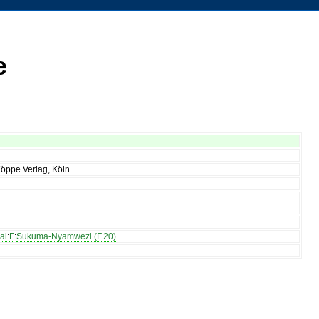
e
Köppe Verlag, Köln
al
:
F
:
Sukuma-Nyamwezi (F.20)