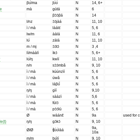
βʊ̀/ma
ʃʊ̀ʊ́
N
14, 6+
le
mà
gùtá
N
6
βɔ̀ɔ̀βá
N
14
l/nz
ɔ̀ɔ̀jàá
N
11, 10
ì / mà
làálɛ́
N
5, 6
lw/m
ààlá
N
11, 6
lʊ̀
zàlá
N
11, 10
m / mj
ɔ̀ɔ̀tɔ́
N
3 ,4
lì/mààlì
ìkɔ́
N
5, 6+
r
lʊ̀/ŋ
kwìí
N
11, 10
n/n
sɔ̀ɔ́mbǎ
N
9, 10
ì / mà
kùùnzìí
N
5, 6
ì / mà
úwǎ
N
5, 6
ì / mà
láβʊ̌
N
5, 6
ŋ/ŋ
gìí
N
9,10
ì / mà
sààzì
N
5,6
ì / mà
fùlɔ́
N
5, 6
ì / mà
pɔ̀ɔ́lú
N
5, 6
Ø
wàánɛ̌
N
9a
used for c
le(t)
ŋ/ŋ
gɔ̀kɔ́
N
9, 10
9a,
Ø/Ø
ʧ̑ʊ̀ʊ̀làá
N
10a
m/m
bʊ̀lí
N
9, 10