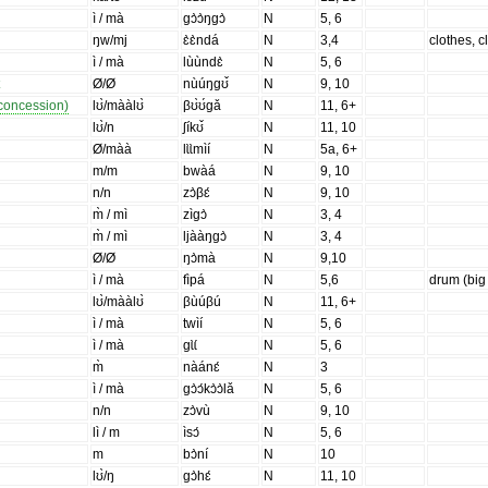
ì / mà
gɔ̀ɔ̀ŋgɔ̀
N
5, 6
ŋw/mj
ɛ̀ɛ̀ndá
N
3,4
clothes, c
ì / mà
lùùndɛ̀
N
5, 6
t
Ø/Ø
nùúŋgʊ̌
N
9, 10
 concession)
lʊ̀/mààlʊ̀
βʊ̀ʊ́gǎ
N
11, 6+
lʊ̀/n
ʃíkʊ̌
N
11, 10
Ø/màà
lɩ̀ɩ̀mìí
N
5a, 6+
m/m
bwàá
N
9, 10
n/n
zɔ̀βɛ́
N
9, 10
m̀ / mì
zìgɔ̀
N
3, 4
m̀ / mì
ljààŋgɔ̀
N
3, 4
Ø/Ø
ŋɔ̀mà
N
9,10
ì / mà
fìpá
N
5,6
drum (big
lʊ̀/mààlʊ̀
βùúβú
N
11, 6+
ì / mà
twìí
N
5, 6
ì / mà
gɩ̀ɩ́
N
5, 6
m̀
nàánɛ́
N
3
ì / mà
gɔ̀ɔ́kɔ̀ɔ̀lǎ
N
5, 6
n/n
zɔ̀vù
N
9, 10
lì / m
ìsɔ́
N
5, 6
m
bɔ̀ní
N
10
lʊ̀/ŋ
gɔ̀hɛ́
N
11, 10