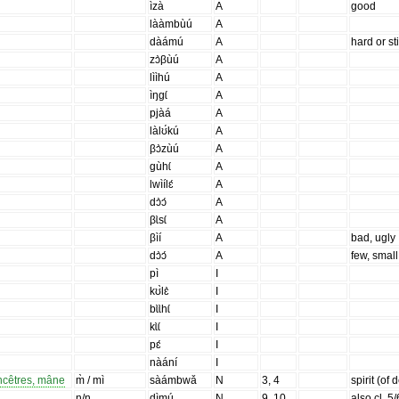
ìzà
A
good
lààmbùú
A
dàámú
A
hard or sti
zɔ̀βùú
A
lììhú
A
ìŋgɩ́
A
pjàá
A
làlʊ́kú
A
βɔ̀zùú
A
gùhɩ́
A
lwìílɛ́
A
dɔ̀ɔ́
A
βɩ̀sɩ́
A
βìí
A
bad, ugly
dɔ̀ɔ́
A
few, small
pì
I
kʊ̀lɛ̀
I
bɩ̀ɩ̀hɩ́
I
kɩ̀ɩ́
I
pɛ́
I
nàání
I
ancêtres, mâne
m̀ / mì
sàámbwǎ
N
3, 4
spirit (of
n/n
dìmú
N
9, 10
also cl. 5/