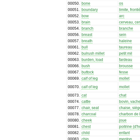
00050
.
bone
os
00051
.
boundary
limite, fronti
00052
.
bow
arc
00053
.
brain
cerveau, cer
00054
.
branch
branche
00056
.
breast
sein
00057
.
breath
haleine
00061
.
bull
taureau
00062
.
bulrush millet
petit mil
00063
.
burden, load
fardeau
00066
.
bush
brousse
00067
.
buttock
fesse
00069
.
calf of leg
mollet
00070
.
calf of leg
mollet
00073
.
cat
chat
00074
.
cattle
bovin, vach
00077
.
chair, seat
chaise, sièg
00078
.
charcoal
charbon de 
00080
.
cheek
joue
00081
.
chest
poitrine (d
00082
.
child
enfant
00083
.
chin
menton