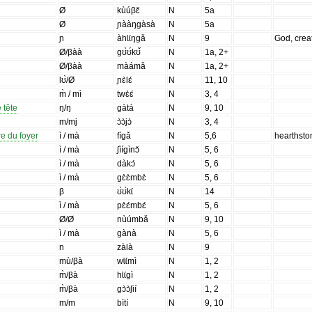
Ø
kùúβɛ̌
N
5a
Ø
ɲààŋgàsà
N
5a
ɲ
àhɩ̀ɩ́ŋgǎ
N
9
God, crea
Ø/βàà
gʊ̀ʊ́kʊ̌
N
1a, 2+
Ø/βàà
màámǎ
N
1a, 2+
lʊ̀/Ø
ɲɛ̀lɛ́
N
11, 10
m̀ / mì
twɛ̀ɛ́
N
3, 4
 tête
ŋ/ŋ
gàtá
N
9, 10
m/mj
ɔ̀ɔ̀jɔ̀
N
3, 4
re du foyer
ì / mà
fígǎ
N
5,6
hearthsto
ì / mà
ʃìígìnɔ̌
N
5, 6
ì / mà
dàkɔ́
N
5, 6
ì / mà
gɛ̀ɛ̀mbɛ̀
N
5, 6
β
ʊ̀ʊ̀kɩ́
N
14
ì / mà
pɛ̀ɛ́mbɛ́
N
5, 6
Ø/Ø
nùúmbǎ
N
9, 10
ì / mà
gànà
N
5, 6
n
zàlà
N
9
mù/βà
wɩ̀ɩ́mì
N
1, 2
m̀/βà
hɩ̀ɩ́gì
N
1, 2
m̀/βà
gɔ̀ɔ̀ʃií
N
1, 2
m/m
bìtí
N
9, 10