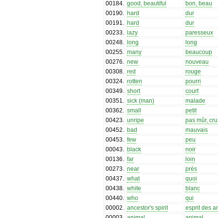
00184
.
good, beautiful
bon, beau
00190
.
hard
dur
00191
.
hard
dur
00233
.
lazy
paresseux
00248
.
long
long
00255
.
many
beaucoup
00276
.
new
nouveau
00308
.
red
rouge
00324
.
rotten
pourri
00349
.
short
court
00351
.
sick (man)
malade
00362
.
small
petit
00423
.
unripe
pas mûr, cru
00452
.
bad
mauvais
00453
.
few
peu
00043
.
black
noir
00136
.
far
loin
00273
.
near
près
00437
.
what
quoi
00438
.
white
blanc
00440
.
who
qui
00002
.
ancestor's spirit
esprit des 
00003
.
animal
animal