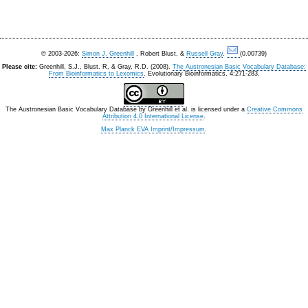
© 2003-2026:
Simon J. Greenhill
, Robert Blust, &
Russell Gray
.
(0.00739)
Please cite:
Greenhill, S.J., Blust. R, & Gray, R.D. (2008).
The Austronesian Basic Vocabulary Database:
From Bioinformatics to Lexomics
. Evolutionary Bioinformatics, 4:271-283.
The Austronesian Basic Vocabulary Database
by
Greenhill et al.
is licensed under a
Creative Commons
Attribution 4.0 International License
.
Max Planck EVA Imprint/Impressum
.