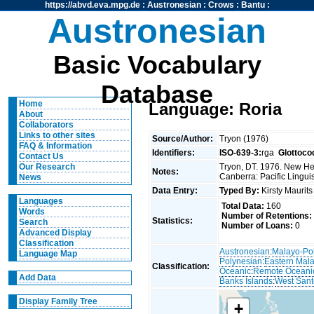
https://abvd.eva.mpg.de
:
Austronesian
:
Crows
:
Bantu
:
Austronesian
Basic Vocabulary
Database
Home
Language: Roria
About
Collaborators
Links to other sites
Source/Author:
Tryon (1976)
FAQ & Information
Identifiers:
ISO-639-3:
rga
Glottoco
Contact Us
Tryon, DT. 1976. New Heb
Our Research
Notes:
Canberra: Pacific Linguis
News
Data Entry:
Typed By:
Kirsty Maurit
Languages
Total Data:
160
Words
Number of Retentions:
Statistics:
Search
Number of Loans:
0
Advanced Display
Classification
Austronesian
:
Malayo-Po
Language Map
Polynesian
:
Eastern Mal
Classification:
Oceanic
:
Remote Oceani
Add Data
Banks Islands
:
West Sant
Display Family Tree
+