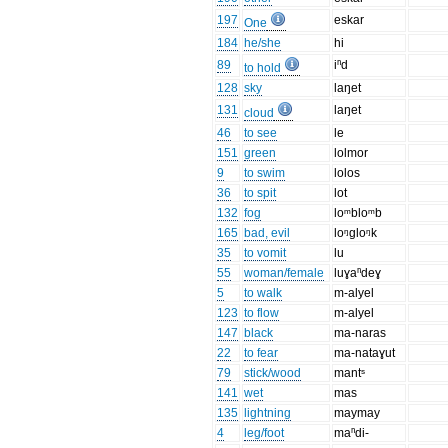
197
eskar
One
184
he/she
hi
89
iⁿd
to hold
128
sky
laŋet
131
laŋet
cloud
46
to see
le
151
green
lolmor
9
to swim
lolos
36
to spit
lot
132
fog
loᵐbloᵐb
165
bad, evil
loᵑgloᵑk
35
to vomit
lu
55
woman/female
luɣaⁿdeɣ
5
to walk
m-alyel
123
to flow
m-alyel
147
black
ma-naras
22
to fear
ma-nataɣut
79
stick/wood
mantˢ
141
wet
mas
135
lightning
maymay
4
leg/foot
maⁿdi-