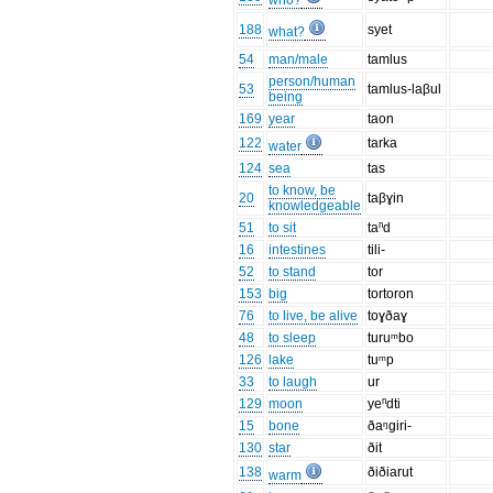
who?
188
syet
what?
54
man/male
tamlus
person/human
53
tamlus-laβul
being
169
year
taon
122
tarka
water
124
sea
tas
to know, be
20
taβɣin
knowledgeable
51
to sit
taⁿd
16
intestines
tili-
52
to stand
tor
153
big
tortoron
76
to live, be alive
toɣðaɣ
48
to sleep
turuᵐbo
126
lake
tuᵐp
33
to laugh
ur
129
moon
yeⁿdti
15
bone
ðaᵑgiri-
130
star
ðit
138
ðiðiarut
warm