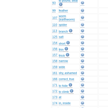
to pound, beat
93
99
feather
worm
107
(earthworm)
110
spider
113
branch
125
salt
154
short
156
thin
157
thick
158
narrow
159
wide
161
shy, ashamed
166
correct, true
171
to hide
172
to climb
173
at
174
in, inside