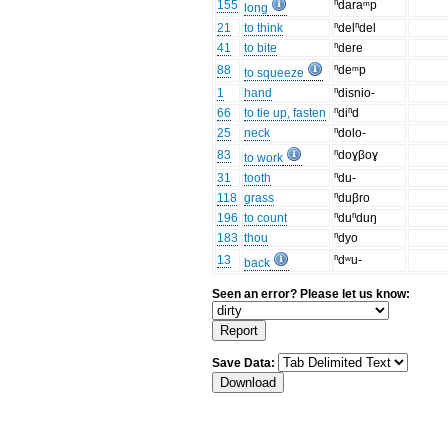
155
ⁿdaraᵐp
long
21
to think
ⁿdelⁿdel
41
to bite
ⁿdere
88
ⁿdeᵐp
to squeeze
1
hand
ⁿdisnio-
66
to tie up, fasten
ⁿdiⁿd
25
neck
ⁿdolo-
83
ⁿdoɣβoɣ
to work
31
tooth
ⁿdu-
118
grass
ⁿduβro
196
to count
ⁿduⁿduŋ
183
thou
ⁿdyo
13
ⁿdʷu-
back
Seen an error? Please let us know:
Save Data: