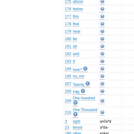
175
above
176
below
177
this
178
that
179
near
180
far
191
all
192
and
193
if
194
how?
195
no, not
207
Twenty
208
Fifty
One Hundred
209
One Thousand
210
3
right
ančeⁿd
23
blood
aⁿda-
190
other
eskar