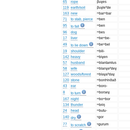
65
rope
βuɣes
119
earth/soil
βuɣleⁿde
163
new
ᵐbarᵐbar
71
to stab, pierce
ᵐben
95
ᵐben
to fall
96
dog
ᵐbes
17
liver
ᵐbeᵐbe-
49
ᵐbeᵐbel
to lie down
19
shoulder
ᵐbili-
142
heavy
ᵐbiɣen
57
husband
ᵐblantamlus
58
wife
ᵐblanɣəⁿdeɣ
127
woods/forest
ᵐblaɣaⁿdaɣ
120
stone
ᵐbontˢinðað
43
ear
ᵐboro-
8
ᵐborseɣ
to turn
167
night
ᵐboᵐbor
134
thunder
ᵐbriŋ
24
head
ᵐbutu-
140
ᵑgor
dry
77
ᵑgurum
to scratch