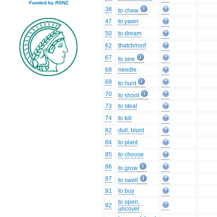
Funded by RSNZ
38
to chew
47
to yawn
50
to dream
62
thatch/roof
67
to sew
68
needle
69
to hunt
70
to shoot
73
to steal
74
to kill
82
dull, blunt
84
to plant
85
to choose
86
to grow
87
to swell
91
to buy
to open,
92
uncover