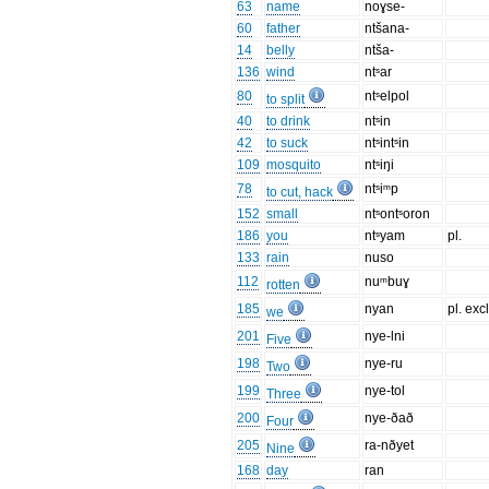
63
name
noɣse-
60
father
ntšana-
14
belly
ntša-
136
wind
ntˢar
80
ntˢelpol
to split
40
to drink
ntˢin
42
to suck
ntˢintˢin
109
mosquito
ntˢiŋi
78
ntˢiᵐp
to cut, hack
152
small
ntˢontˢoron
186
you
ntˢyam
pl.
133
rain
nuso
112
nuᵐbuɣ
rotten
185
nyan
pl. excl
we
201
nye-lni
Five
198
nye-ru
Two
199
nye-tol
Three
200
nye-ðað
Four
205
ra-nðyet
Nine
168
day
ran