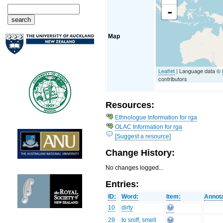
-
Map
Leaflet
| Language data ©
contributors
Resources:
Ethnologue Information for rga
OLAC Information for rga
[Suggest a resource]
Change History:
No changes logged...
Entries:
ID:
Word:
Item:
Annota
10
dirty
29
to sniff, smell