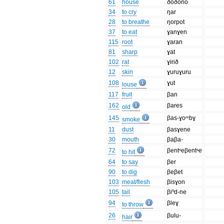
61
house
ðoðono
34
to cry
ŋar
28
to breathe
ŋorpot
37
to eat
ɣanɣen
115
root
ɣaran
81
sharp
ɣat
102
rat
ɣirið
12
skin
ɣuruɣuru
108
ɣut
louse
117
fruit
βan
162
βares
old
145
βas-ɣoᵐbɣ
smoke
11
dust
βasɣene
30
mouth
βaβa-
72
βentˢeβentˢe
to hit
64
to say
βer
90
to dig
βeβet
103
meat/flesh
βisɣon
105
tail
βiⁿd-ne
94
βleɣ
to throw
26
βulu-
hair