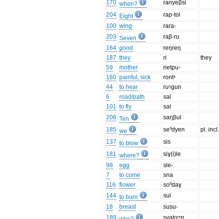
170
ranyeβsi
when?
204
rap-tol
Eight
100
wing
rara-
203
raβ-ru
Seven
164
good
reŋreŋ
187
they
ri
they
59
mother
rietpu-
160
painful, sick
rontˢ
44
to hear
ruᵑgun
6
road/path
sal
101
to fly
sal
206
saŋβul
Ten
185
seⁿdyen
pl. incl
we
137
sis
to blow
181
siɣ(i)le
where?
98
egg
sle-
7
to come
sna
116
flower
soⁿdaɣ
144
sul
to burn
18
breast
susu-
189
syatoᵐp