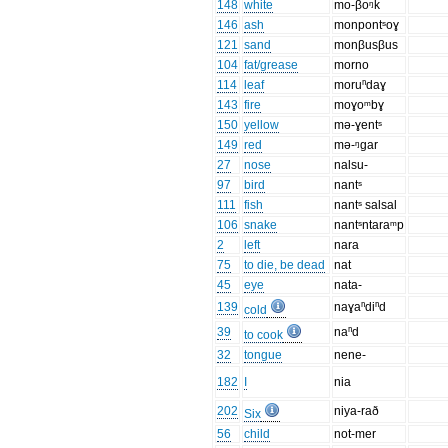
148
white
mo-βoᵑk
146
ash
monpontˢoɣ
121
sand
monβusβus
104
fat/grease
morno
114
leaf
moruⁿdaɣ
143
fire
moɣoᵐbɣ
150
yellow
mə-ɣentˢ
149
red
mə-ᵑgar
27
nose
nalsu-
97
bird
nantˢ
111
fish
nantˢ salsal
106
snake
nantˢntaraᵐp
2
left
nara
75
to die, be dead
nat
45
eye
nata-
139
naɣaⁿdiⁿd
cold
39
naⁿd
to cook
32
tongue
nene-
182
I
nia
202
niya-rað
Six
56
child
not-mer