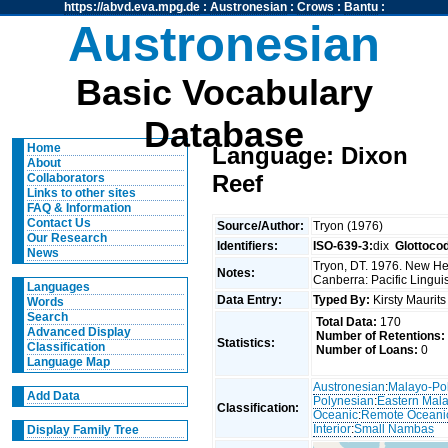
https://abvd.eva.mpg.de
:
Austronesian
:
Crows
:
Bantu
:
Austronesian
Basic Vocabulary
Database
Home
Language: Dixon
About
Reef
Collaborators
Links to other sites
FAQ & Information
Contact Us
Source/Author:
Tryon (1976)
Our Research
Identifiers:
ISO-639-3:
dix
Glottoco
News
Tryon, DT. 1976. New Heb
Notes:
Canberra: Pacific Linguis
Languages
Data Entry:
Typed By:
Kirsty Maurit
Words
Search
Total Data:
170
Advanced Display
Number of Retentions:
Statistics:
Classification
Number of Loans:
0
Language Map
Austronesian
:
Malayo-Po
Add Data
Polynesian
:
Eastern Mal
Classification:
Oceanic
:
Remote Oceani
Interior
:
Small Nambas
Display Family Tree