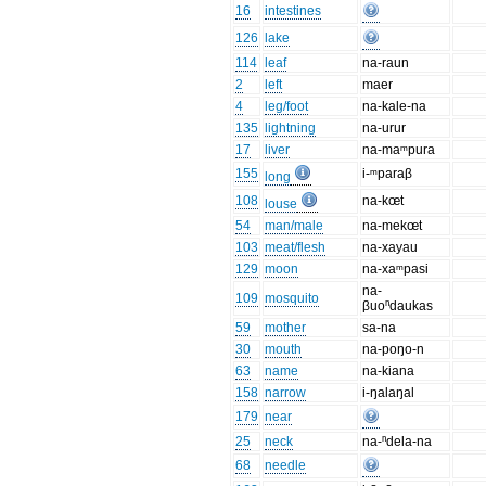
16
intestines
126
lake
114
leaf
na-raun
2
left
maer
4
leg/foot
na-kale-na
135
lightning
na-urur
17
liver
na-maᵐpura
155
i-ᵐparaβ
long
108
na-kœt
louse
54
man/male
na-mekœt
103
meat/flesh
na-xayau
129
moon
na-xaᵐpasi
na-
109
mosquito
βuoⁿdaukas
59
mother
sa-na
30
mouth
na-poŋo-n
63
name
na-kiana
158
narrow
i-ŋalaŋal
179
near
25
neck
na-ⁿdela-na
68
needle