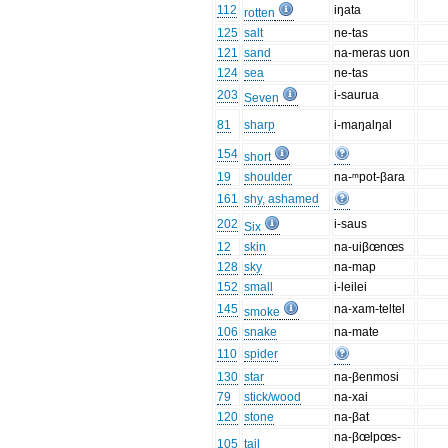
112
iŋata
rotten
125
salt
ne-tas
121
sand
na-meras uon
124
sea
ne-tas
203
i-saurua
Seven
81
sharp
i-maŋalŋal
154
short
19
shoulder
na-ᵐpot-βara
161
shy, ashamed
202
i-saus
Six
12
skin
na-uiβœnœs
128
sky
na-map
152
small
i-leilei
145
na-xam-teltel
smoke
106
snake
na-mate
110
spider
130
star
na-βenmosi
79
stick/wood
na-xai
120
stone
na-βat
na-βœlpœs-
105
tail