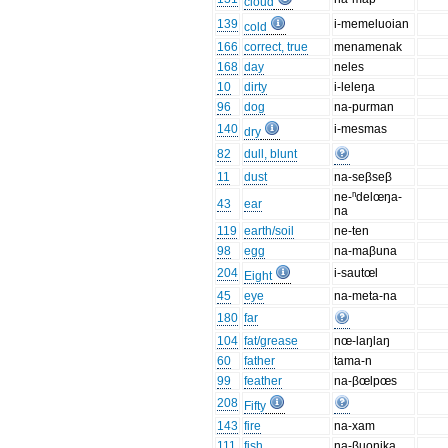
cloud
139
i-memeluoian
cold
166
correct, true
menamenak
168
day
neles
10
dirty
i-leleŋa
96
dog
na-purman
140
i-mesmas
dry
82
dull, blunt
11
dust
na-seβseβ
ne-ⁿdelœŋa-
43
ear
na
119
earth/soil
ne-ten
98
egg
na-maβuna
204
i-sautœl
Eight
45
eye
na-meta-na
180
far
104
fat/grease
nœ-laŋlaŋ
60
father
tama-n
99
feather
na-βœlpœs
208
Fifty
143
fire
na-xam
111
fish
na-βuonika