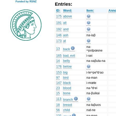
Funded by RSNZ
Entries:
ID:
Word:
Item:
Anno
175
above
191
all
192
and
146
ash
na-iaβ
173
at
na-
13
back
ᵐpotpœsne
165
bad, evil
i-sei
14
belly
na-xaβuta-na
176
below
153
big
i-leᵐpeⁿdʳao
97
bird
na-man
147
black
i-mœte
23
blood
na-ⁿdʳei
15
bone
na-βuikai
113
branch
18
breast
na-taβuos
56
child
nat-ne
131
na-map