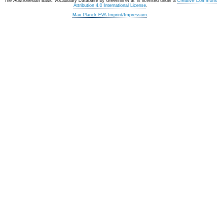
The Austronesian Basic Vocabulary Database
by
Greenhill et al.
is licensed under a
Creative Commons
Attribution 4.0 International License
.
Max Planck EVA Imprint/Impressum
.