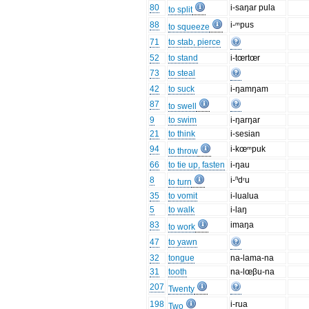
80
i-saŋar pula
to split
88
i-ᵐpus
to squeeze
71
to stab, pierce
52
to stand
i-tœrtœr
73
to steal
42
to suck
i-ŋamŋam
87
to swell
9
to swim
i-ŋarŋar
21
to think
i-sesian
94
i-kœᵐpuk
to throw
66
to tie up, fasten
i-ŋau
8
i-ⁿdʳu
to turn
35
to vomit
i-lualua
5
to walk
i-laŋ
83
imaŋa
to work
47
to yawn
32
tongue
na-lama-na
31
tooth
na-lœβu-na
207
Twenty
198
i-rua
Two