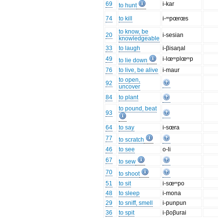
69
i-kar
to hunt
74
to kill
i-ᵐpœrœs
to know, be
20
i-sesian
knowledgeable
33
to laugh
i-βisaŋal
49
i-lœᵐplœᵐp
to lie down
76
to live, be alive
i-maur
to open,
92
uncover
84
to plant
to pound, beat
93
64
to say
i-sœra
77
to scratch
46
to see
o-li
67
to sew
70
to shoot
51
to sit
i-sœᵐpo
48
to sleep
i-mona
29
to sniff, smell
i-punpun
36
to spit
i-βoβurai