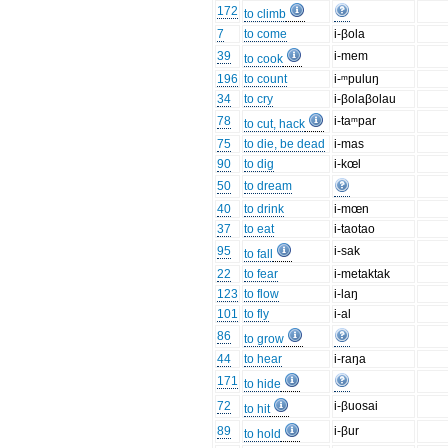
172
to climb
7
to come
i-βola
39
i-mem
to cook
196
to count
i-ᵐpuluŋ
34
to cry
i-βolaβolau
78
i-taᵐpar
to cut, hack
75
to die, be dead
i-mas
90
to dig
i-kœl
50
to dream
40
to drink
i-mœn
37
to eat
i-taotao
95
i-sak
to fall
22
to fear
i-metaktak
123
to flow
i-laŋ
101
to fly
i-al
86
to grow
44
to hear
i-raŋa
171
to hide
72
i-βuosai
to hit
89
i-βur
to hold