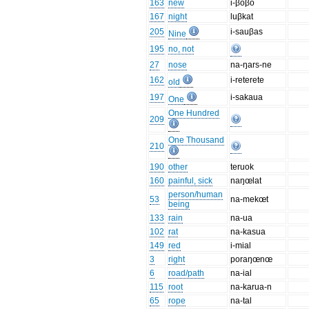
163
new
i-βoβo
167
night
luβkat
205
i-sauβas
Nine
195
no, not
27
nose
na-ŋars-ne
162
i-reterete
old
197
i-sakaua
One
One Hundred
209
One Thousand
210
190
other
teruok
160
painful, sick
naŋœlat
person/human
53
na-mekœt
being
133
rain
na-ua
102
rat
na-kasua
149
red
i-mial
3
right
poraŋœnœ
6
road/path
na-ial
115
root
na-karua-n
65
rope
na-tal