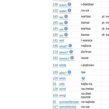
138
i-βœrβœr
warm
122
na-ua
water
185
kœⁿdat
pl. in
we
185
kamat
pl. ex
we
185
kœⁿdar
dl. in
we
185
kamar
dl. ex
we
141
wet
i-warara
188
naβaxa
what?
170
βaⁿdʳan
when?
181
iause
where?
148
white
i-βoβolao
189
ŋai
who?
159
wide
58
wife
kaβa-na
136
wind
na-melax
na-βœl-
100
wing
kaunœ
55
woman/female
ne-taβiata
127
woods/forest
na-xai