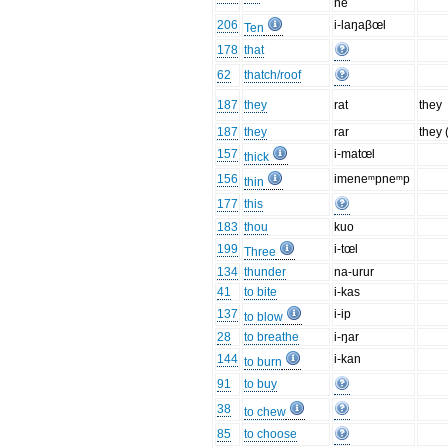
ne
206
i-laŋaβœl
Ten
178
that
62
thatch/roof
187
they
rat
they
187
they
rar
they 
157
i-matœl
thick
156
imeneᵐpneᵐp
thin
177
this
183
thou
kuo
199
i-tœl
Three
134
thunder
na-urur
41
to bite
i-kas
137
i-ip
to blow
28
to breathe
i-ŋar
144
i-kan
to burn
91
to buy
38
to chew
85
to choose