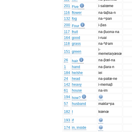
201
i-salœme
Five
116
flower
na-taβsa-n
132
fog
na-ᵐpan
200
i-βas
Four
117
fruit
na-βuona-na
164
good
i-ruai
118
grass
na-ⁿdʳam
i-
151
green
memelaŋœsœ
26
na-βœl-na
hair
1
hand
na-βara-n
184
he/she
iei
24
head
na-patœ-ne
142
heavy
i-memaβ
61
house
na-im
194
how?
57
husband
maklaᵐpa
182
I
kœnœ
193
if
174
in, inside