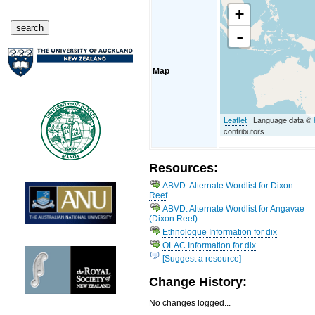
+
-
Map
Leaflet
| Language data ©
contributors
Resources:
ABVD: Alternate Wordlist for Dixon
Reef
ABVD: Alternate Wordlist for Angavae
(Dixon Reef)
Ethnologue Information for dix
OLAC Information for dix
[Suggest a resource]
Change History:
No changes logged...