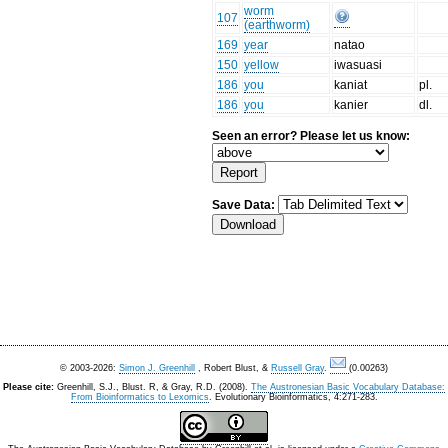
worm
107
(earthworm)
169
year
natao
150
yellow
iwasuasi
186
you
kaniat
pl.
186
you
kanier
dl.
Seen an error? Please let us know:
Save Data:
© 2003-2026:
Simon J. Greenhill
, Robert Blust, &
Russell Gray
.
(0.00263)
Please cite:
Greenhill, S.J., Blust. R, & Gray, R.D. (2008).
The Austronesian Basic Vocabulary Database:
From Bioinformatics to Lexomics
. Evolutionary Bioinformatics, 4:271-283.