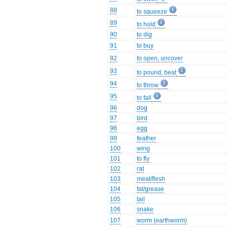
88
to squeeze
89
to hold
90
to dig
91
to buy
92
to open, uncover
93
to pound, beat
94
to throw
95
to fall
96
dog
97
bird
98
egg
99
feather
100
wing
101
to fly
102
rat
103
meat/flesh
104
fat/grease
105
tail
106
snake
107
worm (earthworm)