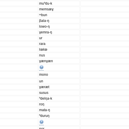
muⁿdu-k
memsæɣ
ᵐbun
βala-ŋ
lowo-ŋ
ɣemra-ŋ
ur
rara
lœlœ
nus
ɣænɣæn
mono
un
ɣæræt
susus
ⁿdelŋa-k
roŋ
mata-ŋ
ⁿduruŋ
ŋor