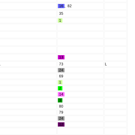
16
,
82
35
1
13
.
73
L
24
69
1
2
14
3
80
79
24
12