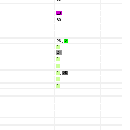
13
86
26
,
2
1
24
1
1
1
,
25
1
1