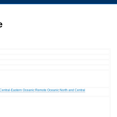
e
Central-Eastern Oceanic
:
Remote Oceanic
:
North and Central