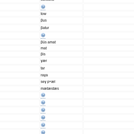
tow
βus
βatur
βüs amat
mat
βis
ɣær
tar
raɣa
seɣ pʷæl
mætæstæs