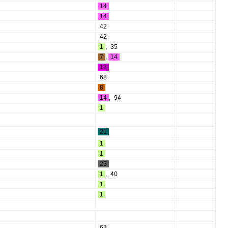
14
14
42
42
1
,
35
7
,
14
13
68
8
14
,
94
1
21
1
1
25
1
,
40
1
1
63