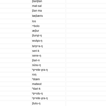
βanβan
mat-sal
βan ma
tæβæris
los
ᵐbolo
æβur
βunɣi-ŋ
wutɣa-ŋ
taᵏpʷa-ŋ
seri-k
sene-ŋ
βari-n
süsu-ŋ
ᵏpʷete-ɣra-ŋ
roŋ
ⁿdœm
matwut
ⁿdari-k
ᵏpʷutu-ŋ
ᵏpʷete-ɣra-ŋ
βulu-ŋ