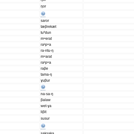
ŋor
saror
tæβrekæt
tuⁿdun
mʷerat
raᵏpʷa
ra-ntu-ŋ
mʷarat
raᵏpʷa
raβe
tama-ŋ
ɣuβur
na-sa-ŋ
βalaw
wet-ɣa
liβit
susur
saksaka