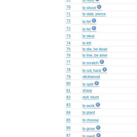
to hunt
70
to shoot
71
to stab, pierce
72
to hit
72
to hit
73
to steal
74
to kill
75
to die, be dead
76
to live, be alive
77
to scratch
78
to cut, hack
79
stick/wood
80
to split
81
sharp
82
dull, blunt
83
to work
84
to plant
85
to choose
86
to grow
87
to swell