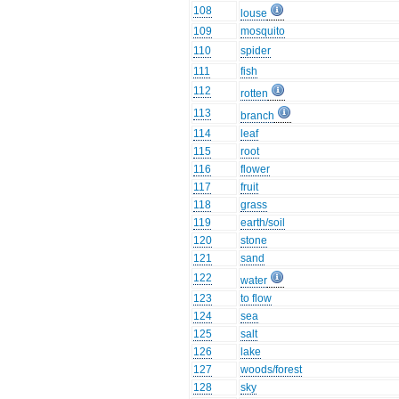
108
louse
109
mosquito
110
spider
111
fish
112
rotten
113
branch
114
leaf
115
root
116
flower
117
fruit
118
grass
119
earth/soil
120
stone
121
sand
122
water
123
to flow
124
sea
125
salt
126
lake
127
woods/forest
128
sky