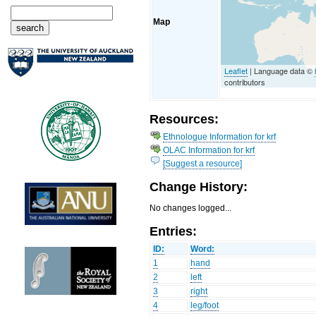
Map
Leaflet
| Language data ©
contributors
Resources:
Ethnologue Information for krf
OLAC Information for krf
[Suggest a resource]
Change History:
No changes logged...
Entries:
ID:
Word:
1
hand
2
left
3
right
4
leg/foot