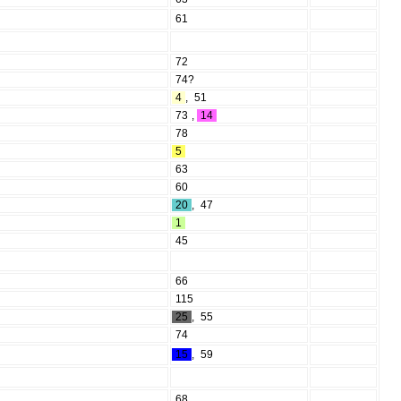
61
72
74?
4
,
51
73
,
14
78
5
63
60
20
,
47
1
45
66
115
25
,
55
74
15
,
59
68