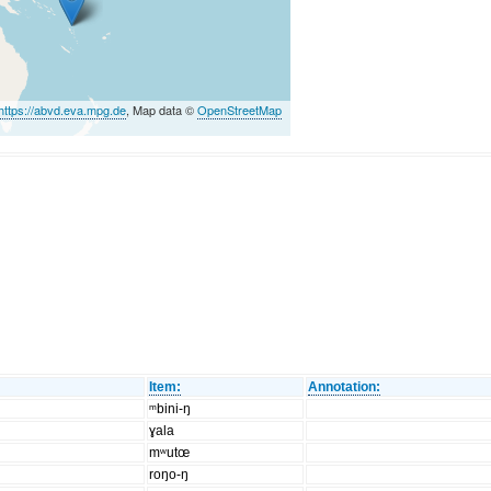
https://abvd.eva.mpg.de
, Map data ©
OpenStreetMap
Item:
Annotation:
ᵐbini-ŋ
ɣala
mʷutœ
roŋo-ŋ