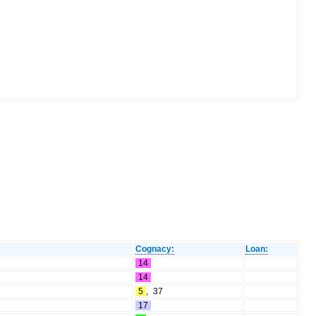
Cognacy:
Loan:
14
14
5
,
37
17