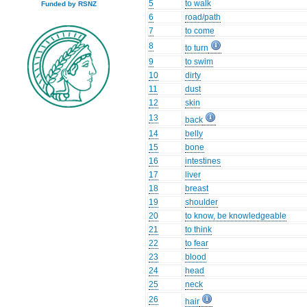
5
to walk
Funded by RSNZ
6
road/path
7
to come
8
to turn
9
to swim
10
dirty
11
dust
12
skin
13
back
14
belly
15
bone
16
intestines
17
liver
18
breast
19
shoulder
20
to know, be knowledgeable
21
to think
22
to fear
23
blood
24
head
25
neck
26
hair