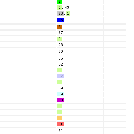
2
1
,
43
23
,
1
15
8
67
1
28
80
36
52
1
17
1
69
19
13
1
1
9
11
31