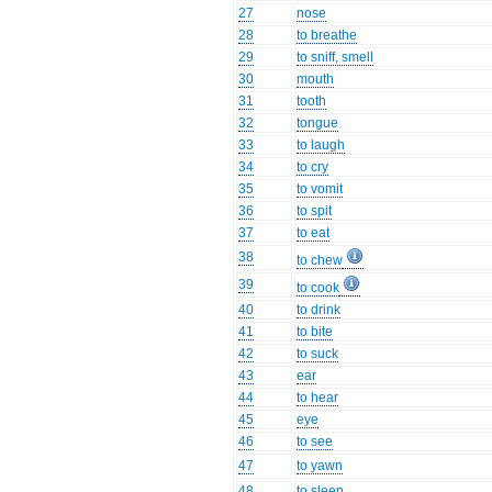
27
nose
28
to breathe
29
to sniff, smell
30
mouth
31
tooth
32
tongue
33
to laugh
34
to cry
35
to vomit
36
to spit
37
to eat
38
to chew
39
to cook
40
to drink
41
to bite
42
to suck
43
ear
44
to hear
45
eye
46
to see
47
to yawn
48
to sleep