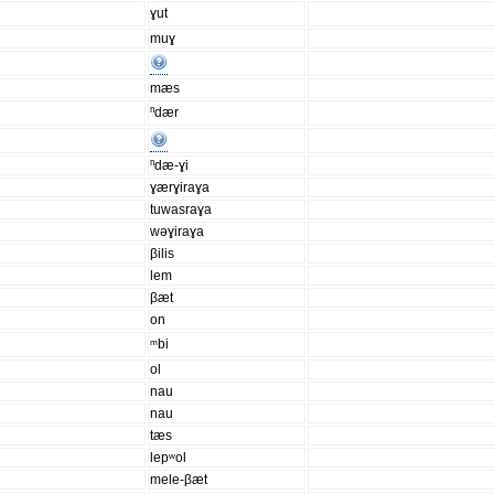
ɣut
muɣ
mæs
ⁿdær
ⁿdæ-ɣi
ɣærɣiraɣa
tuwasraɣa
wəɣiraɣa
βilis
lem
βæt
on
ᵐbi
ol
nau
nau
tæs
lepʷol
mele-βæt