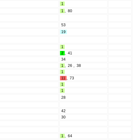
1
1
,
80
53
19
1
2
,
41
34
1
,
26
,
38
1
11
,
73
1
1
28
42
30
1
,
64