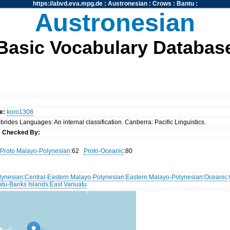
https://abvd.eva.mpg.de
:
Austronesian
:
Crows
:
Bantu
:
Austronesian
Basic Vocabulary Databas
e:
koro1308
rides Languages: An internal classification. Canberra: Pacific Linguistics.
s
Checked By:
Proto Malayo-Polynesian
:62
Proto-Oceanic
:80
lynesian
:
Central-Eastern Malayo-Polynesian
:
Eastern Malayo-Polynesian
:
Oceanic
:
atu-Banks Islands
:
East Vanuatu