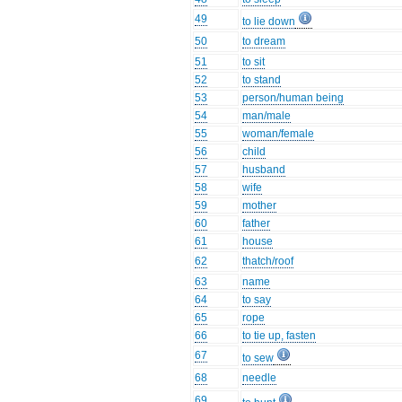
49
to lie down
50
to dream
51
to sit
52
to stand
53
person/human being
54
man/male
55
woman/female
56
child
57
husband
58
wife
59
mother
60
father
61
house
62
thatch/roof
63
name
64
to say
65
rope
66
to tie up, fasten
67
to sew
68
needle
69