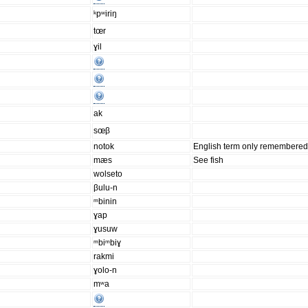
ᵏpʷiriŋ
tœr
ɣil
ak
sœβ
notok
English term only remembered
mæs
See fish
wolseto
βulu-n
ᵐbinin
ɣap
ɣusuw
ᵐbiᵐbiɣ
rakmi
ɣolo-n
mʷa