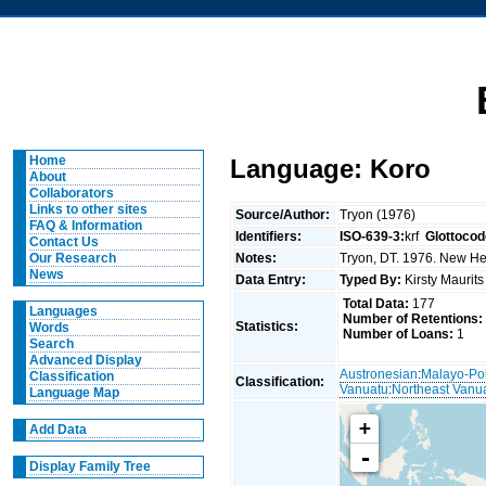
Home
Language: Koro
About
Collaborators
Links to other sites
Source/Author:
Tryon (1976)
FAQ & Information
Identifiers:
ISO-639-3:
krf
Glottocod
Contact Us
Notes:
Tryon, DT. 1976. New Heb
Our Research
News
Data Entry:
Typed By:
Kirsty Maurit
Total Data:
177
Languages
Number of Retentions:
Statistics:
Words
Number of Loans:
1
Search
Advanced Display
Austronesian
:
Malayo-Po
Classification
Classification:
Vanuatu
:
Northeast Vanu
Language Map
+
Add Data
-
Display Family Tree