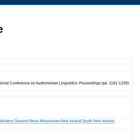
e
tional Conference on Austronesian Linguistics: Proceedings (pp. 1181-1239).
Western Oceanic
:
Meso Melanesian
:
New Ireland
:
South New Ireland-