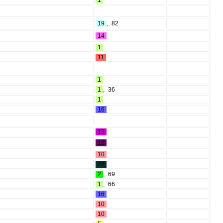
1
19
,
82
14
1
11
1
1
,
36
1
16
13
12
10
22
2
,
69
1
,
66
16
10
10