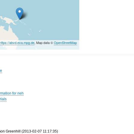
https://abvd.eva.mpg.de
, Map data ©
OpenStreetMap
pe
rmation for neh
ials
mon Greenhill (2013-02-07 11:17:35)