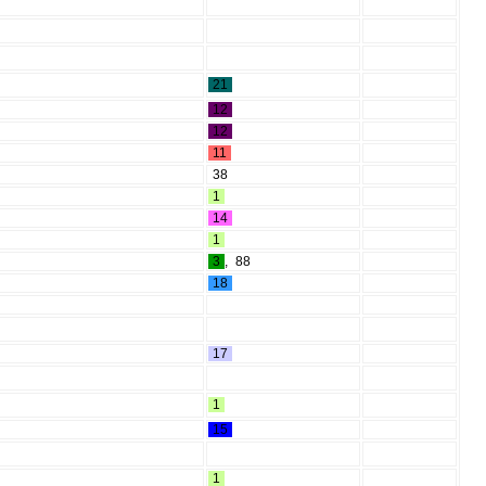
21
12
12
11
38
1
14
1
3
,
88
18
17
1
15
1