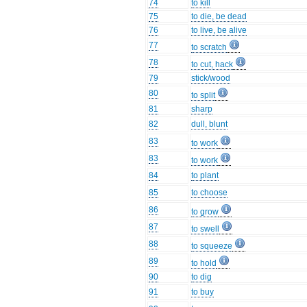
74
to kill
75
to die, be dead
76
to live, be alive
77
to scratch
78
to cut, hack
79
stick/wood
80
to split
81
sharp
82
dull, blunt
83
to work
83
to work
84
to plant
85
to choose
86
to grow
87
to swell
88
to squeeze
89
to hold
90
to dig
91
to buy