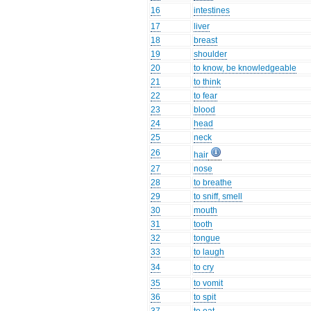
16
intestines
17
liver
18
breast
19
shoulder
20
to know, be knowledgeable
21
to think
22
to fear
23
blood
24
head
25
neck
26
hair
27
nose
28
to breathe
29
to sniff, smell
30
mouth
31
tooth
32
tongue
33
to laugh
34
to cry
35
to vomit
36
to spit