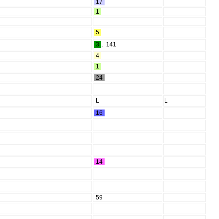
17
1
5
3
,
141
4
1
24
L
L
16
14
59