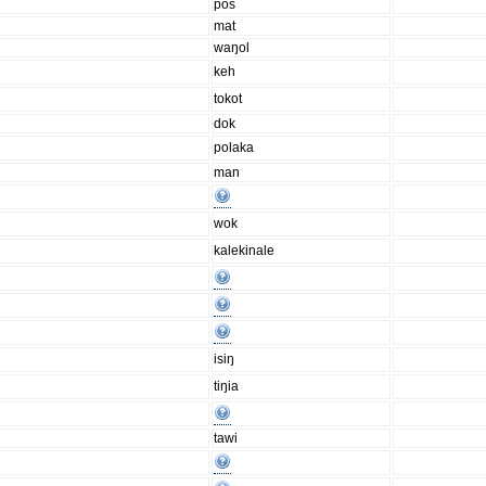
pos
mat
waŋol
keh
tokot
dok
polaka
man
wok
kalekinale
isiŋ
tiŋia
tawi