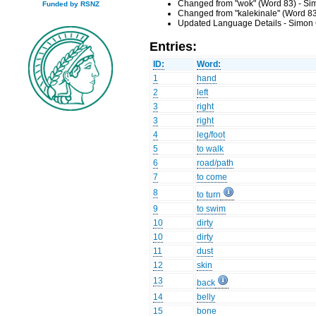
Changed from "wok" (Word 83) - Sim
Funded by RSNZ
Changed from "kalekinale" (Word 83
Updated Language Details - Simon 
Entries:
ID:
Word:
1
hand
2
left
3
right
3
right
4
leg/foot
5
to walk
6
road/path
7
to come
8
to turn
9
to swim
10
dirty
10
dirty
11
dust
12
skin
13
back
14
belly
15
bone