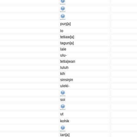
puŋ[a]
lo
tetiaw[a]
tagun[a]
lale
ulu-
tetia|wan
luluh
kih
sinsiŋin
uleki-
soi
ut
kohik
ian[a]