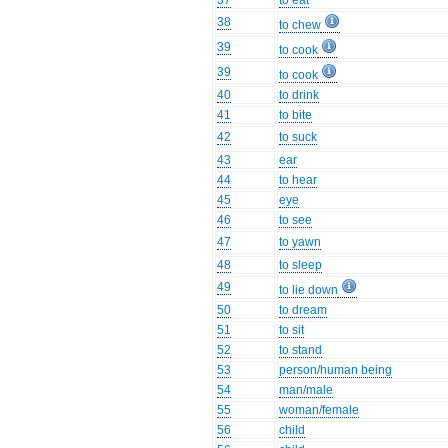
37
to eat
38
to chew
39
to cook
39
to cook
40
to drink
41
to bite
42
to suck
43
ear
44
to hear
45
eye
46
to see
47
to yawn
48
to sleep
49
to lie down
50
to dream
51
to sit
52
to stand
53
person/human being
54
man/male
55
woman/female
56
child