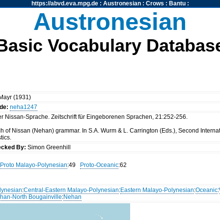
https://abvd.eva.mpg.de
:
Austronesian
:
Crows
:
Bantu
:
Austronesian
Basic Vocabulary Databas
 Mayr (1931)
de:
neha1247
er Nissan-Sprache. Zeitschrift für Eingeborenen Sprachen, 21:252-256.
ch of Nissan (Nehan) grammar. In S.A. Wurm & L. Carrington (Eds.), Second Interna
tics.
cked By:
Simon Greenhill
Proto Malayo-Polynesian
:49
Proto-Oceanic
:62
lynesian
:
Central-Eastern Malayo-Polynesian
:
Eastern Malayo-Polynesian
:
Oceanic
:
han-North Bougainville
:
Nehan