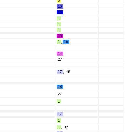
5
16
15
1
1
1
13
1
,
18
14
27
17
,
48
18
27
1
17
1
1
,
32