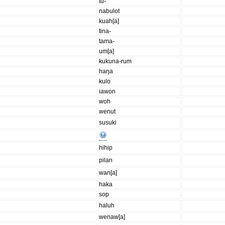
tu-
nabulot
kuah[a]
tina-
tama-
um[a]
kukuna-rum
haŋa
kulo
iawon
woh
wenut
susuki
hihip
pilan
wan[a]
haka
sop
haluh
wenaw[a]