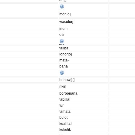
an[i]
moh[o]
wasuluŋ
inum
etir
taliŋa
loŋor[o]
mata-
baŋa
hohow[o]
rikin
borboriana
tabil[a]
tur
tamata
bulot
kuah[a]
keketik