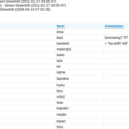
on Greenhill (2011-01-27 04:05:47)
) - Simon Greenhill (2011-01-27 04:05:47)
Greenhill (2008-04-15 07:55:26)
Item:
Annotation:
lima-
kais
borrowing? TP 
kawiwih
< *ka-wiRi 'left'
makos[o]
keke-
lala
lel
la|me
tapokisi
huhu
beŋ
uh[o]
wau
kapoko-
mudin
balan
hiro-