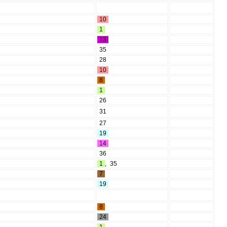
10
1
13
35
28
10
8
1
26
31
27
19
14
36
1
,
35
7
19
8
24