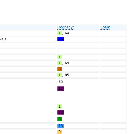
Cognacy:
Loan:
1
,
64
kais
15
1
1
,
69
8
1
,
85
35
12
1
12
3
18
9