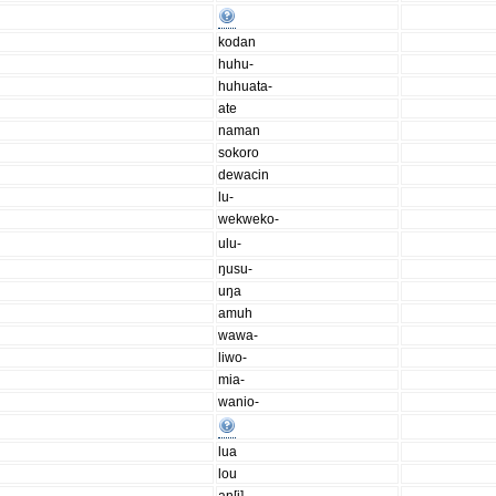
kodan
huhu-
huhuata-
ate
naman
sokoro
dewacin
lu-
wekweko-
ulu-
ŋusu-
uŋa
amuh
wawa-
liwo-
mia-
wanio-
lua
lou