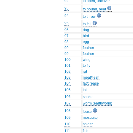
92
to open, uncover
93
to pound, beat
94
to throw
95
to fall
96
dog
97
bird
98
egg
99
feather
99
feather
100
wing
101
to fly
102
rat
103
meat/flesh
104
fat/grease
105
tail
106
snake
107
worm (earthworm)
108
louse
109
mosquito
110
spider
111
fish