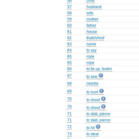
56
child
57
husband
58
wife
59
mother
60
father
61
house
62
thatch/roof
63
name
64
to say
65
rope
65
rope
66
to tie up, fasten
67
to sew
68
needle
69
to hunt
70
to shoot
70
to shoot
71
to stab, pierce
71
to stab, pierce
72
to hit
73
to steal