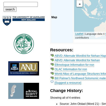
-
Map
Leaflet
| Language data ©
contributors
Resources:
ABVD: Alternate Wordlist for Nehan Ha
ABVD: Alternate Wordlist for Nehan
Ethnologue Information for nsn
OLAC Information for nsn
World Atlas of Language Structures Info
Bill Palmer's Northwest Solomonic mater
[Suggest a resource]
Change History:
Showing all of 4 entries
Source: John Olstad (Word 21) - Si