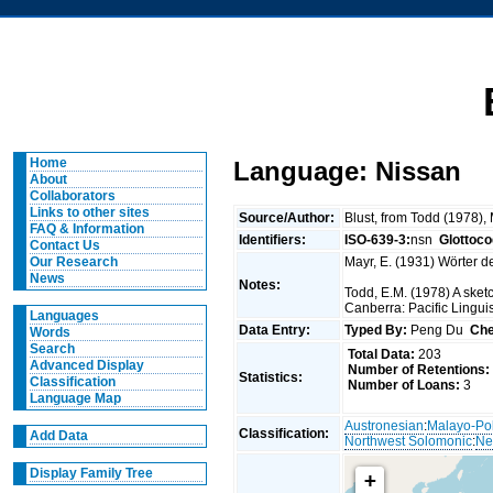
Home
Language: Nissan
About
Collaborators
Links to other sites
Source/Author:
Blust, from Todd (1978),
FAQ & Information
Identifiers:
ISO-639-3:
nsn
Glottoco
Contact Us
Mayr, E. (1931) Wörter d
Our Research
News
Notes:
Todd, E.M. (1978) A sket
Canberra: Pacific Linguis
Languages
Data Entry:
Typed By:
Peng Du
Che
Words
Search
Total Data:
203
Advanced Display
Number of Retentions:
Statistics:
Classification
Number of Loans:
3
Language Map
Austronesian
:
Malayo-Po
Classification:
Add Data
Northwest Solomonic
:
Ne
Display Family Tree
+