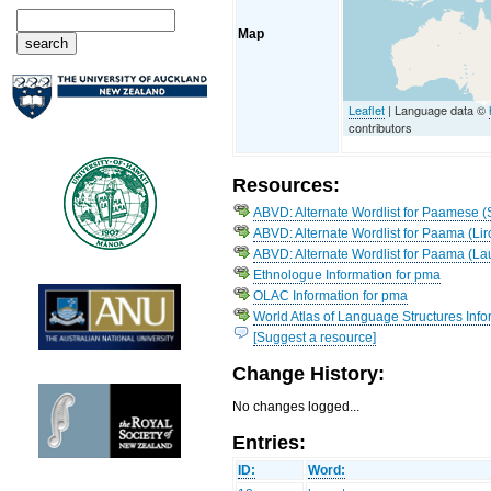
Map
Leaflet
| Language data ©
contributors
Resources:
ABVD: Alternate Wordlist for Paamese (
ABVD: Alternate Wordlist for Paama (Li
ABVD: Alternate Wordlist for Paama (La
Ethnologue Information for pma
OLAC Information for pma
World Atlas of Language Structures Info
[Suggest a resource]
Change History:
No changes logged...
Entries:
ID:
Word: