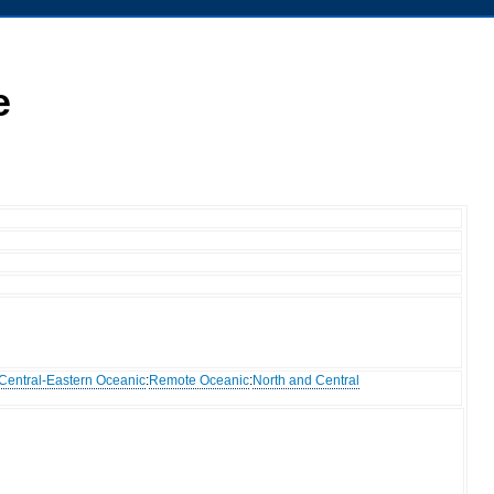
e
Central-Eastern Oceanic
:
Remote Oceanic
:
North and Central