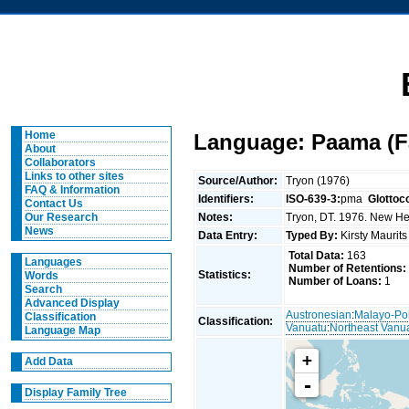
Home
Language: Paama (Fa
About
Collaborators
Links to other sites
Source/Author:
Tryon (1976)
FAQ & Information
Identifiers:
ISO-639-3:
pma
Glottoc
Contact Us
Notes:
Tryon, DT. 1976. New Heb
Our Research
News
Data Entry:
Typed By:
Kirsty Maurit
Total Data:
163
Languages
Number of Retentions:
Statistics:
Words
Number of Loans:
1
Search
Advanced Display
Austronesian
:
Malayo-Po
Classification
Classification:
Vanuatu
:
Northeast Vanu
Language Map
+
Add Data
-
Display Family Tree