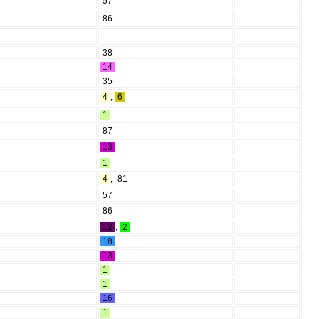
57
86
38
14
35
4
,
6
1
87
13
1
4
,
81
57
86
12
,
2
18
13
1
1
16
1