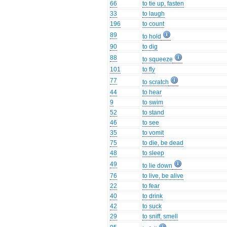
66
to tie up, fasten
33
to laugh
196
to count
89
to hold
90
to dig
88
to squeeze
101
to fly
77
to scratch
44
to hear
9
to swim
52
to stand
46
to see
35
to vomit
75
to die, be dead
48
to sleep
49
to lie down
76
to live, be alive
22
to fear
40
to drink
42
to suck
29
to sniff, smell