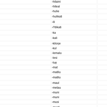
-hitaini
-hiteal
-hulie
-hulikati
-ili
-iⁿdikati
-ka
-kali
-kiloŋe
-kul
-lemalu
-lesi
-lue̥
-mat
-matilu
-matilu
-maul
-metau
-muni
-muni
-musi