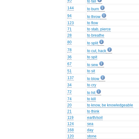
95
to fall
144
to burn
94
to throw
123
to flow
71
to stab, pierce
28
to breathe
80
to split
78
to cut, hack
36
to spit
67
to sew
51
to sit
137
to blow
34
to cry
72
to hit
74
to kill
20
to know, be knowledgeable
21
to think
119
earth/soil
124
sea
168
day
120
stone