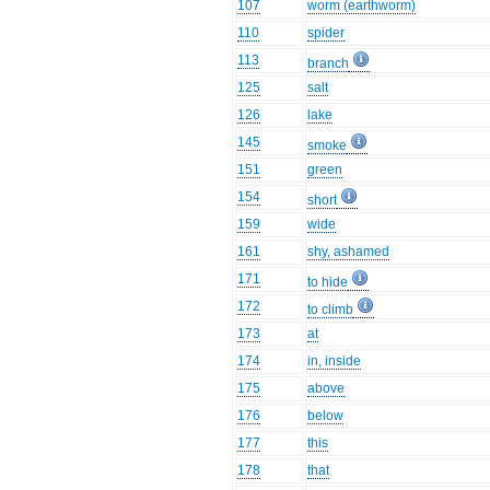
107
worm (earthworm)
110
spider
113
branch
125
salt
126
lake
145
smoke
151
green
154
short
159
wide
161
shy, ashamed
171
to hide
172
to climb
173
at
174
in, inside
175
above
176
below
177
this
178
that