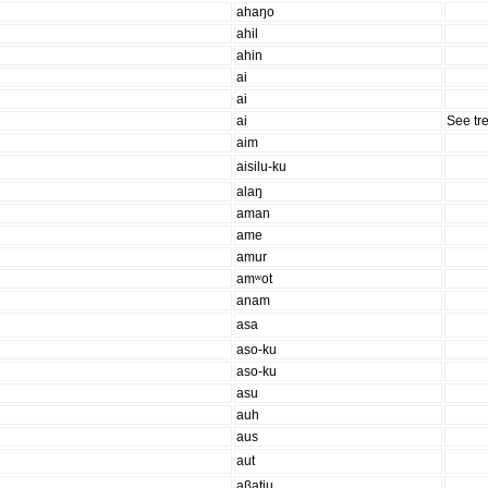
ahaŋo
ahil
ahin
ai
ai
ai
See tr
aim
aisilu-ku
alaŋ
aman
ame
amur
amʷot
anam
asa
aso-ku
aso-ku
asu
auh
aus
aut
aβatiu