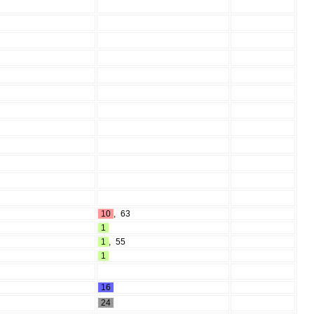
10
,
63
1
1
,
55
1
16
24