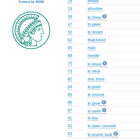
18
breast
Funded by RSNZ
19
shoulder
38
to chew
47
to yawn
50
to dream
62
thatch/roof
65
rope
68
needle
70
to shoot
73
to steal
82
dull, blunt
84
to plant
85
to choose
86
to grow
87
to swell
91
to buy
92
to open, uncover
93
to pound, beat