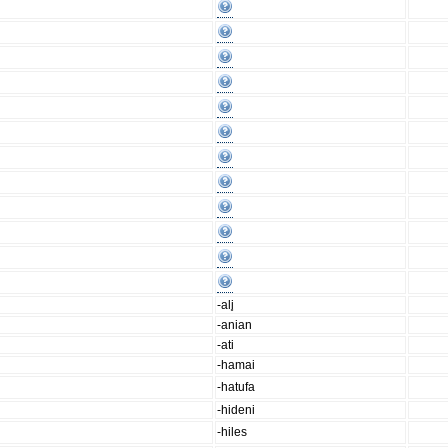
-ali̥
-anian
-ati
-hamai
-hatufa
-hideni
-hiles