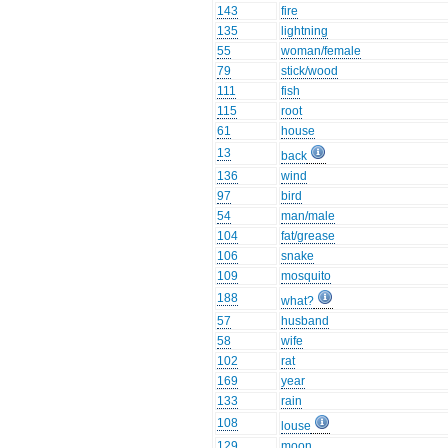
143
fire
135
lightning
55
woman/female
79
stick/wood
111
fish
115
root
61
house
13
back
136
wind
97
bird
54
man/male
104
fat/grease
106
snake
109
mosquito
188
what?
57
husband
58
wife
102
rat
169
year
133
rain
108
louse
129
moon