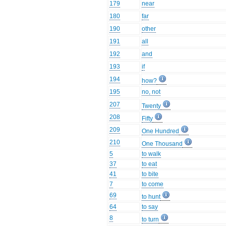
179
near
180
far
190
other
191
all
192
and
193
if
194
how?
195
no, not
207
Twenty
208
Fifty
209
One Hundred
210
One Thousand
5
to walk
37
to eat
41
to bite
7
to come
69
to hunt
64
to say
8
to turn