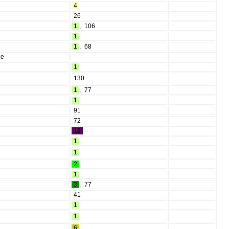
4
26
1
,
106
1
1
,
68
ee
1
130
1
,
77
1
91
72
12
1
1
2
1
3
,
77
41
1
1
6