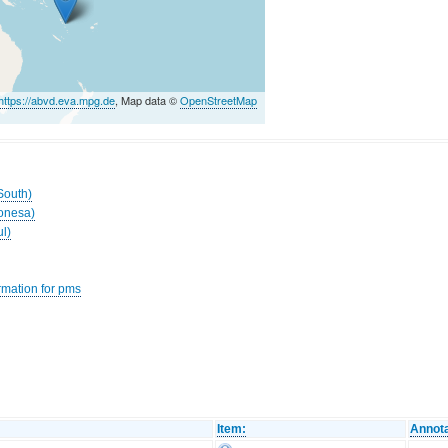
https://abvd.eva.mpg.de
, Map data ©
OpenStreetMap
South)
ronesa)
ul)
rmation for pms
Item:
Annota