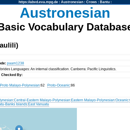
https://abvd.eva.mpg.de
:
Austronesian
:
Crows
:
Bantu
:
Austronesian
Basic Vocabulary Databas
ulili)
ode:
paam1238
rides Languages: An internal classification. Canberra: Pacific Linguistics.
s
Checked By:
Proto Malayo-Polynesian
:62
Proto-Oceanic
:86
lynesian
:
Central-Eastern Malayo-Polynesian
:
Eastern Malayo-Polynesian
:
Oceanic
:
atu-Banks Islands
:
East Vanuatu