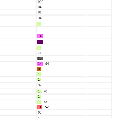
90?
84
81
34
1
14
12
1
71
25
14
,
94
8
1
1
37
1
,
76
1
1
,
73
11
,
52
65