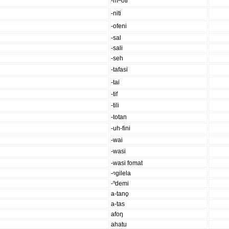
-mʷoti
-niti
-ofeni
-sal
-sali
-seh
-tafasi
-tai
-tif
-tili
-totan
-uh-fini
-wai
-wasi
-wasi fomat
-ᵑgilela
-ⁿdemi
a-tano̥
a-tas
afoŋ
ahatu