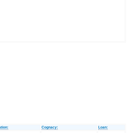
tion:
Cognacy:
Loan: