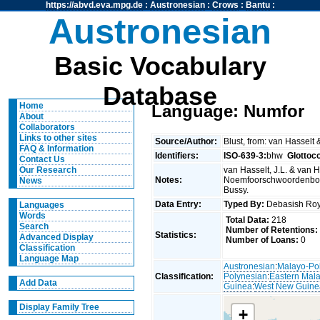
https://abvd.eva.mpg.de
:
Austronesian
:
Crows
:
Bantu
:
Austronesian
Basic Vocabulary
Database
Home
Language: Numfor
About
Collaborators
Links to other sites
Source/Author:
Blust, from: van Hasselt
FAQ & Information
Identifiers:
ISO-639-3:
bhw
Glottoc
Contact Us
van Hasselt, J.L. & van Ha
Our Research
Notes:
Noemfoorschwoordenboek.
News
Bussy.
Data Entry:
Typed By:
Debasish R
Languages
Words
Total Data:
218
Search
Number of Retentions:
Statistics:
Advanced Display
Number of Loans:
0
Classification
Language Map
Austronesian
:
Malayo-Po
Classification:
Polynesian
:
Eastern Mal
Add Data
Guinea
:
West New Guine
Display Family Tree
+