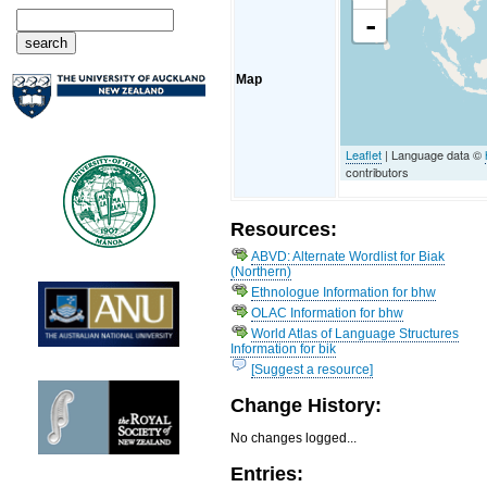
-
Map
Leaflet
| Language data ©
contributors
Resources:
ABVD: Alternate Wordlist for Biak
(Northern)
Ethnologue Information for bhw
OLAC Information for bhw
World Atlas of Language Structures
Information for bik
[Suggest a resource]
Change History:
No changes logged...
Entries: