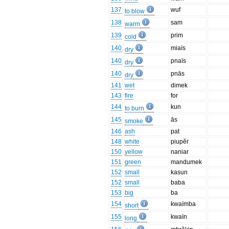
137
wuf
to blow
138
sam
warm
139
prim
cold
140
miaïs
dry
140
pnaïs
dry
140
pnās
dry
141
wet
dimek
143
fire
for
144
kun
to burn
145
ās
smoke
146
ash
pat
148
white
piupĕr
150
yellow
naniar
151
green
mandumek
152
small
kasun
152
small
baba
153
big
ba
154
kwaïmba
short
155
kwaïn
long