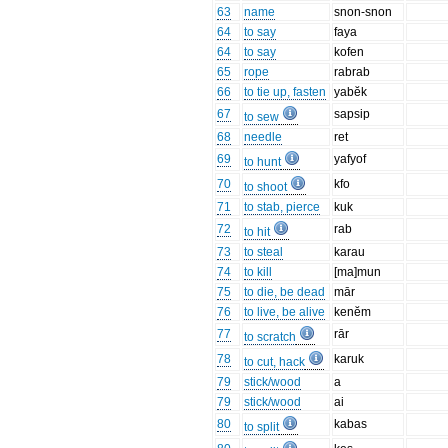
63
name
snon-snon
64
to say
faya
64
to say
kofen
65
rope
rabrab
66
to tie up, fasten
yabĕk
67
sapsip
to sew
68
needle
ret
69
yafyof
to hunt
70
kfo
to shoot
71
to stab, pierce
kuk
72
rab
to hit
73
to steal
karau
74
to kill
[ma]mun
75
to die, be dead
mār
76
to live, be alive
kenĕm
77
rār
to scratch
78
karuk
to cut, hack
79
stick/wood
a
79
stick/wood
ai
80
kabas
to split