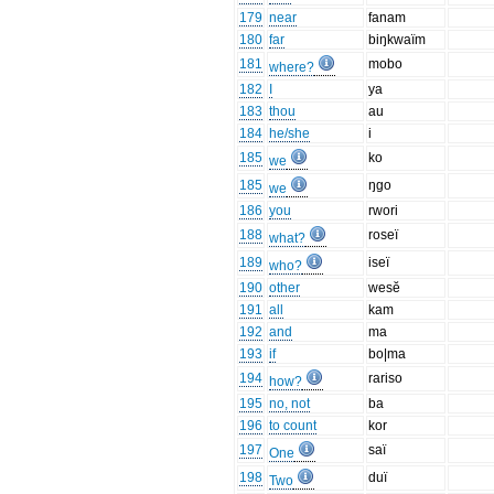
179
near
fanam
180
far
biŋkwaïm
181
mobo
where?
182
I
ya
183
thou
au
184
he/she
i
185
ko
we
185
ŋgo
we
186
you
rwori
188
roseï
what?
189
iseï
who?
190
other
wesĕ
191
all
kam
192
and
ma
193
if
bo|ma
194
rariso
how?
195
no, not
ba
196
to count
kor
197
saï
One
198
duï
Two