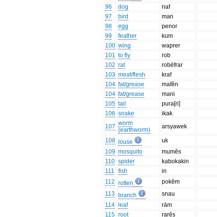
96
dog
naf
97
bird
man
98
egg
penor
99
feather
kum
100
wing
waprer
101
to fly
rob
102
rat
robēfrar
103
meat/flesh
kraf
104
fat/grease
mafĕn
104
fat/grease
mani
105
tail
pura[ri]
106
snake
ikak
worm
107
arsyawek
(earthworm)
108
uk
louse
109
mosquito
mumĕs
110
spider
kabokakin
111
fish
in
112
pokĕm
rotten
113
snau
branch
114
leaf
rām
115
root
rarĕs