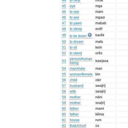
44
to hear
mnaf
45
eye
mga
46
to see
mam
46
to see
mgasi
47
to yawn
mabab
48
to sleep
enĕf
49
barĕk
to lie down
50
to dream
mafu
51
to sit
keïn
52
to stand
orĕs
person/human
53
kaw|asa
being
54
man/male
man
55
woman/female
bin
56
child
okir
57
husband
swa[ri]
58
wife
swa[ri]
59
mother
nāni
59
mother
sna[ri]
60
father
mami
60
father
kĕma
61
house
rum
62
thatch/roof
os