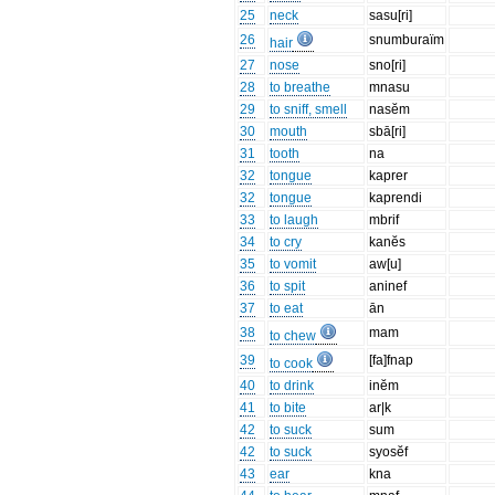
25
neck
sasu[ri]
26
snumburaïm
hair
27
nose
sno[ri]
28
to breathe
mnasu
29
to sniff, smell
nasĕm
30
mouth
sbā[ri]
31
tooth
na
32
tongue
kaprer
32
tongue
kaprendi
33
to laugh
mbrif
34
to cry
kanĕs
35
to vomit
aw[u]
36
to spit
aninef
37
to eat
ān
38
mam
to chew
39
[fa]fnap
to cook
40
to drink
inĕm
41
to bite
ar|k
42
to suck
sum
42
to suck
syosĕf
43
ear
kna