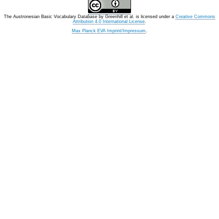
The Austronesian Basic Vocabulary Database
by
Greenhill et al.
is licensed under a
Creative Commons
Attribution 4.0 International License
.
Max Planck EVA Imprint/Impressum
.