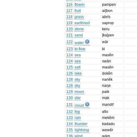
116
flower
pampen
117
fruit
ai|bon
118
grass
abris
119
earth/soil
saprop
120
stone
keru
121
sand
[ka]yen
122
wār
water
123
to flow
ki
124
sea
masĕn
124
sea
swān
125
salt
masĕn
126
lake
dokĕn
128
sky
nanĕk
128
sky
naŋe
129
moon
paik
130
star
mak
131
mandif
cloud
132
fog
afio
133
rain
mekĕm
134
thunder
kadadu
135
lightning
wewĕr
136
wind
wām