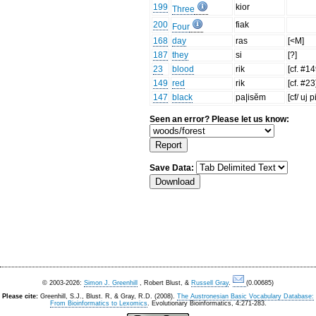
199
kior
Three
200
fiak
Four
168
day
ras
[<M]
187
they
si
[?]
23
blood
rik
[cf. #14
149
red
rik
[cf. #23
147
black
pa|isĕm
[cf/ uj 
Seen an error? Please let us know:
Save Data:
© 2003-2026:
Simon J. Greenhill
, Robert Blust, &
Russell Gray
.
(0.00685)
Please cite:
Greenhill, S.J., Blust. R, & Gray, R.D. (2008).
The Austronesian Basic Vocabulary Database:
From Bioinformatics to Lexomics
. Evolutionary Bioinformatics, 4:271-283.