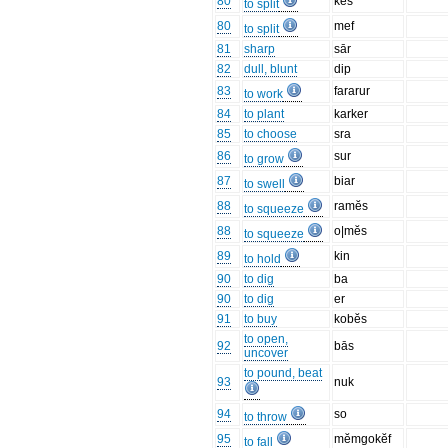
80
kes
to split
80
mef
to split
81
sharp
sār
82
dull, blunt
dip
83
fararur
to work
84
to plant
karker
85
to choose
sra
86
sur
to grow
87
biar
to swell
88
ramĕs
to squeeze
88
o|mĕs
to squeeze
89
kin
to hold
90
to dig
ba
90
to dig
er
91
to buy
kobĕs
to open,
92
bās
uncover
to pound, beat
93
nuk
94
so
to throw
95
mĕmgokĕf
to fall