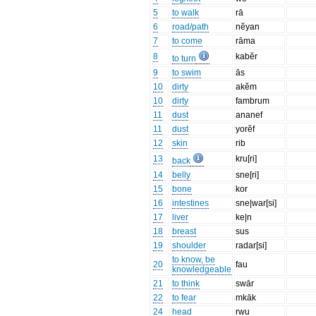
5
to walk
rā
6
road/path
nĕyan
7
to come
rāma
8
kabĕr
to turn
9
to swim
ās
10
dirty
akĕm
10
dirty
fambrum
11
dust
ananef
11
dust
yorĕf
12
skin
rib
13
kru[ri]
back
14
belly
sne[ri]
15
bone
kor
16
intestines
sne|war[si]
17
liver
ke|n
18
breast
sus
19
shoulder
radar[si]
to know, be
20
fau
knowledgeable
21
to think
swār
22
to fear
mkāk
24
head
rwu