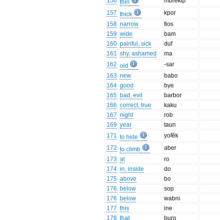
156
mbrĕkip
thin
157
kpor
thick
158
narrow
fios
159
wide
bam
160
painful, sick
duf
161
shy, ashamed
ma
162
-sar
old
163
new
babo
164
good
bye
165
bad, evil
barbor
166
correct, true
kaku
167
night
rob
169
year
taun
171
yofĕk
to hide
172
aber
to climb
173
at
ro
174
in, inside
do
175
above
bo
176
below
sop
176
below
wabni
177
this
ine
178
that
buro