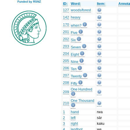
Funded by RSNZ
ID:
Word:
Item:
Annota
127
woods/forest
142
heavy
170
when?
201
Five
202
Six
203
Seven
204
Eight
205
Nine
206
Ten
207
Twenty
208
Fifty
One Hundred
209
One Thousand
210
1
hand
rwa
2
left
sār
3
right
kaku
4
leg/foot
we