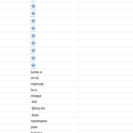
luma-u
mʷel
mæruæ
la-u
mrapa
-imi
-βiloŋ-ko
-kulu
namname
yaw