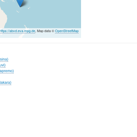
https://abvd.eva.mpg.de
, Map data ©
OpenStreetMap
sina)
uvi)
Mapremo)
lakara)