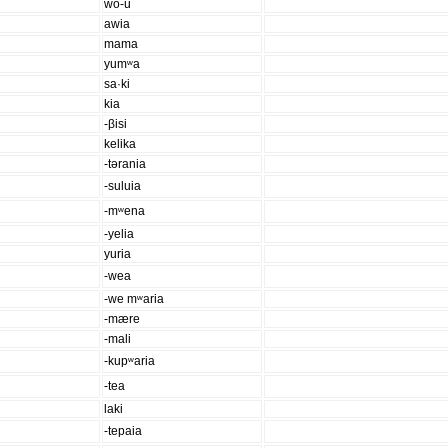
wo-u
awia
mama
yumʷa
sa·ki
kia
-βisi
kelika
-tərania
-suluia
-mʷena
-yelia
yuria
-wea
-we mʷaria
-mære
-mali
-kupʷaria
-tea
laki
-tepaia