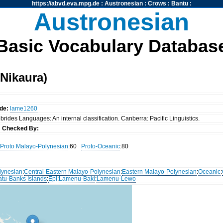
https://abvd.eva.mpg.de
:
Austronesian
:
Crows
:
Bantu
:
Austronesian
Basic Vocabulary Databas
Nikaura)
de:
lame1260
rides Languages: An internal classification. Canberra: Pacific Linguistics.
s
Checked By:
Proto Malayo-Polynesian
:60
Proto-Oceanic
:80
lynesian
:
Central-Eastern Malayo-Polynesian
:
Eastern Malayo-Polynesian
:
Oceanic
:
atu-Banks Islands
:
Epi
:
Lamenu-Baki
:
Lamenu-Lewo