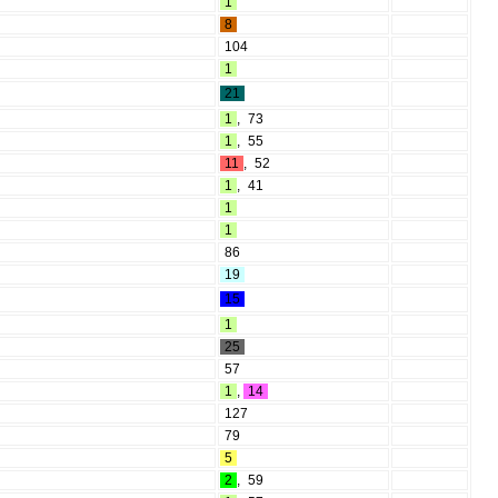
1
8
104
1
21
1
,
73
1
,
55
11
,
52
1
,
41
1
1
86
19
15
1
25
57
1
,
14
127
79
5
2
,
59