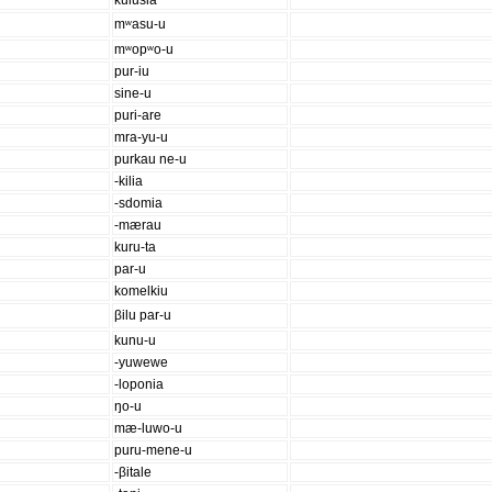
kulusia
mʷasu-u
mʷopʷo-u
pur-iu
sine-u
puri-are
mra-yu-u
purkau ne-u
-kilia
-sdomia
-mærau
kuru-ta
par-u
komelkiu
βilu par-u
kunu-u
-yuwewe
-loponia
ŋo-u
mæ-luwo-u
puru-mene-u
-βitale