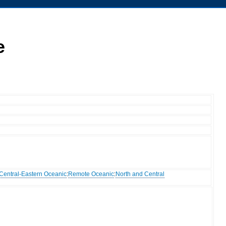
e
Central-Eastern Oceanic
:
Remote Oceanic
:
North and Central