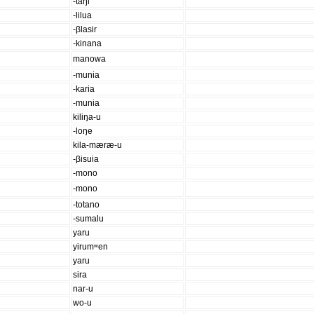
-taŋi
-lilua
-βlasir
-kinana
manowa
-munia
-karia
-munia
kiliŋa-u
-loŋe
kila-mæræ-u
-βisuia
-mono
-mono
-totano
-sumalu
yaru
yirumʷen
yaru
sira
nar-u
wo-u