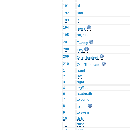
191
all
192
and
193
if
194
how?
195
no, not
207
Twenty
208
Fifty
209
One Hundred
210
One Thousand
1
hand
2
left
3
right
4
leg/foot
6
road/path
7
to come
8
to turn
9
to swim
10
dirty
11
dust