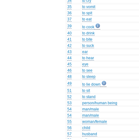
34
to cry
35
to vomit
36
to spit
37
to eat
39
to cook
40
to drink
41
to bite
42
to suck
43
ear
44
to hear
45
eye
46
to see
48
to sleep
49
to lie down
51
to sit
52
to stand
53
person/human being
54
man/male
54
man/male
55
woman/female
56
child
57
husband