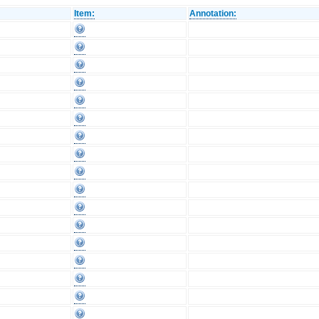
Item:
Annotation: