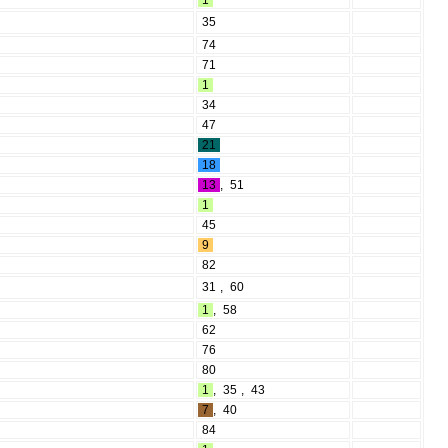
1
35
74
71
1
34
47
21
18
13
,
51
1
45
9
82
31
,
60
1
,
58
62
76
80
1
,
35
,
43
7
,
40
84