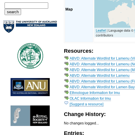
Map
Leaflet
| Language data ©
contributors
Resources:
ABVD: Alternate Wordlist for Lamenu (Vi
ABVD: Alternate Wordlist for Lamenu (N
ABVD: Alternate Wordlist for Lamenu (
ABVD: Alternate Wordlist for Lamenu
ABVD: Alternate Wordlist for Lamenu (Fi
ABVD: Alternate Wordlist for Lamen Bay
Ethnologue Information for lmu
OLAC Information for lmu
[Suggest a resource]
Change History:
No changes logged...
Entries: