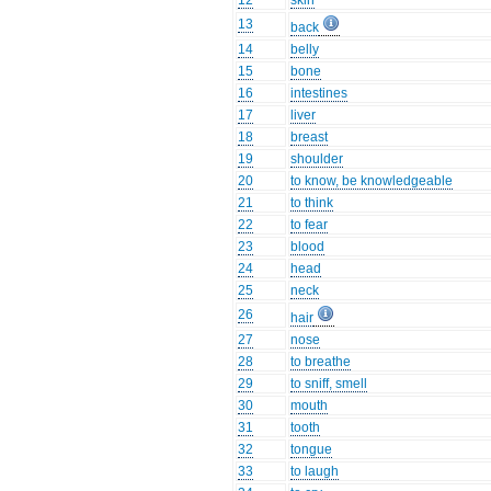
12
skin
13
back
14
belly
15
bone
16
intestines
17
liver
18
breast
19
shoulder
20
to know, be knowledgeable
21
to think
22
to fear
23
blood
24
head
25
neck
26
hair
27
nose
28
to breathe
29
to sniff, smell
30
mouth
31
tooth
32
tongue
33
to laugh