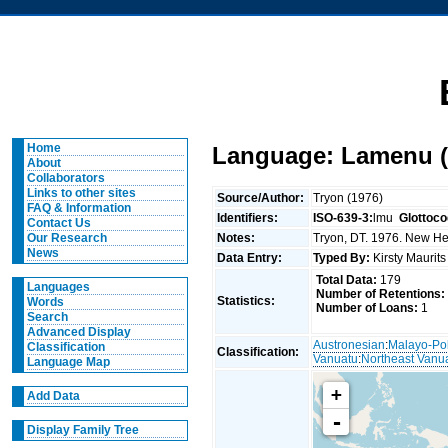
Home
Language: Lamenu (
About
Collaborators
Links to other sites
Source/Author:
Tryon (1976)
FAQ & Information
Identifiers:
ISO-639-3:
lmu
Glottoco
Contact Us
Notes:
Tryon, DT. 1976. New Heb
Our Research
News
Data Entry:
Typed By:
Kirsty Maurit
Total Data:
179
Languages
Number of Retentions:
Statistics:
Words
Number of Loans:
1
Search
Advanced Display
Austronesian
:
Malayo-Po
Classification
Classification:
Vanuatu
:
Northeast Vanu
Language Map
+
Add Data
-
Display Family Tree