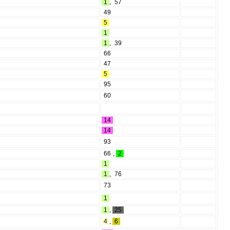
1
,
57
49
5
1
1
,
39
66
47
5
95
60
14
14
93
66
,
2
1
1
,
76
73
1
1
,
25
4
,
6