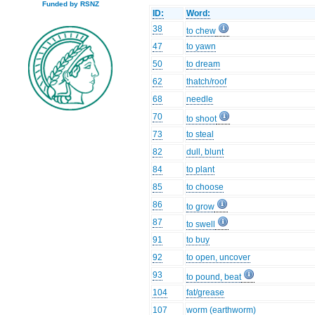
Funded by RSNZ
ID:
Word:
38
to chew
47
to yawn
50
to dream
62
thatch/roof
68
needle
70
to shoot
73
to steal
82
dull, blunt
84
to plant
85
to choose
86
to grow
87
to swell
91
to buy
92
to open, uncover
93
to pound, beat
104
fat/grease
107
worm (earthworm)