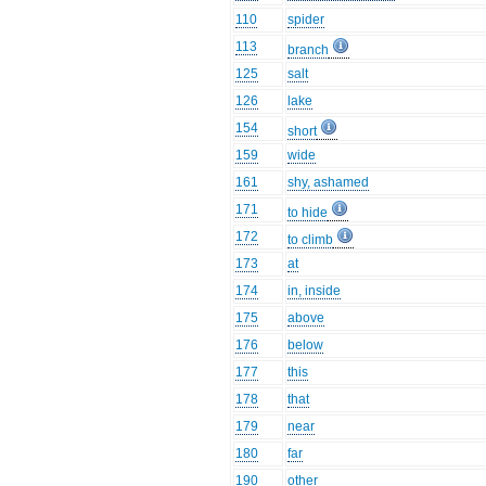
110
spider
113
branch
125
salt
126
lake
154
short
159
wide
161
shy, ashamed
171
to hide
172
to climb
173
at
174
in, inside
175
above
176
below
177
this
178
that
179
near
180
far
190
other