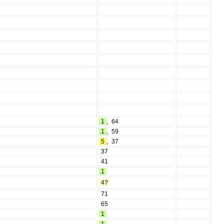
1
,
64
1
,
59
5
,
37
37
41
1
4?
71
65
1