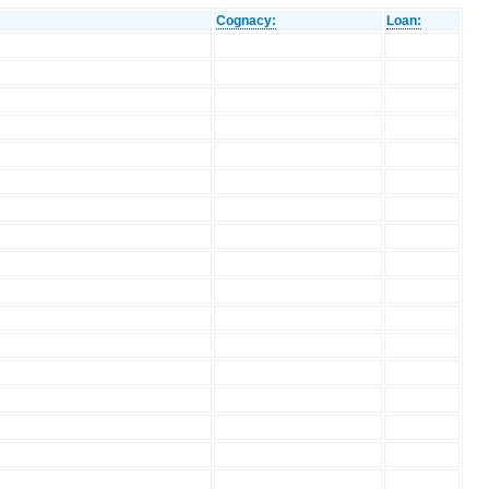
Cognacy:
Loan: