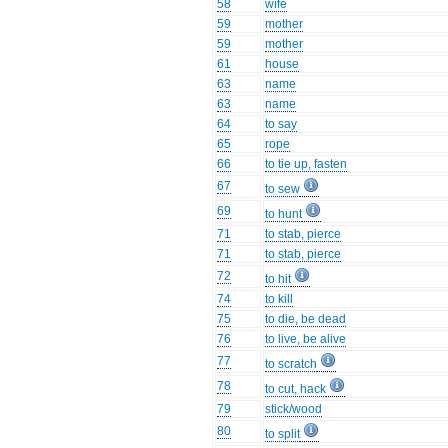
58
wife
59
mother
59
mother
61
house
63
name
63
name
64
to say
65
rope
66
to tie up, fasten
67
to sew
69
to hunt
71
to stab, pierce
71
to stab, pierce
72
to hit
74
to kill
75
to die, be dead
76
to live, be alive
77
to scratch
78
to cut, hack
79
stick/wood
80
to split