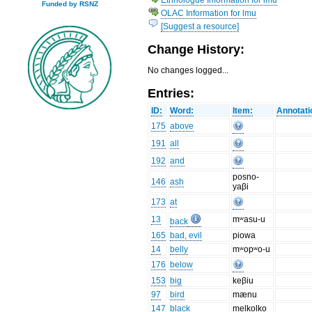
Funded by RSNZ
OLAC Information for lmu
[Suggest a resource]
Change History:
No changes logged...
Entries:
ID:
Word:
Item:
Annotati
175
above
191
all
192
and
posno-
146
ash
yaβi
173
at
13
mʷasu-u
back
165
bad, evil
piowa
14
belly
mʷopʷo-u
176
below
153
big
keβiu
97
bird
mænu
147
black
melkolko