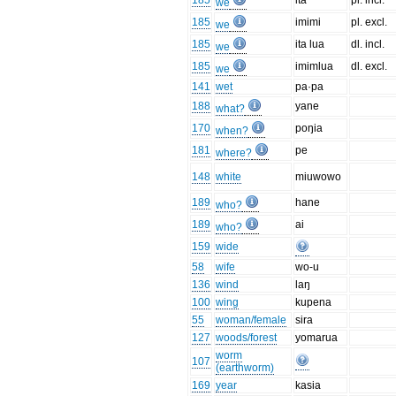
185
ita
pl. incl.
we
185
imimi
pl. excl.
we
185
ita lua
dl. incl.
we
185
imimlua
dl. excl.
we
141
wet
pa·pa
188
yane
what?
170
poŋia
when?
181
pe
where?
148
white
miuwowo
189
hane
who?
189
ai
who?
159
wide
58
wife
wo-u
136
wind
laŋ
100
wing
kupena
55
woman/female
sira
127
woods/forest
yomarua
worm
107
(earthworm)
169
year
kasia