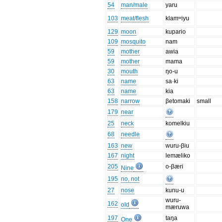
54
man/male
yaru
103
meat/flesh
klamʷiyu
129
moon
kupario
109
mosquito
nam
59
mother
awia
59
mother
mama
30
mouth
ŋo-u
63
name
sa·ki
63
name
kia
158
narrow
βetomaki
small
179
near
25
neck
komelkiu
68
needle
163
new
wuru-βiu
167
night
lemæliko
205
o-βæri
Nine
195
no, not
27
nose
kunu-u
wuru-
162
old
mæruwa
197
taŋa
One