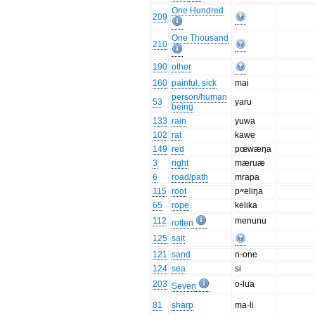
One Hundred
209
One Thousand
210
190
other
160
painful, sick
mai
person/human
53
yaru
being
133
rain
yuwa
102
rat
kawe
149
red
pœwæŋa
3
right
mæruæ
6
road/path
mrapa
115
root
pʷeliŋa
65
rope
kelika
112
menunu
rotten
125
salt
121
sand
n-one
124
sea
si
203
o-lua
Seven
81
sharp
ma·li