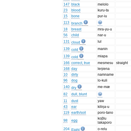
147
black
melolo
23
blood
kuru-ta
15
bone
pur-iu
113
branch
18
breast
mra-yu-u
56
child
nar-u
131
lul
cloud
139
manin
cold
139
miapa
cold
166
correct, true
mesmesu
straight
168
day
leŋiena
10
dirty
namname
96
dog
lo-kuli
140
me-mæ
dry
82
dull, blunt
11
dust
yaw
43
ear
kiliŋa-u
119
earth/soil
poro-tano
koβlu
98
egg
lakaporo
204
o-relu
Eight