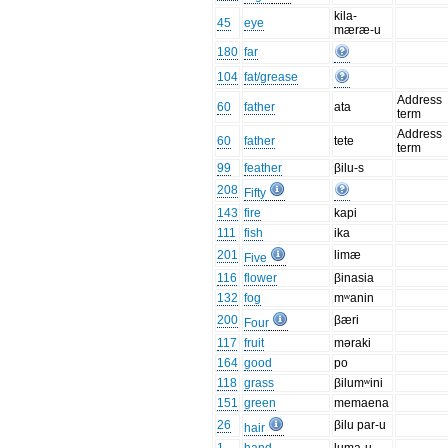
kila-
45
eye
mæræ-u
180
far
104
fat/grease
Address
60
father
ata
term
Address
60
father
tete
term
99
feather
βilu-s
208
Fifty
143
fire
kapi
111
fish
ika
201
limæ
Five
116
flower
βinasia
132
fog
mʷanin
200
βæri
Four
117
fruit
məraki
164
good
po
118
grass
βilumʷini
151
green
memaena
26
βilu par-u
hair