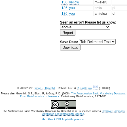
150
yellow
m-leleru
186
you
amiu
pl.
186
you
amiulua
dl.
Seen an error? Please let us know:
Save Data:
© 2003-2026:
Simon J. Greenhill
, Robert Blust, &
Russell Gray
.
(0.00980)
Please cite:
Greenhill, S.J., Blust. R, & Gray, R.D. (2008).
The Austronesian Basic Vocabulary Database:
From Bioinformatics to Lexomics
. Evolutionary Bioinformatics, 4:271-283.
The Austronesian Basic Vocabulary Database
by
Greenhill et al.
is licensed under a
Creative Commons
Attribution 4.0 International License
.
Max Planck EVA Imprint/Impressum
.