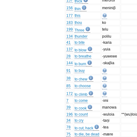
157
merorol
thick
156
meniniβ
thin
177
this
183
thou
ko
199
telu
Three
134
thunder
polilu
41
to bite
-karia
137
-yuia
to blow
28
to breathe
-yuwewe
144
-skaβia
to burn
91
to buy
38
to chew
85
to choose
172
to climb
7
to come
-imi
39
manowa
to cook
196
to count
-wuloia
**(wu)loi
34
to cry
-taŋi
78
-tea
to cut, hack
75
to die, be dead
-mære