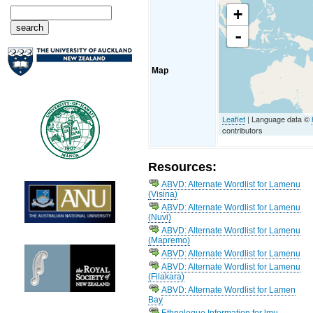
+
-
Map
Leaflet
| Language data ©
contributors
Resources:
ABVD: Alternate Wordlist for Lamenu
(Visina)
ABVD: Alternate Wordlist for Lamenu
(Nuvi)
ABVD: Alternate Wordlist for Lamenu
(Mapremo)
ABVD: Alternate Wordlist for Lamenu
ABVD: Alternate Wordlist for Lamenu
(Filakara)
ABVD: Alternate Wordlist for Lamen
Bay
Ethnologue Information for lmu