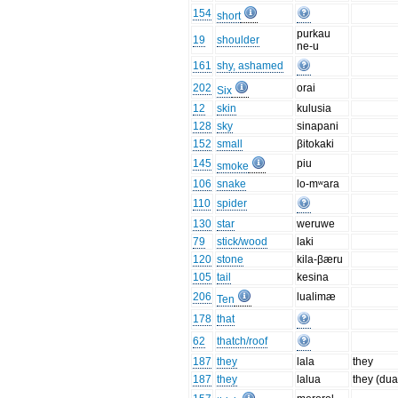
154
short
purkau
19
shoulder
ne-u
161
shy, ashamed
202
orai
Six
12
skin
kulusia
128
sky
sinapani
152
small
βitokaki
145
piu
smoke
106
snake
lo-mʷara
110
spider
130
star
weruwe
79
stick/wood
laki
120
stone
kila-βæru
105
tail
kesina
206
lualimæ
Ten
178
that
62
thatch/roof
187
they
lala
they
187
they
lalua
they (dua