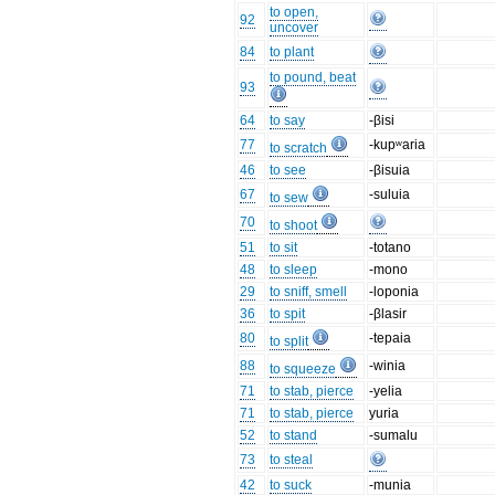
to open,
92
uncover
84
to plant
to pound, beat
93
64
to say
-βisi
77
-kupʷaria
to scratch
46
to see
-βisuia
67
-suluia
to sew
70
to shoot
51
to sit
-totano
48
to sleep
-mono
29
to sniff, smell
-loponia
36
to spit
-βlasir
80
-tepaia
to split
88
-winia
to squeeze
71
to stab, pierce
-yelia
71
to stab, pierce
yuria
52
to stand
-sumalu
73
to steal
42
to suck
-munia