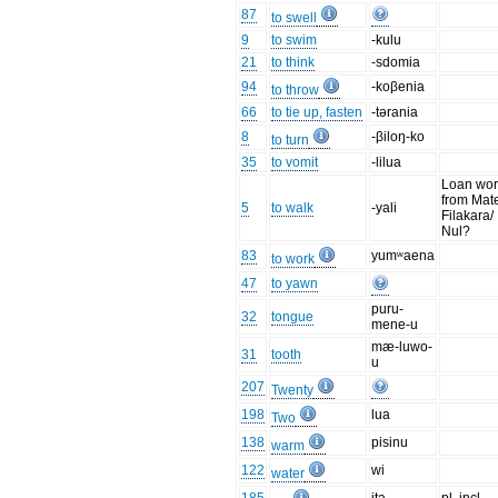
87
to swell
9
to swim
-kulu
21
to think
-sdomia
94
-koβenia
to throw
66
to tie up, fasten
-tərania
8
-βiloŋ-ko
to turn
35
to vomit
-lilua
Loan wo
from Mat
5
to walk
-yali
Filakara/
Nul?
83
yumʷaena
to work
47
to yawn
puru-
32
tongue
mene-u
mæ-luwo-
31
tooth
u
207
Twenty
198
lua
Two
138
pisinu
warm
122
wi
water