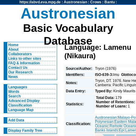
https://abvd.eva.mpg.de
:
Austronesian
:
Crows
:
Bantu
:
Austronesian
Basic Vocabulary
Database
Home
Language: Lamenu
About
(Nikaura)
Collaborators
Links to other sites
FAQ & Information
Contact Us
Source/Author:
Tryon (1976)
Our Research
Identifiers:
ISO-639-3:
lmu
Glottoco
News
Tryon, DT. 1976. New Heb
Notes:
Canberra: Pacific Linguis
Languages
Data Entry:
Typed By:
Kirsty Maurit
Words
Search
Total Data:
179
Advanced Display
Number of Retentions:
Statistics:
Classification
Number of Loans:
1
Language Map
Austronesian
:
Malayo-Po
Add Data
Polynesian
:
Eastern Mal
Classification:
Oceanic
:
Remote Oceani
Banks Islands
:
Epi
:
Lamen
Display Family Tree