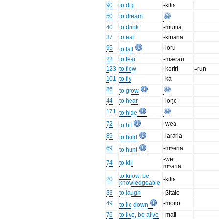
90
to dig
-kilia
50
to dream
40
to drink
-munia
37
to eat
-kinana
95
-loru
to fall
22
to fear
-mærau
123
to flow
-kəriri
=run
101
to fly
-ka
86
to grow
44
to hear
-loŋe
171
to hide
72
-wea
to hit
89
-lararia
to hold
69
-mʷena
to hunt
-we
74
to kill
mʷaria
to know, be
20
-kilia
knowledgeable
33
to laugh
-βitale
49
-mono
to lie down
76
to live, be alive
-mali