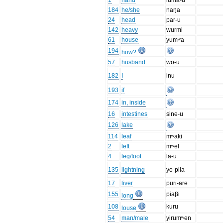
1
hand
luma-u
184
he/she
naŋa
24
head
par-u
142
heavy
wurmi
61
house
yumʷa
194
how?
57
husband
wo-u
182
I
inu
193
if
174
in, inside
16
intestines
sine-u
126
lake
114
leaf
mʷaki
2
left
mʷel
4
leg/foot
la-u
135
lightning
yo-pila
17
liver
puri-are
155
piaβi
long
108
kuru
louse
54
man/male
yirumʷen