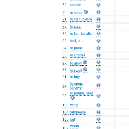
68
needle
70
to shoot
71
to stab, pierce
73
to steal
76
to live, be alive
82
dull, blunt
84
to plant
85
to choose
86
to grow
87
to swell
91
to buy
to open,
92
uncover
to pound, beat
93
100
wing
104
fat/grease
105
tail
worm
107