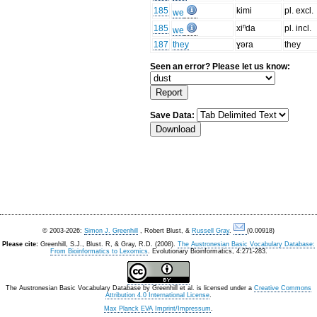
185
kimi
pl. excl.
we
185
xiⁿda
pl. incl.
we
187
they
ɣəra
they
Seen an error? Please let us know:
Save Data:
© 2003-2026:
Simon J. Greenhill
, Robert Blust, &
Russell Gray
.
(0.00918)
Please cite:
Greenhill, S.J., Blust. R, & Gray, R.D. (2008).
The Austronesian Basic Vocabulary Database:
From Bioinformatics to Lexomics
. Evolutionary Bioinformatics, 4:271-283.
The Austronesian Basic Vocabulary Database
by
Greenhill et al.
is licensed under a
Creative Commons
Attribution 4.0 International License
.
Max Planck EVA Imprint/Impressum
.