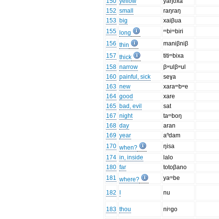
150
yellow
yaŋoxa
152
small
raŋraŋ
153
big
xaiβua
155
ᵐbiᵐbiri
long
156
maniβniβ
thin
157
titiᵐbixa
thick
158
narrow
βʷulβʷul
160
painful, sick
seɣa
163
new
xaraᵐbʷe
164
good
xare
165
bad, evil
sat
167
night
taᵐboŋ
168
day
aran
169
year
aⁿdam
170
ŋisa
when?
174
in, inside
lalo
180
far
totoβano
181
yaᵐbe
where?
182
I
nu
183
thou
niᵑgo