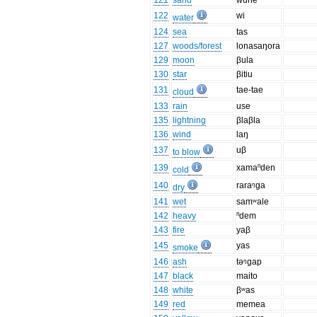
121
sand
wune
122
wi
water
124
sea
tas
127
woods/forest
lonasaŋora
129
moon
βula
130
star
βitiu
131
tae-tae
cloud
133
rain
use
135
lightning
βlaβla
136
wind
laŋ
137
uβ
to blow
139
xamaⁿden
cold
140
raraᵑga
dry
141
wet
samʷale
142
heavy
ⁿdem
143
fire
yaβ
145
yas
smoke
146
ash
təᵑgap
147
black
maito
148
white
βʷas
149
red
memea