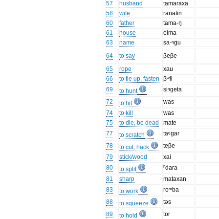
57
husband
tamaraxa
58
wife
ranatin
60
father
tama-ŋ
61
house
eima
63
name
sa-ᵑgu
64
to say
βeβe
65
rope
xau
66
to tie up, fasten
βʷil
69
siᵑgeta
to hunt
72
was
to hit
74
to kill
was
75
to die, be dead
mate
77
taᵑgar
to scratch
78
teβe
to cut, hack
79
stick/wood
xai
80
ⁿdara
to split
81
sharp
mataxan
83
roᵐba
to work
88
təs
to squeeze
89
tor
to hold