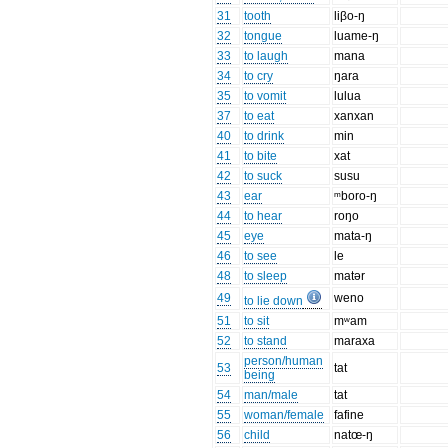
31
tooth
liβo-ŋ
32
tongue
luame-ŋ
33
to laugh
mana
34
to cry
ŋara
35
to vomit
lulua
37
to eat
xanxan
40
to drink
min
41
to bite
xat
42
to suck
susu
43
ear
ᵐboro-ŋ
44
to hear
roŋo
45
eye
mata-ŋ
46
to see
le
48
to sleep
matər
49
weno
to lie down
51
to sit
mʷam
52
to stand
maraxa
person/human
53
tat
being
54
man/male
tat
55
woman/female
fafine
56
child
natœ-ŋ