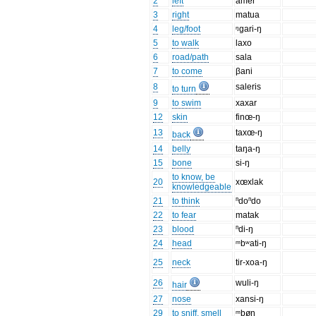
2
left
amer
3
right
matua
4
leg/foot
ᵑgari-ŋ
5
to walk
laxo
6
road/path
sala
7
to come
βani
8
saleris
to turn
9
to swim
xaxar
12
skin
finœ-ŋ
13
taxœ-ŋ
back
14
belly
taŋa-ŋ
15
bone
si-ŋ
to know, be
20
xœxlak
knowledgeable
21
to think
ⁿdoⁿdo
22
to fear
matak
23
blood
ⁿdi-ŋ
24
head
ᵐbʷati-ŋ
25
neck
tir-xoa-ŋ
26
wuli-ŋ
hair
27
nose
xansi-ŋ
29
to sniff, smell
ᵐbøn