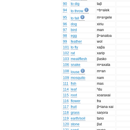
90
to dig
taβ
94
ᵐbʷalek
to throw
95
mʷaᵑgele
to fall
96
dog
xiriu
97
bird
man
98
egg
βʷanatoa
99
feather
wol
101
to fly
xaβa
102
rat
xarip
103
meat/flesh
βasko
106
snake
mʷaxata
108
mʷan
louse
109
mosquito
nam
111
fish
mas
114
leaf
ⁿdu
115
root
xoaraxai
116
flower
fra
117
fruit
βʷiana-xai
118
grass
saŋora
119
earth/soil
tano
120
stone
βat