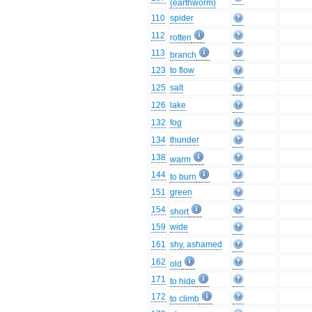
(earthworm)
110
spider
112
rotten
113
branch
123
to flow
125
salt
126
lake
132
fog
134
thunder
138
warm
144
to burn
151
green
154
short
159
wide
161
shy, ashamed
162
old
171
to hide
172
to climb