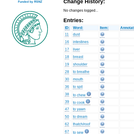
Change History:
Funded by RSNZ
No changes logged...
Entries:
ID:
Word:
Item:
Annotat
11
dust
16
intestines
17
liver
18
breast
19
shoulder
28
to breathe
30
mouth
36
to spit
38
to chew
39
to cook
47
to yawn
50
to dream
62
thatch/roof
67
to sew