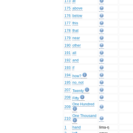
173
at
175
above
176
below
177
this
178
that
179
near
190
other
191
all
192
and
193
if
194
how?
195
no, not
207
Twenty
208
Fifty
One Hundred
209
One Thousand
210
1
hand
lima-ŋ