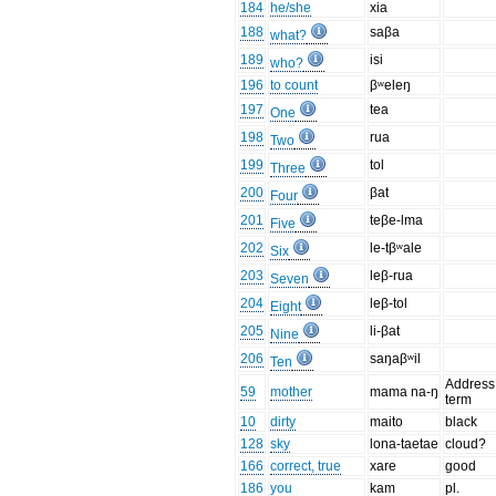
184
he/she
xia
188
saβa
what?
189
isi
who?
196
to count
βʷeleŋ
197
tea
One
198
rua
Two
199
tol
Three
200
βat
Four
201
teβe-lma
Five
202
le-tβʷale
Six
203
leβ-rua
Seven
204
leβ-tol
Eight
205
li-βat
Nine
206
saŋaβʷil
Ten
Address
59
mother
mama na-ŋ
term
10
dirty
maito
black
128
sky
lona-taetae
cloud?
166
correct, true
xare
good
186
you
kam
pl.