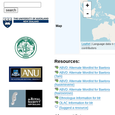
+
-
Map
Leaflet
| Language data ©
contributors
Resources:
ABVD: Alternate Wordlist for Baetora
ABVD: Alternate Wordlist for Baetora
(Tam)
ABVD: Alternate Wordlist for Baetora
(Navenevene)
ABVD: Alternate Wordlist for Baetora
(Narovorovo)
Ethnologue Information for btr
OLAC Information for btr
[Suggest a resource]