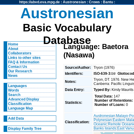
https://abvd.eva.mpg.de
:
Austronesian
:
Crows
:
Bantu
:
Austronesian
Basic Vocabulary
Database
Home
Language: Baetora
About
(Nasawa)
Collaborators
Links to other sites
FAQ & Information
Contact Us
Source/Author:
Tryon (1976)
Our Research
Identifiers:
ISO-639-3:
btr
Glottocod
News
Tryon, DT. 1976. New Heb
Notes:
Canberra: Pacific Linguis
Languages
Data Entry:
Typed By:
Kirsty Maurit
Words
Search
Total Data:
147
Advanced Display
Number of Retentions:
Statistics:
Classification
Number of Loans:
0
Language Map
Austronesian
:
Malayo-Po
Add Data
Polynesian
:
Eastern Mal
Classification:
Oceanic
:
Remote Oceani
Banks Islands
:
East Vanu
Display Family Tree