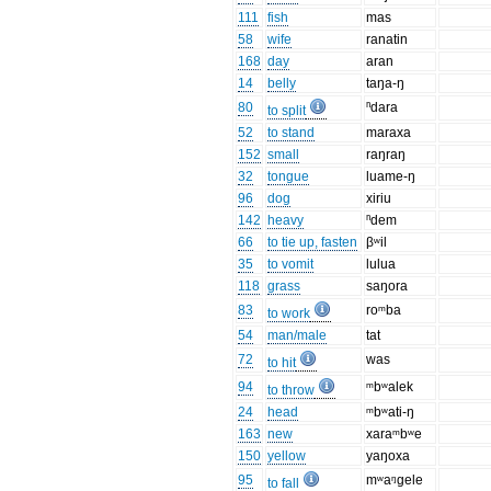
111
fish
mas
58
wife
ranatin
168
day
aran
14
belly
taŋa-ŋ
80
ⁿdara
to split
52
to stand
maraxa
152
small
raŋraŋ
32
tongue
luame-ŋ
96
dog
xiriu
142
heavy
ⁿdem
66
to tie up, fasten
βʷil
35
to vomit
lulua
118
grass
saŋora
83
roᵐba
to work
54
man/male
tat
72
was
to hit
94
ᵐbʷalek
to throw
24
head
ᵐbʷati-ŋ
163
new
xaraᵐbʷe
150
yellow
yaŋoxa
95
mʷaᵑgele
to fall