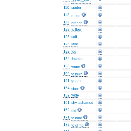
(earthworm)
110
spider
112
rotten
113
branch
123
to flow
125
salt
126
lake
132
fog
134
thunder
138
warm
144
to burn
151
green
154
short
159
wide
161
shy, ashamed
162
old
171
to hide
172
to climb