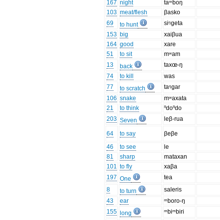
167
night
taᵐboŋ
103
meat/flesh
βasko
69
siᵑgeta
to hunt
153
big
xaiβua
164
good
xare
51
to sit
mʷam
13
taxœ-ŋ
back
74
to kill
was
77
taᵑgar
to scratch
106
snake
mʷaxata
21
to think
ⁿdoⁿdo
203
leβ-rua
Seven
64
to say
βeβe
46
to see
le
81
sharp
mataxan
101
to fly
xaβa
197
tea
One
8
saleris
to turn
43
ear
ᵐboro-ŋ
155
ᵐbiᵐbiri
long