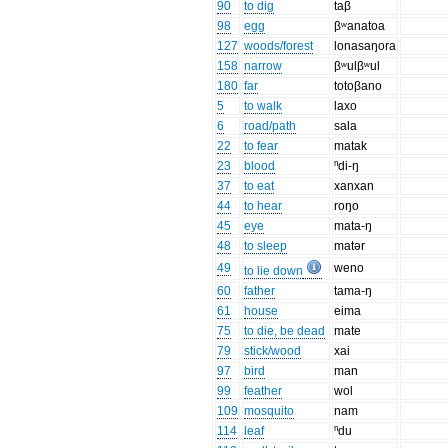
90
to dig
taβ
98
egg
βʷanatoa
127
woods/forest
lonasaŋora
158
narrow
βʷulβʷul
180
far
totoβano
5
to walk
laxo
6
road/path
sala
22
to fear
matak
23
blood
ⁿdi-ŋ
37
to eat
xanxan
44
to hear
roŋo
45
eye
mata-ŋ
48
to sleep
matər
49
weno
to lie down
60
father
tama-ŋ
61
house
eima
75
to die, be dead
mate
79
stick/wood
xai
97
bird
man
99
feather
wol
109
mosquito
nam
114
leaf
ⁿdu