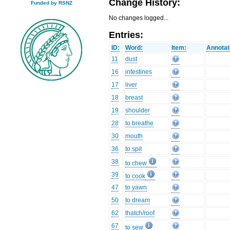
Change History:
Funded by RSNZ
No changes logged...
Entries:
ID:
Word:
Item:
Annotat
11
dust
16
intestines
17
liver
18
breast
19
shoulder
28
to breathe
30
mouth
36
to spit
38
to chew
39
to cook
47
to yawn
50
to dream
62
thatch/roof
67
to sew