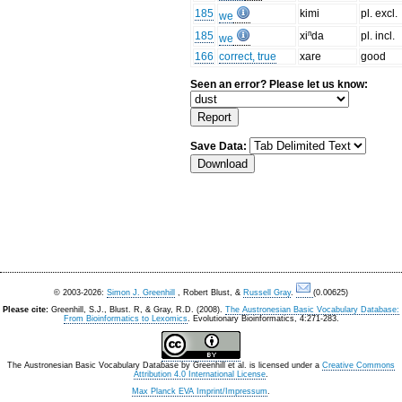
185
kimi
pl. excl.
we
185
xiⁿda
pl. incl.
we
166
correct, true
xare
good
Seen an error? Please let us know:
Save Data:
© 2003-2026:
Simon J. Greenhill
, Robert Blust, &
Russell Gray
.
(0.00625)
Please cite:
Greenhill, S.J., Blust. R, & Gray, R.D. (2008).
The Austronesian Basic Vocabulary Database:
From Bioinformatics to Lexomics
. Evolutionary Bioinformatics, 4:271-283.
The Austronesian Basic Vocabulary Database
by
Greenhill et al.
is licensed under a
Creative Commons
Attribution 4.0 International License
.
Max Planck EVA Imprint/Impressum
.