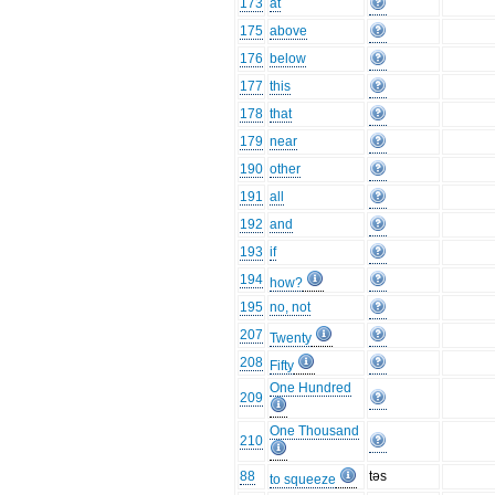
173
at
175
above
176
below
177
this
178
that
179
near
190
other
191
all
192
and
193
if
194
how?
195
no, not
207
Twenty
208
Fifty
One Hundred
209
One Thousand
210
88
təs
to squeeze