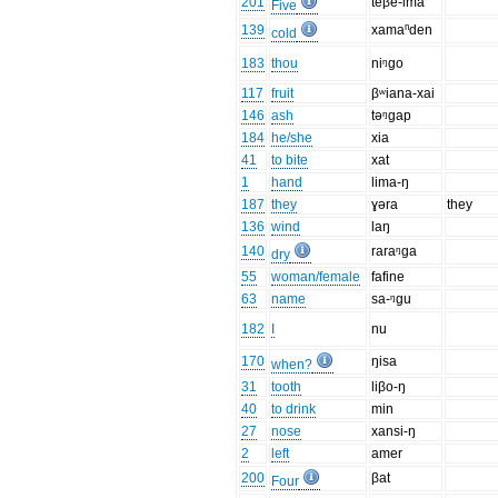
201
teβe-lma
Five
139
xamaⁿden
cold
183
thou
niᵑgo
117
fruit
βʷiana-xai
146
ash
təᵑgap
184
he/she
xia
41
to bite
xat
1
hand
lima-ŋ
187
they
ɣəra
they
136
wind
laŋ
140
raraᵑga
dry
55
woman/female
fafine
63
name
sa-ᵑgu
182
I
nu
170
ŋisa
when?
31
tooth
liβo-ŋ
40
to drink
min
27
nose
xansi-ŋ
2
left
amer
200
βat
Four