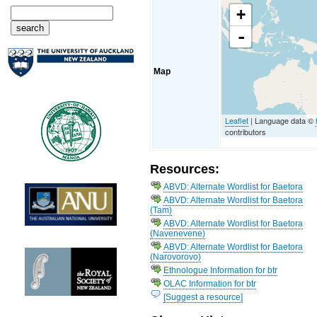
+
-
Map
Leaflet
| Language data ©
contributors
Resources:
ABVD: Alternate Wordlist for Baetora
ABVD: Alternate Wordlist for Baetora
(Tam)
ABVD: Alternate Wordlist for Baetora
(Navenevene)
ABVD: Alternate Wordlist for Baetora
(Narovorovo)
Ethnologue Information for btr
OLAC Information for btr
[Suggest a resource]