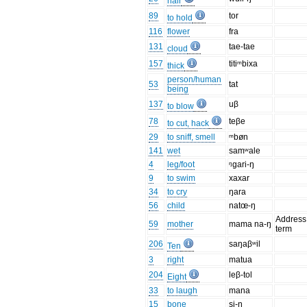
hair
89
tor
to hold
116
flower
fra
131
tae-tae
cloud
157
titiᵐbixa
thick
person/human
53
tat
being
137
uβ
to blow
78
teβe
to cut, hack
29
to sniff, smell
ᵐbøn
141
wet
samʷale
4
leg/foot
ᵑgari-ŋ
9
to swim
xaxar
34
to cry
ŋara
56
child
natœ-ŋ
Address
59
mother
mama na-ŋ
term
206
saŋaβʷil
Ten
3
right
matua
204
leβ-tol
Eight
33
to laugh
mana
15
bone
si-ŋ