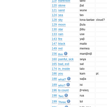
119
earth/soil
tano
120
stone
βat
121
sand
wune
124
sea
tas
128
sky
lona-taetae
cloud?
129
moon
βula
130
star
βitiu
133
rain
use
143
fire
yaβ
147
black
maito
149
red
memea
156
maniβniβ
thin
160
painful, sick
seɣa
165
bad, evil
sat
174
in, inside
lalo
186
you
kam
pl.
188
saβa
what?
189
isi
who?
196
to count
βʷeleŋ
198
rua
Two
199
tol
Three