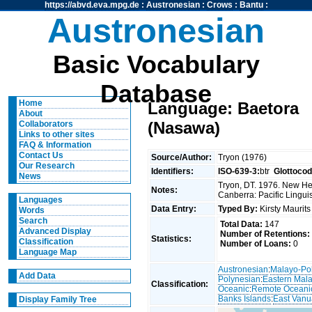
https://abvd.eva.mpg.de
:
Austronesian
:
Crows
:
Bantu
:
Austronesian
Basic Vocabulary
Database
Home
Language: Baetora
About
(Nasawa)
Collaborators
Links to other sites
FAQ & Information
Contact Us
Source/Author:
Tryon (1976)
Our Research
Identifiers:
ISO-639-3:
btr
Glottocod
News
Tryon, DT. 1976. New Heb
Notes:
Canberra: Pacific Linguis
Languages
Data Entry:
Typed By:
Kirsty Maurit
Words
Search
Total Data:
147
Advanced Display
Number of Retentions:
Statistics:
Classification
Number of Loans:
0
Language Map
Austronesian
:
Malayo-Po
Add Data
Polynesian
:
Eastern Mal
Classification:
Oceanic
:
Remote Oceani
Banks Islands
:
East Vanu
Display Family Tree