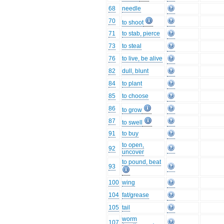
68
needle
70
to shoot
71
to stab, pierce
73
to steal
76
to live, be alive
82
dull, blunt
84
to plant
85
to choose
86
to grow
87
to swell
91
to buy
to open,
92
uncover
to pound, beat
93
100
wing
104
fat/grease
105
tail
worm
107