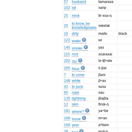
57
husband
tamaraxa
102
rat
xarip
25
neck
tir-xoa-ŋ
to know, be
20
xœxlak
knowledgeable
10
dirty
maito
black
122
wi
water
145
yas
smoke
115
root
xoaraxai
202
le-tβʷale
Six
205
li-βat
Nine
7
to come
βani
148
white
βʷas
42
to suck
susu
65
rope
xau
135
lightning
βlaβla
12
skin
finœ-ŋ
181
yaᵐbe
where?
108
mʷan
louse
169
year
aⁿdam
26
wuli-ŋ