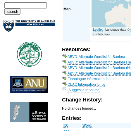
Map
Leaflet
| Language data ©
contributors
Resources:
ABVD: Alternate Wordlist for Baetora
ABVD: Alternate Wordlist for Baetora (T
ABVD: Alternate Wordlist for Baetora (
ABVD: Alternate Wordlist for Baetora (N
Ethnologue Information for btr
OLAC Information for btr
[Suggest a resource]
Change History:
No changes logged...
Entries:
ID:
Word: