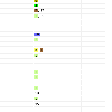
6
2
7
,
77
1
,
85
16
1
5
,
7
1
1
1
1
53
1
35