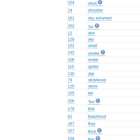
154
short
19
shoulder
161
shy, ashamed
202
Six
12
skin
128
sky
152
small
145
smoke
106
snake
110
spider
130
star
79
stick/wood
120
stone
105
tail
206
Ten
178
that
62
thatch/roof
187
they
157
thick
156
thin