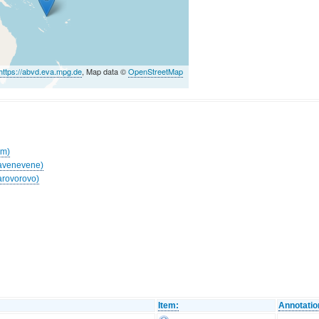
https://abvd.eva.mpg.de
, Map data ©
OpenStreetMap
am)
Navenevene)
arovorovo)
Item:
Annotatio