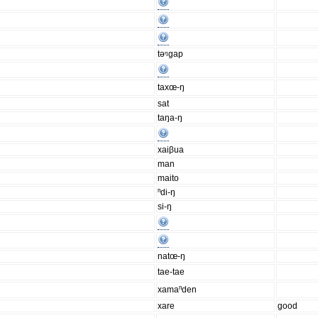
təᵑgap
taxœ-ŋ
sat
taŋa-ŋ
xaiβua
man
maito
ⁿdi-ŋ
si-ŋ
natœ-ŋ
tae-tae
xamaⁿden
xare
good