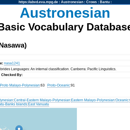
https://abvd.eva.mpg.de
:
Austronesian
:
Crows
:
Bantu
:
Austronesian
Basic Vocabulary Databas
(Nasawa)
e:
nasa1241
rides Languages: An internal classification. Canberra: Pacific Linguistics.
s
Checked By:
Proto Malayo-Polynesian
:63
Proto-Oceanic
:91
lynesian
:
Central-Eastern Malayo-Polynesian
:
Eastern Malayo-Polynesian
:
Oceanic
:
atu-Banks Islands
:
East Vanuatu