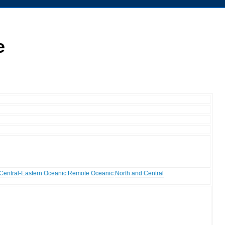
e
Central-Eastern Oceanic
:
Remote Oceanic
:
North and Central