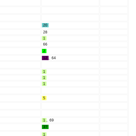
20
28
1
66
2
12
,
64
1
1
1
5
1
,
69
3?
1