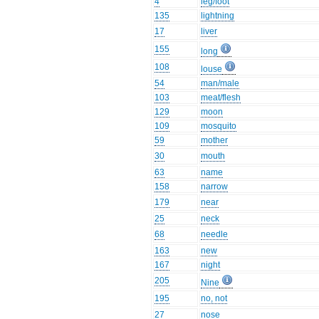
4
leg/foot
135
lightning
17
liver
155
long
108
louse
54
man/male
103
meat/flesh
129
moon
109
mosquito
59
mother
30
mouth
63
name
158
narrow
179
near
25
neck
68
needle
163
new
167
night
205
Nine
195
no, not
27
nose