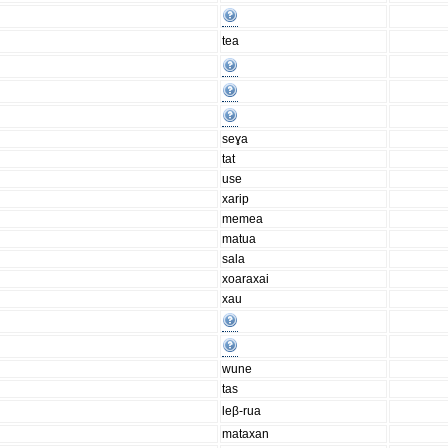
tea
seɣa
tat
use
xarip
memea
matua
sala
xoaraxai
xau
wune
tas
leβ-rua
mataxan