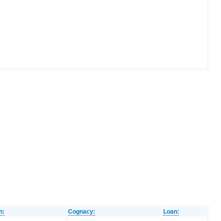
n:
Cognacy:
Loan: