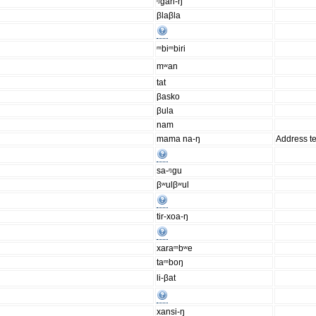
ᵑgari-ŋ
βlaβla
ᵐbiᵐbiri
mʷan
tat
βasko
βula
nam
mama na-ŋ
Address t
sa-ᵑgu
βʷulβʷul
tir-xoa-ŋ
xaraᵐbʷe
taᵐboŋ
li-βat
xansi-ŋ