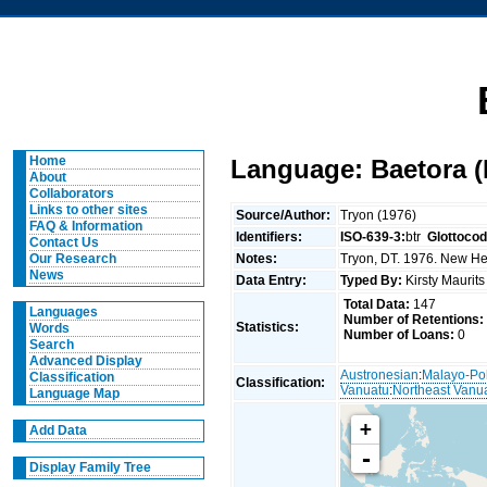
Home
Language: Baetora 
About
Collaborators
Links to other sites
Source/Author:
Tryon (1976)
FAQ & Information
Identifiers:
ISO-639-3:
btr
Glottocod
Contact Us
Notes:
Tryon, DT. 1976. New Heb
Our Research
News
Data Entry:
Typed By:
Kirsty Maurit
Total Data:
147
Languages
Number of Retentions:
Statistics:
Words
Number of Loans:
0
Search
Advanced Display
Austronesian
:
Malayo-Po
Classification
Classification:
Vanuatu
:
Northeast Vanu
Language Map
+
Add Data
-
Display Family Tree