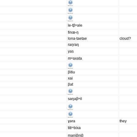
le-tβʷale
finœ-ŋ
lona-taetae
cloud?
raŋraŋ
yas
mʷaxata
βitiu
xai
βat
saŋaβʷil
ɣəra
they
titiᵐbixa
maniβniβ