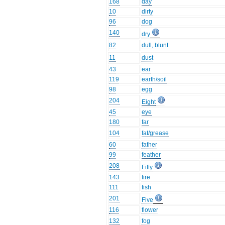
168
day
10
dirty
96
dog
140
dry
82
dull, blunt
11
dust
43
ear
119
earth/soil
98
egg
204
Eight
45
eye
180
far
104
fat/grease
60
father
99
feather
208
Fifty
143
fire
111
fish
201
Five
116
flower
132
fog