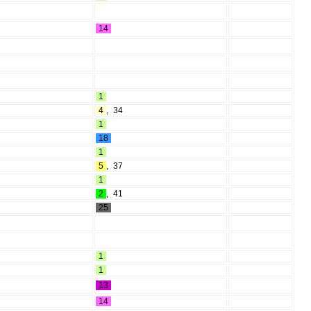
14
1
4
,
34
1
18
1
5
,
37
1
2
,
41
25
1
1
13
14