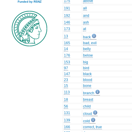
175
above
Funded by RSNZ
191
all
192
and
146
ash
173
at
13
back
165
bad, evil
14
belly
176
below
153
big
97
bird
147
black
23
blood
15
bone
113
branch
18
breast
56
child
131
cloud
139
cold
166
correct, true