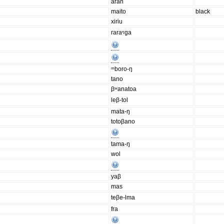
aran
maito
black
xiriu
raraᵑga
ᵐboro-ŋ
tano
βʷanatoa
leβ-tol
mata-ŋ
totoβano
tama-ŋ
wol
yaβ
mas
teβe-lma
fra