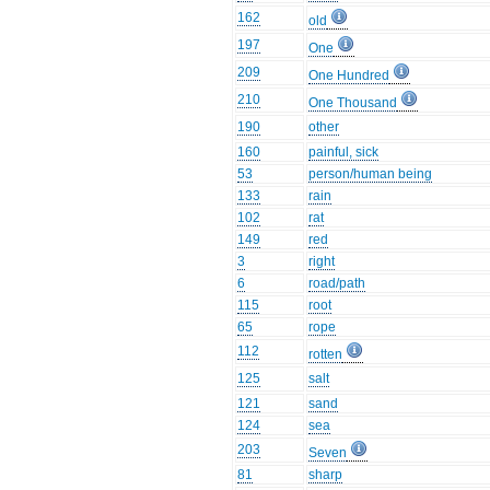
162
old
197
One
209
One Hundred
210
One Thousand
190
other
160
painful, sick
53
person/human being
133
rain
102
rat
149
red
3
right
6
road/path
115
root
65
rope
112
rotten
125
salt
121
sand
124
sea
203
Seven
81
sharp