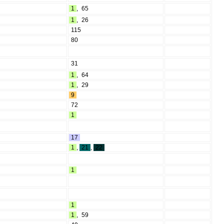
1
,
65
1
,
26
115
80
31
1
,
64
1
,
29
9
72
1
17
1
,
21
,
22
1
1
1
,
59