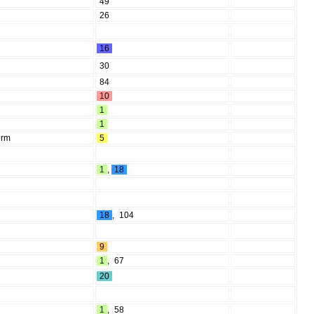
49
26
16
30
84
10
1
1
erm
5
1
,
18
18
,
104
9
1
,
67
20
1
,
58