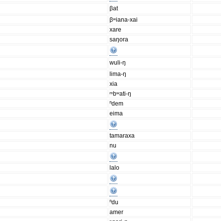
βat
βʷiana-xai
xare
saŋora
wuli-ŋ
lima-ŋ
xia
ᵐbʷati-ŋ
ⁿdem
eima
tamaraxa
nu
lalo
ⁿdu
amer