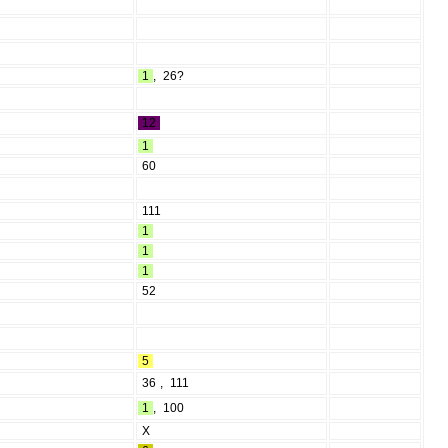
1
,
26?
12
1
60
111
1
1
1
52
5
36
,
111
1
,
100
X