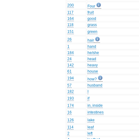
200
Four
117
fruit
164
good
118
grass
151
green
26
hair
1
hand
184
he/she
24
head
142
heavy
61
house
194
how?
57
husband
182
I
193
if
174
in, inside
16
intestines
126
lake
114
leaf
2
left