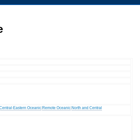
e
Central-Eastern Oceanic
:
Remote Oceanic
:
North and Central