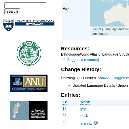
Map
Leaflet
| Language data ©
contributors
Resources:
Ethnologue/World Atlas of Language Structu
[Suggest a resource]
Change History:
Showing 3 of 1 entries.
Show ALL logged c
Updated Language Details - Simon 
Entries:
ID:
Word:
17
liver
25
neck
38
to chew