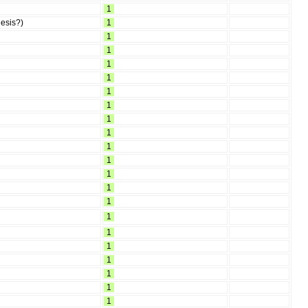
1
hesis?)
1
1
1
1
1
1
1
1
1
1
1
1
1
1
1
1
1
1
1
1
1