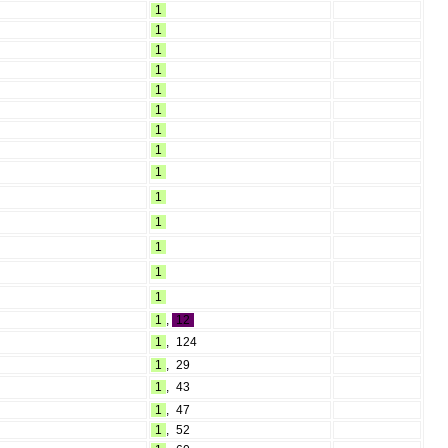
1
1
1
1
1
1
1
1
1
1
1
1
1
1
1
,
12
1
,
124
1
,
29
1
,
43
1
,
47
1
,
52