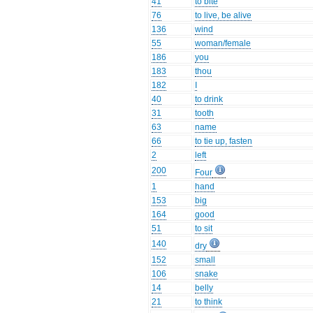
41
to bite
76
to live, be alive
136
wind
55
woman/female
186
you
183
thou
182
I
40
to drink
31
tooth
63
name
66
to tie up, fasten
2
left
200
Four
1
hand
153
big
164
good
51
to sit
140
dry
152
small
106
snake
14
belly
21
to think