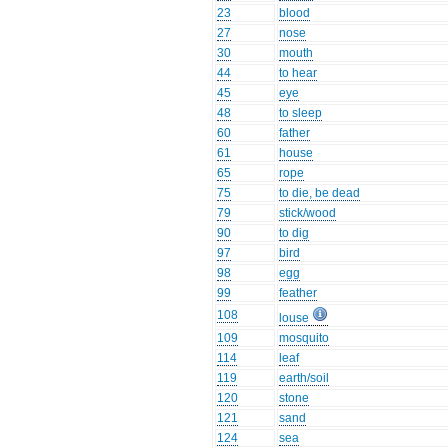
23
blood
27
nose
30
mouth
44
to hear
45
eye
48
to sleep
60
father
61
house
65
rope
75
to die, be dead
79
stick/wood
90
to dig
97
bird
98
egg
99
feather
108
louse
109
mosquito
114
leaf
119
earth/soil
120
stone
121
sand
124
sea