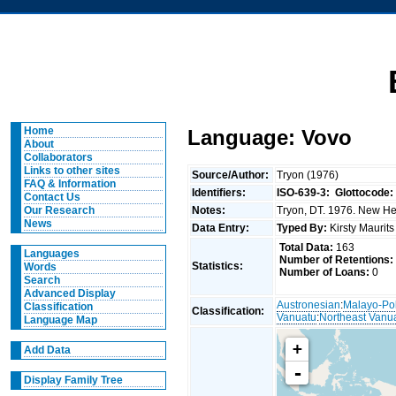
Home
Language: Vovo
About
Collaborators
Links to other sites
Source/Author:
Tryon (1976)
FAQ & Information
Identifiers:
ISO-639-3:
Glottocode:
Contact Us
Notes:
Tryon, DT. 1976. New Heb
Our Research
News
Data Entry:
Typed By:
Kirsty Maurit
Total Data:
163
Languages
Number of Retentions:
Statistics:
Words
Number of Loans:
0
Search
Advanced Display
Austronesian
:
Malayo-Po
Classification
Classification:
Vanuatu
:
Northeast Vanu
Language Map
+
Add Data
-
Display Family Tree