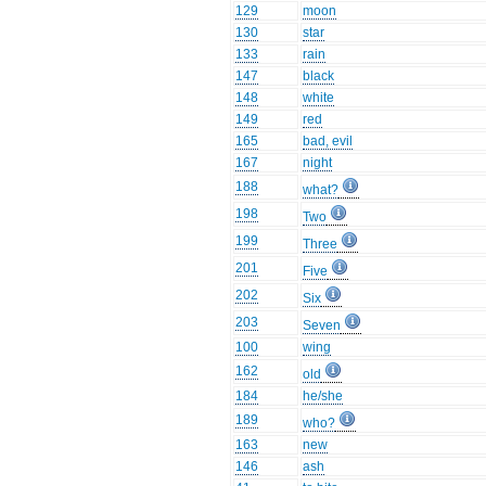
129
moon
130
star
133
rain
147
black
148
white
149
red
165
bad, evil
167
night
188
what?
198
Two
199
Three
201
Five
202
Six
203
Seven
100
wing
162
old
184
he/she
189
who?
163
new
146
ash