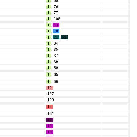
1
,
60
1
,
76
1
,
77
1
,
106
1
,
13
1
,
18
1
,
21
,
22
1
,
34
1
,
35
1
,
37
1
,
39
1
,
59
1
,
65
1
,
66
10
107
109
11
115
12
13
13