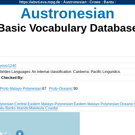
https://abvd.eva.mpg.de
:
Austronesian
:
Crows
:
Bantu
:
Austronesian
Basic Vocabulary Databas
vovo1240
rides Languages: An internal classification. Canberra: Pacific Linguistics.
s
Checked By:
Proto Malayo-Polynesian
:67
Proto-Oceanic
:90
lynesian
:
Central-Eastern Malayo-Polynesian
:
Eastern Malayo-Polynesian
:
Oceanic
:
atu-Banks Islands
:
Malekula Coastal