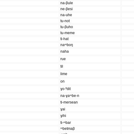
na-βule
ne-βesi
na-uhe
tu-not
tu-βuho
tu-meme
ti-hat
naᵐboŋ
naha
rue
til
lime
on
ɣo-ⁿdit
na-ɣaᵐbe-n
ti-mersean
ɣai
ɣihi
ti-ᵐbar
ᵐbetmaβ