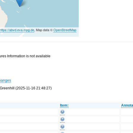
https://abvd.eva.mpg.de
, Map data ©
OpenStreetMap
res Information is not available
hanges
Greenhill (2025-11-16 21:48:27)
Item:
Annota