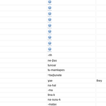
-rih
ne-βas
tunoar
tu-mamlapes
ᵐbeβunete
ɣae
they
na-hal
-ma
tina-k
na-susu-k
-matax