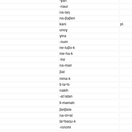
-ɣah
-naur
na-laŋ
na-βaβen
kani
pl.
unoɣ
ɣina
-num
ne-luβo-k
me-ha-k
-lisi
na-mair
βat
nima-k
ti-laᵐb
nakih
-at latan
ti-mamah
βelβele
na-mʷat
taᵐbaŋu-k
-roromi