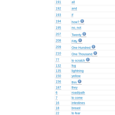
191
all
192
and
193
if
194
how?
195
no, not
207
Twenty
208
Fifty
209
One Hundred
210
One Thousand
77
to scratch
132
fog
135
lightning
150
yellow
156
thin
187
they
6
road/path
7
to come
16
intestines
18
breast
22
to fear