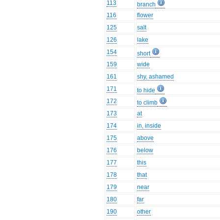
113
branch
116
flower
125
salt
126
lake
154
short
159
wide
161
shy, ashamed
171
to hide
172
to climb
173
at
174
in, inside
175
above
176
below
177
this
178
that
179
near
180
far
190
other