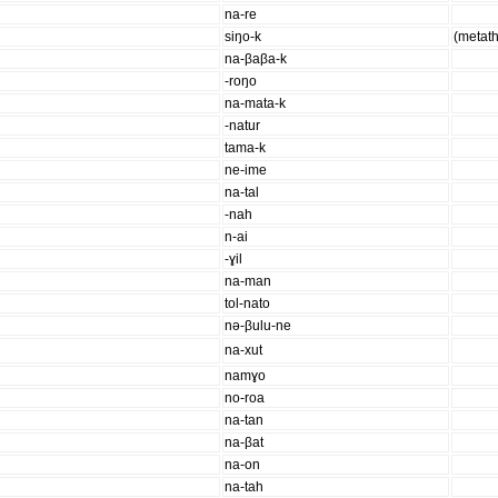
na-re
siŋo-k
(metat
na-βaβa-k
-roŋo
na-mata-k
-natur
tama-k
ne-ime
na-tal
-nah
n-ai
-ɣil
na-man
tol-nato
nə-βulu-ne
na-xut
namɣo
no-roa
na-tan
na-βat
na-on
na-tah