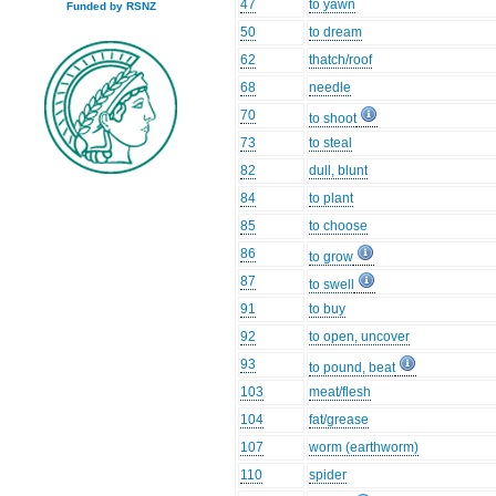
47
to yawn
Funded by RSNZ
50
to dream
62
thatch/roof
68
needle
70
to shoot
73
to steal
82
dull, blunt
84
to plant
85
to choose
86
to grow
87
to swell
91
to buy
92
to open, uncover
93
to pound, beat
103
meat/flesh
104
fat/grease
107
worm (earthworm)
110
spider