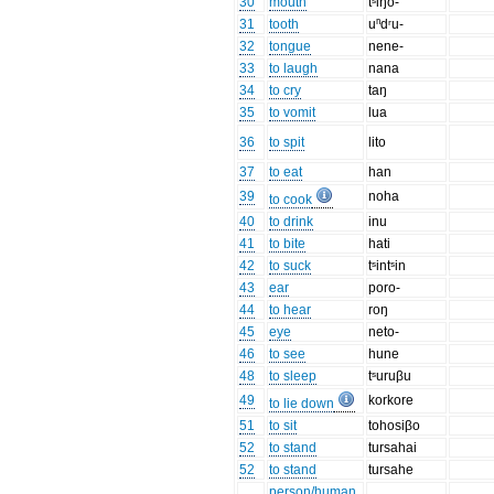
30
mouth
tˢiŋo-
31
tooth
uⁿdʳu-
32
tongue
nene-
33
to laugh
nana
34
to cry
taŋ
35
to vomit
lua
36
to spit
lito
37
to eat
han
39
noha
to cook
40
to drink
inu
41
to bite
hati
42
to suck
tˢintˢin
43
ear
poro-
44
to hear
roŋ
45
eye
neto-
46
to see
hune
48
to sleep
tˢuruβu
49
korkore
to lie down
51
to sit
tohosiβo
52
to stand
tursahai
52
to stand
tursahe
person/human