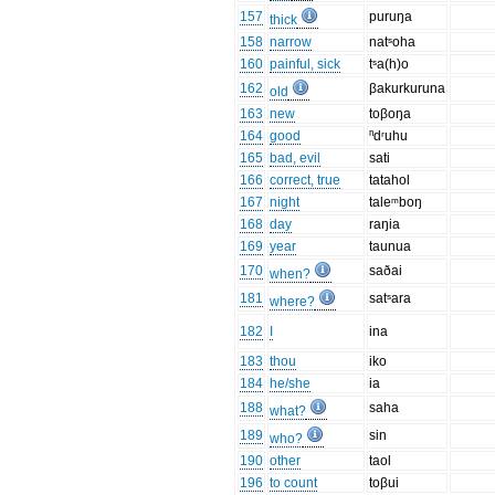
157
puruŋa
thick
158
narrow
natˢoha
160
painful, sick
tˢa(h)o
162
βakurkuruna
old
163
new
toβoŋa
164
good
ⁿdʳuhu
165
bad, evil
sati
166
correct, true
tatahol
167
night
taleᵐboŋ
168
day
raŋia
169
year
taunua
170
saðai
when?
181
satˢara
where?
182
I
ina
183
thou
iko
184
he/she
ia
188
saha
what?
189
sin
who?
190
other
taol
196
to count
toβui