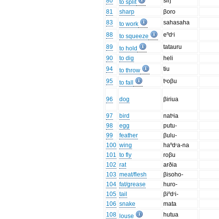
80
siŋ
to split
81
sharp
βoro
83
sahasaha
to work
88
eⁿdʳi
to squeeze
89
tatauru
to hold
90
to dig
heli
94
tiu
to throw
95
tˢoβu
to fall
96
dog
βiriua
97
bird
natˢia
98
egg
putu-
99
feather
βulu-
100
wing
haⁿdʳa-na
101
to fly
roβu
102
rat
arðia
103
meat/flesh
βisoho-
104
fat/grease
huro-
105
tail
βiⁿdʳi-
106
snake
mata
108
hutua
louse