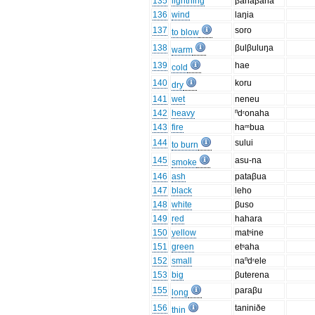
135
lightning
βahaβaha
136
wind
laŋia
137
soro
to blow
138
βulβuluŋa
warm
139
hae
cold
140
koru
dry
141
wet
neneu
142
heavy
ⁿdʳonaha
143
fire
haᵐbua
144
sului
to burn
145
asu-na
smoke
146
ash
pataβua
147
black
leho
148
white
βuso
149
red
hahara
150
yellow
matˢine
151
green
etˢaha
152
small
naⁿdʳele
153
big
βuterena
155
paraβu
long
156
taniniðe
thin