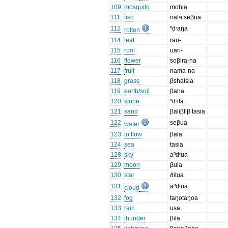
109
mosquito
mohia
111
fish
natˢi seβua
112
ⁿdʳaŋa
rotten
114
leaf
rau-
115
root
uari-
116
flower
soβira-na
117
fruit
nama-na
118
grass
βshalsia
119
earth/soil
βaha
120
stone
ⁿdʳila
121
sand
βaliβliβ tasia
122
seβua
water
123
to flow
βala
124
sea
tasia
128
sky
aⁿdʳua
129
moon
βula
130
star
ðitua
131
aⁿdʳua
cloud
132
fog
taŋotaŋoa
133
rain
usa
134
thunder
βila