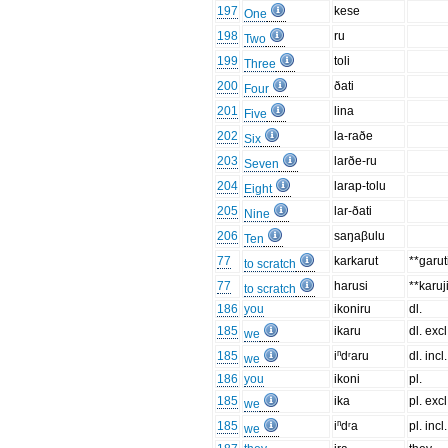
197
kese
One
198
ru
Two
199
toli
Three
200
ðati
Four
201
lina
Five
202
la-raðe
Six
203
larðe-ru
Seven
204
larap-tolu
Eight
205
lar-ðati
Nine
206
saŋaβulu
Ten
77
karkarut
**garut
to scratch
77
harusi
**karuj
to scratch
186
you
ikoniru
dl.
185
ikaru
dl. excl
we
185
iⁿdʳaru
dl. incl.
we
186
you
ikoni
pl.
185
ika
pl. excl
we
185
iⁿdʳa
pl. incl.
we