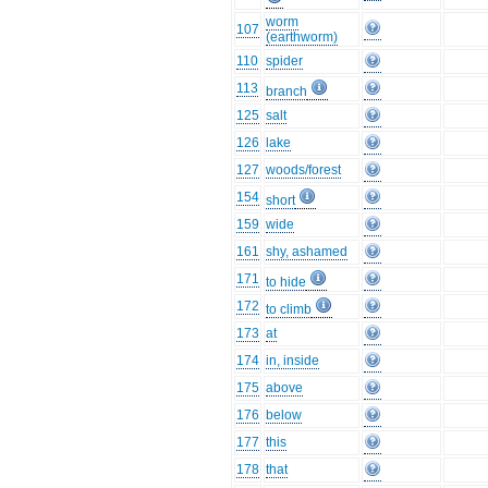
worm
107
(earthworm)
110
spider
113
branch
125
salt
126
lake
127
woods/forest
154
short
159
wide
161
shy, ashamed
171
to hide
172
to climb
173
at
174
in, inside
175
above
176
below
177
this
178
that