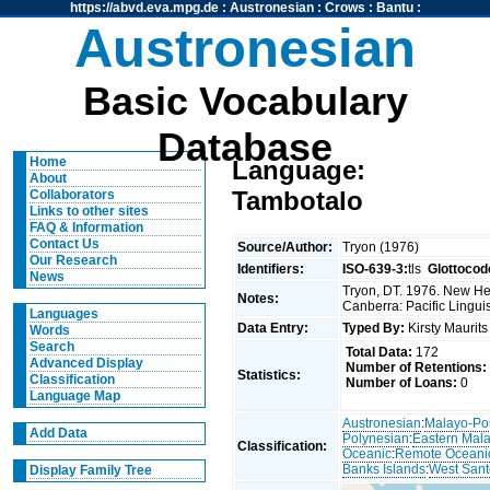
https://abvd.eva.mpg.de
:
Austronesian
:
Crows
:
Bantu
:
Austronesian
Basic Vocabulary
Database
Home
Language:
About
Tambotalo
Collaborators
Links to other sites
FAQ & Information
Contact Us
Source/Author:
Tryon (1976)
Our Research
Identifiers:
ISO-639-3:
tls
Glottocod
News
Tryon, DT. 1976. New Heb
Notes:
Canberra: Pacific Linguis
Languages
Data Entry:
Typed By:
Kirsty Maurit
Words
Search
Total Data:
172
Advanced Display
Number of Retentions:
Statistics:
Classification
Number of Loans:
0
Language Map
Austronesian
:
Malayo-Po
Add Data
Polynesian
:
Eastern Mal
Classification:
Oceanic
:
Remote Oceani
Banks Islands
:
West Sant
Display Family Tree