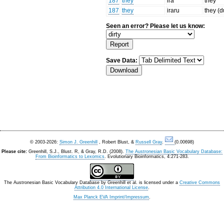
187
they
ira
they
187
they
iraru
they (d
Seen an error? Please let us know:
Save Data:
© 2003-2026:
Simon J. Greenhill
, Robert Blust, &
Russell Gray
.
(0.00698)
Please cite:
Greenhill, S.J., Blust. R, & Gray, R.D. (2008).
The Austronesian Basic Vocabulary Database:
From Bioinformatics to Lexomics
. Evolutionary Bioinformatics, 4:271-283.
The Austronesian Basic Vocabulary Database
by
Greenhill et al.
is licensed under a
Creative Commons
Attribution 4.0 International License
.
Max Planck EVA Imprint/Impressum
.