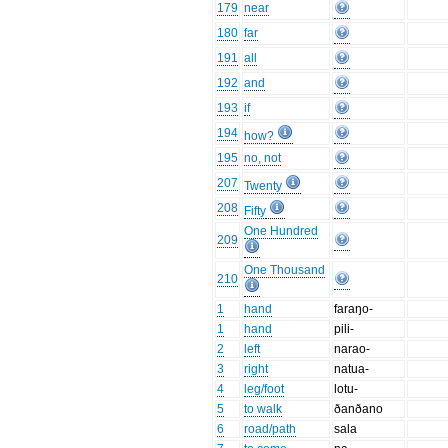
179
near
180
far
191
all
192
and
193
if
194
how?
195
no, not
207
Twenty
208
Fifty
One Hundred
209
One Thousand
210
1
hand
faraŋo-
1
hand
pili-
2
left
narao-
3
right
natua-
4
leg/foot
lotu-
5
to walk
ðanðano
6
road/path
sala