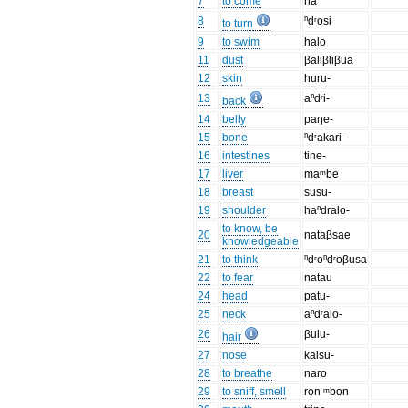
7
to come
na
8
ⁿdʳosi
to turn
9
to swim
halo
11
dust
βaliβliβua
12
skin
huru-
13
aⁿdʳi-
back
14
belly
paŋe-
15
bone
ⁿdʳakari-
16
intestines
tine-
17
liver
maᵐbe
18
breast
susu-
19
shoulder
haⁿdralo-
to know, be
20
nataβsae
knowledgeable
21
to think
ⁿdʳoⁿdʳoβusa
22
to fear
natau
24
head
patu-
25
neck
aⁿdʳalo-
26
βulu-
hair
27
nose
kalsu-
28
to breathe
naro
29
to sniff, smell
ron ᵐbon