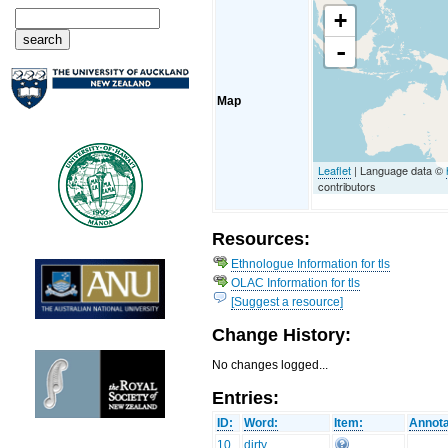
+
-
Map
Leaflet
| Language data ©
contributors
Resources:
Ethnologue Information for tls
OLAC Information for tls
[Suggest a resource]
Change History:
No changes logged...
Entries:
ID:
Word:
Item:
Annota
10
dirty