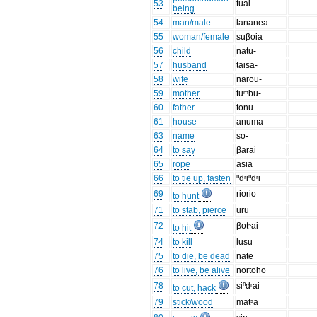
53
tuai
being
54
man/male
lananea
55
woman/female
suβoia
56
child
natu-
57
husband
taisa-
58
wife
narou-
59
mother
tuᵐbu-
60
father
tonu-
61
house
anuma
63
name
so-
64
to say
βarai
65
rope
asia
66
to tie up, fasten
ⁿdʳiⁿdʳi
69
riorio
to hunt
71
to stab, pierce
uru
72
βotˢai
to hit
74
to kill
lusu
75
to die, be dead
nate
76
to live, be alive
nortoho
78
siⁿdʳai
to cut, hack
79
stick/wood
matˢa