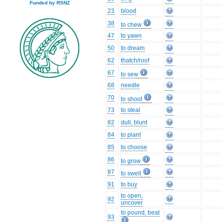
Funded by RSNZ
23
blood
38
to chew
47
to yawn
50
to dream
62
thatch/roof
67
to sew
68
needle
70
to shoot
73
to steal
82
dull, blunt
84
to plant
85
to choose
86
to grow
87
to swell
91
to buy
to open,
92
uncover
to pound, beat
93