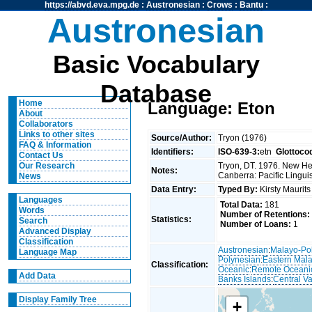
https://abvd.eva.mpg.de
:
Austronesian
:
Crows
:
Bantu
:
Austronesian
Basic Vocabulary
Database
Home
Language: Eton
About
Collaborators
Links to other sites
Source/Author:
Tryon (1976)
FAQ & Information
Identifiers:
ISO-639-3:
etn
Glottoco
Contact Us
Tryon, DT. 1976. New Heb
Our Research
Notes:
Canberra: Pacific Linguis
News
Data Entry:
Typed By:
Kirsty Maurit
Languages
Total Data:
181
Words
Number of Retentions:
Statistics:
Search
Number of Loans:
1
Advanced Display
Classification
Austronesian
:
Malayo-Po
Language Map
Polynesian
:
Eastern Mal
Classification:
Oceanic
:
Remote Oceani
Add Data
Banks Islands
:
Central V
Display Family Tree
+