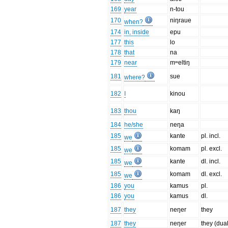
169
year
n-tou
170
niŋraue
when?
174
in, inside
epu
177
this
lo
178
that
na
179
near
mʷeltiŋ
181
sue
where?
182
I
kinou
183
thou
kaŋ
184
he/she
neŋa
185
kante
pl. incl.
we
185
komam
pl. excl.
we
185
kante
dl. incl.
we
185
komam
dl. excl.
we
186
you
kamus
pl.
186
you
kamus
dl.
187
they
neŋer
they
187
they
neŋer
they (dual