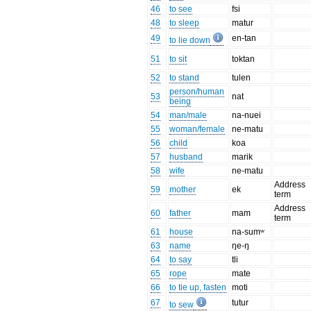
46
to see
fsi
48
to sleep
matur
49
en-tan
to lie down
51
to sit
toktan
52
to stand
tulen
person/human
53
nat
being
54
man/male
na-nuei
55
woman/female
ne-matu
56
child
koa
57
husband
marik
58
wife
ne-matu
Address
59
mother
ek
term
Address
60
father
mam
term
61
house
na-sumʷ
63
name
ŋe-ŋ
64
to say
tli
65
rope
mate
66
to tie up, fasten
moti
67
tutur
to sew