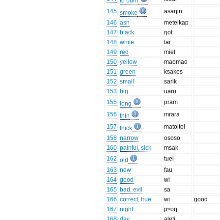
to burn
145
asaŋin
smoke
146
ash
meteikap
147
black
ŋot
148
white
tar
149
red
miel
150
yellow
maomao
151
green
ksakes
152
small
sarik
153
big
uaru
155
pram
long
156
mrara
thin
157
matoltol
thick
158
narrow
ososo
160
painful, sick
msak
162
tuei
old
163
new
fau
164
good
wi
165
bad, evil
sa
166
correct, true
wi
good
167
night
pʷoŋ
168
day
aleti