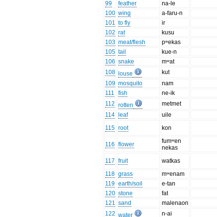
99
feather
na-le
100
wing
a-faru-n
101
to fly
ir
102
rat
kusu
103
meat/flesh
pʷekas
105
tail
kue-n
106
snake
mʷat
108
kut
louse
109
mosquito
nam
111
fish
ne-ik
112
metmet
rotten
114
leaf
uile
115
root
kon
fumʷen
116
flower
nekas
117
fruit
watkas
118
grass
mʷenam
119
earth/soil
e-tan
120
stone
fat
121
sand
malenaon
122
n-ai
water