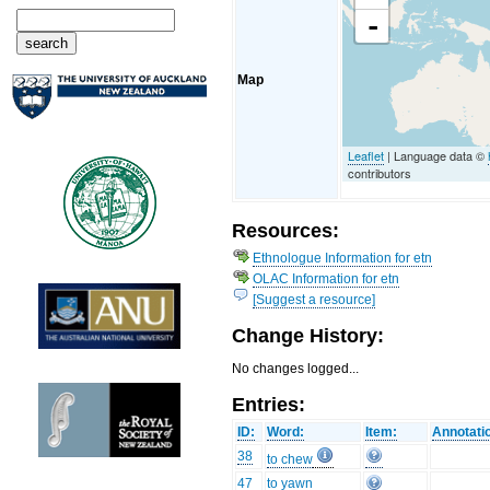
-
Map
Leaflet
| Language data ©
contributors
Resources:
Ethnologue Information for etn
OLAC Information for etn
[Suggest a resource]
Change History:
No changes logged...
Entries:
ID:
Word:
Item:
Annotati
38
to chew
47
to yawn