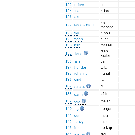
123
to flow
ser
124
sea
n-tas
126
lake
luk
na-
127
woods/forest
mespʷal
128
sky
n-sou
129
moon
ti-laŋ
130
star
mʷasei
taen
131
cloud
katilaŋ
133
rain
us
134
thunder
tefa
135
lightning
na-pil
136
wind
laŋ
137
si
to blow
138
efitin
warm
139
melat
cold
140
ŋerŋer
dry
141
wet
meu
142
heavy
mten
143
fire
ne-kap
144
fsoui