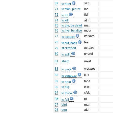
69
sari
to hunt
71
to stab, pierce
lao
72
fisi
to hit
74
to kill
atŋi
75
to die, be dead
mat
76
to live, be alive
mour
77
karkaro
to scratch
78
tae
to cut, hack
79
stick/wood
ne-kas
80
pʷerei
to split
81
sharp
mkal
83
weswes
to work
88
kuti
to squeeze
89
tape
to hold
90
to dig
kilkil
94
sfeki
to throw
95
ro
to fall
97
bird
man
98
egg
atol