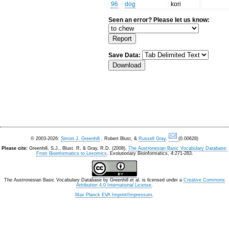
96
dog
kori
Seen an error? Please let us know:
Save Data:
© 2003-2026:
Simon J. Greenhill
, Robert Blust, &
Russell Gray
.
(0.00628)
Please cite:
Greenhill, S.J., Blust. R, & Gray, R.D. (2008).
The Austronesian Basic Vocabulary Database:
From Bioinformatics to Lexomics
. Evolutionary Bioinformatics, 4:271-283.
The Austronesian Basic Vocabulary Database
by
Greenhill et al.
is licensed under a
Creative Commons
Attribution 4.0 International License
.
Max Planck EVA Imprint/Impressum
.