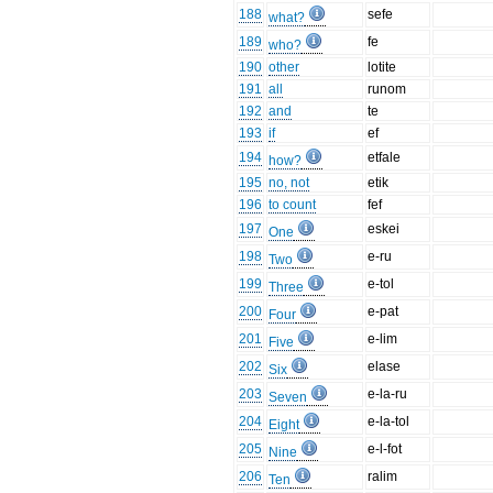
188
sefe
what?
189
fe
who?
190
other
lotite
191
all
runom
192
and
te
193
if
ef
194
etfale
how?
195
no, not
etik
196
to count
fef
197
eskei
One
198
e-ru
Two
199
e-tol
Three
200
e-pat
Four
201
e-lim
Five
202
elase
Six
203
e-la-ru
Seven
204
e-la-tol
Eight
205
e-l-fot
Nine
206
ralim
Ten