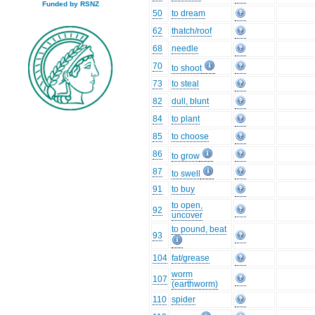
Funded by RSNZ
50
to dream
62
thatch/roof
68
needle
70
to shoot
73
to steal
82
dull, blunt
84
to plant
85
to choose
86
to grow
87
to swell
91
to buy
to open,
92
uncover
to pound, beat
93
104
fat/grease
worm
107
(earthworm)
110
spider