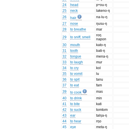
24
head
pʷou-ŋ
25
neck
lakeno-ŋ
26
na-lu-ŋ
hair
27
nose
ŋusu-ŋ
28
to breathe
mar
roŋ
29
to sniff, smell
napon
30
mouth
kato-ŋ
31
tooth
bati-ŋ
32
tongue
mena-ŋ
33
to laugh
mur
34
to cry
kol
35
to vomit
lu
36
to spit
tanu
37
to eat
fam
39
mas
to cook
40
to drink
min
41
to bite
kati
42
to suck
tomtom
43
ear
talŋa-ŋ
44
to hear
rŋo
45
eye
meta-ŋ