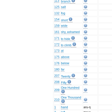
113
branch
125
salt
132
fog
154
short
159
wide
161
shy, ashamed
171
to hide
172
to climb
173
at
175
above
176
below
180
far
207
Twenty
208
Fifty
One Hundred
209
One Thousand
210
1
hand
aru-ŋ