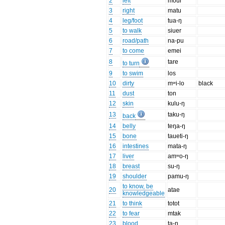
2
left
mour
3
right
matu
4
leg/foot
tua-ŋ
5
to walk
siuer
6
road/path
na-pu
7
to come
emei
8
tare
to turn
9
to swim
los
10
dirty
mʷi-lo
black
11
dust
ton
12
skin
kulu-ŋ
13
taku-ŋ
back
14
belly
teŋa-ŋ
15
bone
taueti-ŋ
16
intestines
mata-ŋ
17
liver
amʷo-ŋ
18
breast
su-ŋ
19
shoulder
pamu-ŋ
to know, be
20
atae
knowledgeable
21
to think
totot
22
to fear
mtak
23
blood
ta-ŋ