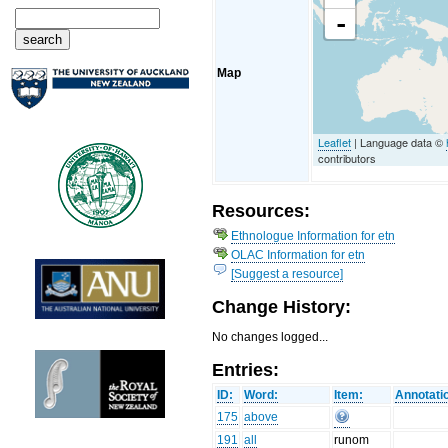
-
Map
Leaflet
| Language data ©
contributors
Resources:
Ethnologue Information for etn
OLAC Information for etn
[Suggest a resource]
Change History:
No changes logged...
Entries:
ID:
Word:
Item:
Annotati
175
above
191
all
runom