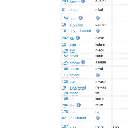
203
e-la-ru
Seven
81
sharp
mkal
154
short
19
shoulder
pamu-ŋ
161
shy, ashamed
202
elase
Six
12
skin
kulu-ŋ
128
sky
n-sou
152
small
sarik
145
asaŋin
smoke
106
snake
mʷat
110
spider
130
star
mʷasei
79
stick/wood
ne-kas
120
stone
fat
105
tail
kue-n
206
ralim
Ten
178
that
na
62
thatch/roof
187
they
neŋer
they