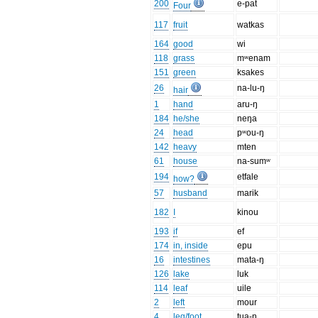
200
e-pat
Four
117
fruit
watkas
164
good
wi
118
grass
mʷenam
151
green
ksakes
26
na-lu-ŋ
hair
1
hand
aru-ŋ
184
he/she
neŋa
24
head
pʷou-ŋ
142
heavy
mten
61
house
na-sumʷ
194
etfale
how?
57
husband
marik
182
I
kinou
193
if
ef
174
in, inside
epu
16
intestines
mata-ŋ
126
lake
luk
114
leaf
uile
2
left
mour
4
leg/foot
tua-ŋ