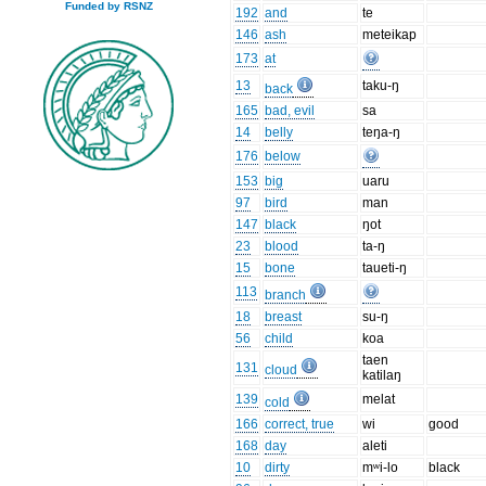
Funded by RSNZ
192
and
te
146
ash
meteikap
173
at
13
taku-ŋ
back
165
bad, evil
sa
14
belly
teŋa-ŋ
176
below
153
big
uaru
97
bird
man
147
black
ŋot
23
blood
ta-ŋ
15
bone
taueti-ŋ
113
branch
18
breast
su-ŋ
56
child
koa
taen
131
cloud
katilaŋ
139
melat
cold
166
correct, true
wi
good
168
day
aleti
10
dirty
mʷi-lo
black