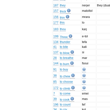
187
they
neŋer
they (dual
157
matoltol
thick
156
mrara
thin
177
this
lo
183
thou
kaŋ
199
e-tol
Three
134
thunder
tefa
41
to bite
kati
137
si
to blow
28
to breathe
mar
144
fsoui
to burn
91
to buy
38
to chew
85
to choose
172
to climb
7
to come
emei
39
mas
to cook
196
to count
fef
34
to cry
kol