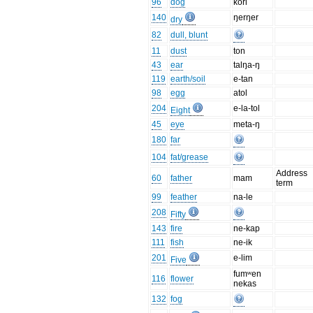
96
dog
kori
140
ŋerŋer
dry
82
dull, blunt
11
dust
ton
43
ear
talŋa-ŋ
119
earth/soil
e-tan
98
egg
atol
204
e-la-tol
Eight
45
eye
meta-ŋ
180
far
104
fat/grease
Address
60
father
mam
term
99
feather
na-le
208
Fifty
143
fire
ne-kap
111
fish
ne-ik
201
e-lim
Five
fumʷen
116
flower
nekas
132
fog