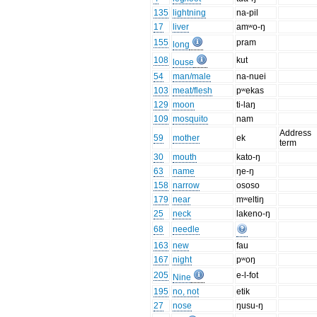
135
lightning
na-pil
17
liver
amʷo-ŋ
155
pram
long
108
kut
louse
54
man/male
na-nuei
103
meat/flesh
pʷekas
129
moon
ti-laŋ
109
mosquito
nam
Address
59
mother
ek
term
30
mouth
kato-ŋ
63
name
ŋe-ŋ
158
narrow
ososo
179
near
mʷeltiŋ
25
neck
lakeno-ŋ
68
needle
163
new
fau
167
night
pʷoŋ
205
e-l-fot
Nine
195
no, not
etik
27
nose
ŋusu-ŋ