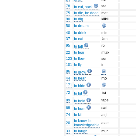
78
tae
to cut, hack
75
to die, be dead
mat
90
to dig
kilkil
50
to dream
40
to drink
min
37
to eat
fam
95
ro
to fall
22
to fear
mtak
123
to flow
ser
101
to fly
ir
86
to grow
44
to hear
rŋo
171
to hide
72
fisi
to hit
89
tape
to hold
69
sari
to hunt
74
to kill
atŋi
to know, be
20
atae
knowledgeable
33
to laugh
mur