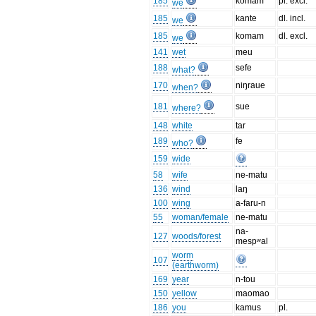
185
komam
pl. excl.
we
185
kante
dl. incl.
we
185
komam
dl. excl.
we
141
wet
meu
188
sefe
what?
170
niŋraue
when?
181
sue
where?
148
white
tar
189
fe
who?
159
wide
58
wife
ne-matu
136
wind
laŋ
100
wing
a-faru-n
55
woman/female
ne-matu
na-
127
woods/forest
mespʷal
worm
107
(earthworm)
169
year
n-tou
150
yellow
maomao
186
you
kamus
pl.