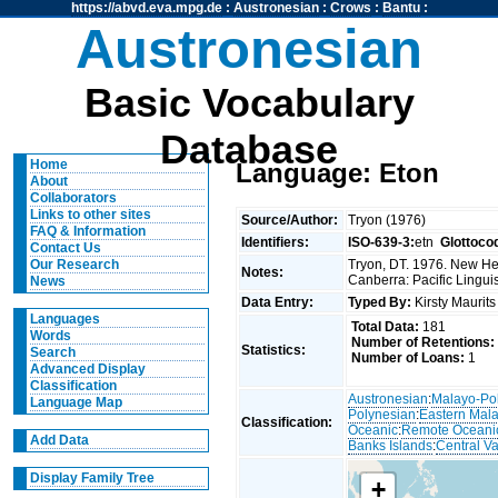
https://abvd.eva.mpg.de
:
Austronesian
:
Crows
:
Bantu
:
Austronesian
Basic Vocabulary
Database
Home
Language: Eton
About
Collaborators
Links to other sites
Source/Author:
Tryon (1976)
FAQ & Information
Identifiers:
ISO-639-3:
etn
Glottoco
Contact Us
Tryon, DT. 1976. New Heb
Our Research
Notes:
Canberra: Pacific Linguis
News
Data Entry:
Typed By:
Kirsty Maurit
Languages
Total Data:
181
Words
Number of Retentions:
Statistics:
Search
Number of Loans:
1
Advanced Display
Classification
Austronesian
:
Malayo-Po
Language Map
Polynesian
:
Eastern Mal
Classification:
Oceanic
:
Remote Oceani
Add Data
Banks Islands
:
Central V
Display Family Tree
+