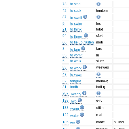
73
to steal
42
to suck
tomtom
87
to swell
9
to swim
los
21
to think
totot
94
sfeki
to throw
66
to tie up, fasten
moti
8
tare
to turn
35
to vomit
lu
5
to walk
siuer
83
weswes
to work
47
to yawn
32
tongue
mena-ŋ
31
tooth
bati-ŋ
207
Twenty
198
e-ru
Two
138
efitin
warm
122
n-ai
water
185
kante
pl. incl.
we