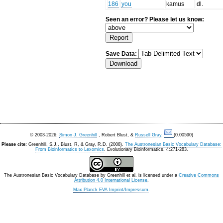
186
you
kamus
dl.
Seen an error? Please let us know:
Save Data:
© 2003-2026:
Simon J. Greenhill
, Robert Blust, &
Russell Gray
.
(0.00590)
Please cite:
Greenhill, S.J., Blust. R, & Gray, R.D. (2008).
The Austronesian Basic Vocabulary Database:
From Bioinformatics to Lexomics
. Evolutionary Bioinformatics, 4:271-283.
The Austronesian Basic Vocabulary Database
by
Greenhill et al.
is licensed under a
Creative Commons
Attribution 4.0 International License
.
Max Planck EVA Imprint/Impressum
.