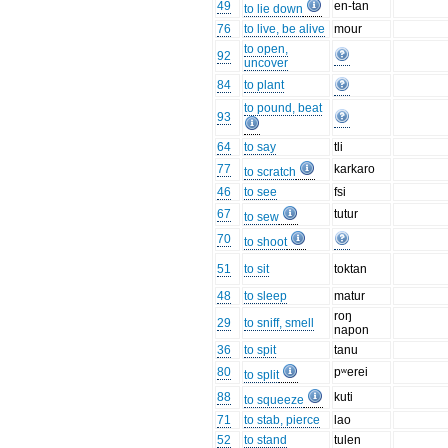
49
en-tan
to lie down
76
to live, be alive
mour
to open,
92
uncover
84
to plant
to pound, beat
93
64
to say
tli
77
karkaro
to scratch
46
to see
fsi
67
tutur
to sew
70
to shoot
51
to sit
toktan
48
to sleep
matur
roŋ
29
to sniff, smell
napon
36
to spit
tanu
80
pʷerei
to split
88
kuti
to squeeze
71
to stab, pierce
lao
52
to stand
tulen