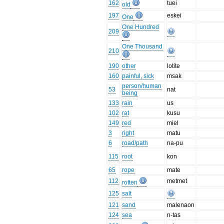
162
tuei
old
197
eskei
One
One Hundred
209
One Thousand
210
190
other
lotite
160
painful, sick
msak
person/human
53
nat
being
133
rain
us
102
rat
kusu
149
red
miel
3
right
matu
6
road/path
na-pu
115
root
kon
65
rope
mate
112
metmet
rotten
125
salt
121
sand
malenaon
124
sea
n-tas