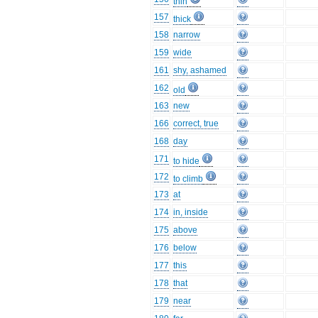
thin
157
thick
158
narrow
159
wide
161
shy, ashamed
162
old
163
new
166
correct, true
168
day
171
to hide
172
to climb
173
at
174
in, inside
175
above
176
below
177
this
178
that
179
near