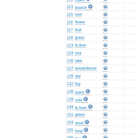
rotten
113
branch
115
root
116
flower
117
fruit
118
grass
123
to flow
124
sea
126
lake
127
woods/forest
128
sky
132
fog
138
warm
139
cold
144
to burn
151
green
154
short
155
long
156