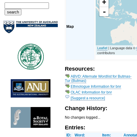
+
-
Map
Leaflet
| Language data ©
contributors
Resources:
ABVD: Alternate Wordlist for Butmas-
Tur (Butmas)
Ethnologue Information for bnr
OLAC Information for bnr
[Suggest a resource]
Change History:
No changes logged...
Entries:
ID:
Word:
Item:
Annotat