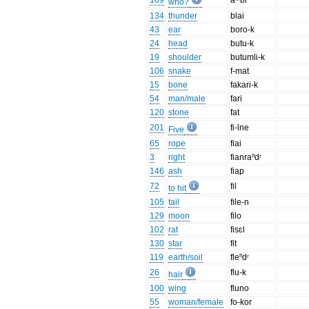
189
aᵐbi
who?
134
thunder
blai
43
ear
boro-k
24
head
butu-k
19
shoulder
butumli-k
106
snake
f-mat
15
bone
fakari-k
54
man/male
fari
120
stone
fat
201
fi-lne
Five
65
rope
fiai
3
right
fianraⁿdʳ
146
ash
fiap
72
fil
to hit
105
tail
file-n
129
moon
filo
102
rat
fisɛl
130
star
fit
119
earth/soil
fleⁿdʳ
26
flu-k
hair
100
wing
fluno
55
woman/female
fo-kor