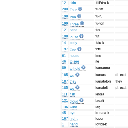
12
skin
frifiⁿdʳa-k
200
fu-fat
Four
198
fu-ru
Two
199
fu-ton
Three
121
sand
fus
108
fut
louse
14
belly
futu-k
197
fɛte
One
61
house
ime
46
to see
ite
89
kamanrur
to hold
185
kanaru
dl. excl.
we
187
they
kanatolori
they
185
kanatolti
pl. excl.
we
111
fish
knora
131
lagati
cloud
136
wind
laŋ
45
eye
lo-nata-k
167
night
lopor
1
hand
loᵐbli-k