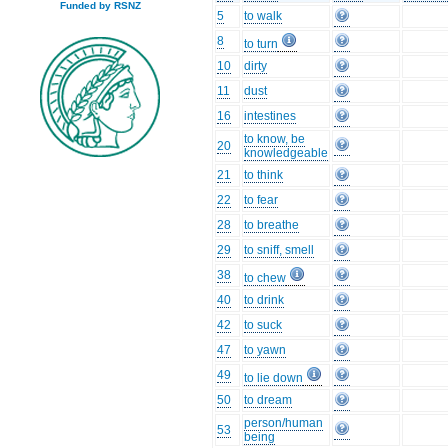
Funded by RSNZ
5
to walk
8
to turn
10
dirty
11
dust
16
intestines
to know, be
20
knowledgeable
21
to think
22
to fear
28
to breathe
29
to sniff, smell
38
to chew
40
to drink
42
to suck
47
to yawn
49
to lie down
50
to dream
person/human
53
being