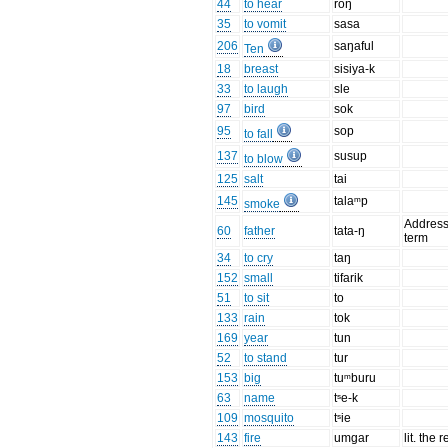
44
to hear
roŋ
35
to vomit
sasa
206
saŋaful
Ten
18
breast
sisiya-k
33
to laugh
sle
97
bird
sok
95
sop
to fall
137
susup
to blow
125
salt
tai
145
talaᵐp
smoke
Addres
60
father
tata-ŋ
term
34
to cry
taŋ
152
small
tifarik
51
to sit
to
133
rain
tok
169
year
tun
52
to stand
tur
153
big
tuᵐburu
63
name
tˢe-k
109
mosquito
tˢie
143
fire
umgar
lit. the 