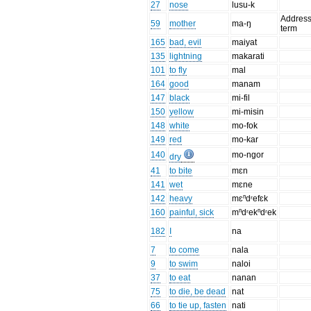
27
nose
lusu-k
Addres
59
mother
ma-ŋ
term
165
bad, evil
maiyat
135
lightning
makarati
101
to fly
mal
164
good
manam
147
black
mi-fil
150
yellow
mi-misin
148
white
mo-fok
149
red
mo-kar
140
mo-ngor
dry
41
to bite
mɛn
141
wet
mɛne
142
heavy
mɛⁿdʳefɛk
160
painful, sick
mⁿdʳekⁿdʳek
182
I
na
7
to come
nala
9
to swim
naloi
37
to eat
nanan
75
to die, be dead
nat
66
to tie up, fasten
nati