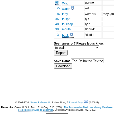
98
egg
utir-ne
122
wa
water
187
they
wɛrnoru
they (du
36
to spit
ŋis
48
to sleep
ŋor
30
mouth
θonu-k
13
ⁿdʳidi-k
back
Seen an error? Please let us know:
Save Data:
© 2003-2026:
Simon J. Greenhill
, Robert Blust, &
Russell Gray
.
(0.00633)
Please cite:
Greenhill, S.J., Blust. R, & Gray, R.D. (2008).
The Austronesian Basic Vocabulary Database:
From Bioinformatics to Lexomics
. Evolutionary Bioinformatics, 4:271-283.