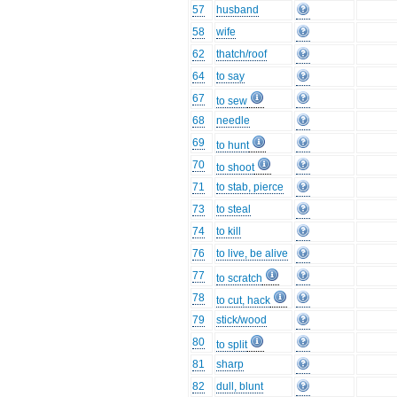
57
husband
58
wife
62
thatch/roof
64
to say
67
to sew
68
needle
69
to hunt
70
to shoot
71
to stab, pierce
73
to steal
74
to kill
76
to live, be alive
77
to scratch
78
to cut, hack
79
stick/wood
80
to split
81
sharp
82
dull, blunt