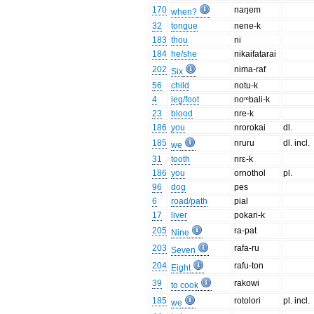
170
naŋem
when?
32
tongue
nene-k
183
thou
ni
184
he/she
nikaifatarai
202
nima-raf
Six
56
child
notu-k
4
leg/foot
noᵐbali-k
23
blood
nre-k
186
you
nrorokai
dl.
185
nruru
dl. incl.
we
31
tooth
nrɛ-k
186
you
ornothol
pl.
96
dog
pes
6
road/path
pial
17
liver
pokari-k
205
ra-pat
Nine
203
rafa-ru
Seven
204
rafu-ton
Eight
39
rakowi
to cook
185
rotolori
pl. incl.
we