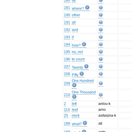
180
far
181
where?
190
other
191
all
192
and
193
if
194
how?
195
no, not
196
to count
207
Twenty
208
Fifty
One Hundred
209
One Thousand
210
2
left
anlou-k
114
leaf
arno
25
neck
asitaŋina-k
188
ati
what?