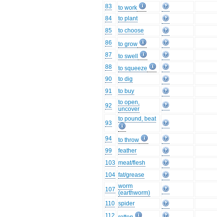
83
to work
84
to plant
85
to choose
86
to grow
87
to swell
88
to squeeze
90
to dig
91
to buy
to open,
92
uncover
to pound, beat
93
94
to throw
99
feather
103
meat/flesh
104
fat/grease
worm
107
(earthworm)
110
spider
112