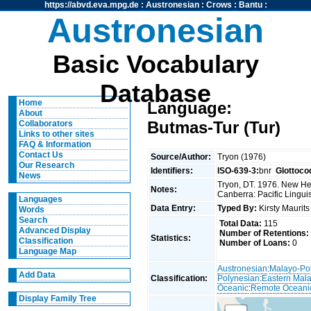
https://abvd.eva.mpg.de
:
Austronesian
:
Crows
:
Bantu
:
Austronesian
Basic Vocabulary
Database
Home
Language:
About
Butmas-Tur (Tur)
Collaborators
Links to other sites
FAQ & Information
Contact Us
Source/Author:
Tryon (1976)
Our Research
Identifiers:
ISO-639-3:
bnr
Glottoco
News
Tryon, DT. 1976. New Heb
Notes:
Canberra: Pacific Linguis
Languages
Data Entry:
Typed By:
Kirsty Maurit
Words
Search
Total Data:
115
Advanced Display
Number of Retentions:
Statistics:
Classification
Number of Loans:
0
Language Map
Austronesian
:
Malayo-Po
Add Data
Classification:
Polynesian
:
Eastern Mal
Oceanic
:
Remote Oceani
Display Family Tree