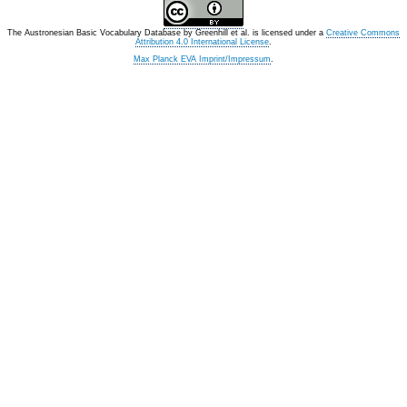
The Austronesian Basic Vocabulary Database
by
Greenhill et al.
is licensed under a
Creative Commons
Attribution 4.0 International License
.
Max Planck EVA Imprint/Impressum
.