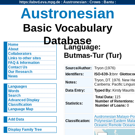
https://abvd.eva.mpg.de
:
Austronesian
:
Crows
:
Bantu
:
Austronesian
Basic Vocabulary
Database
Home
Language:
About
Butmas-Tur (Tur)
Collaborators
Links to other sites
FAQ & Information
Contact Us
Source/Author:
Tryon (1976)
Our Research
Identifiers:
ISO-639-3:
bnr
Glottoco
News
Tryon, DT. 1976. New Heb
Notes:
Canberra: Pacific Linguis
Languages
Data Entry:
Typed By:
Kirsty Maurit
Words
Search
Total Data:
115
Advanced Display
Number of Retentions:
Statistics:
Classification
Number of Loans:
0
Language Map
Austronesian
:
Malayo-Po
Add Data
Classification:
Polynesian
:
Eastern Mal
Oceanic
:
Remote Oceani
Display Family Tree