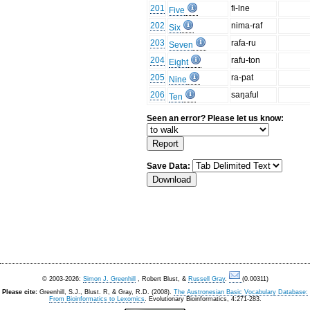
201
fi-lne
Five
202
nima-raf
Six
203
rafa-ru
Seven
204
rafu-ton
Eight
205
ra-pat
Nine
206
saŋaful
Ten
Seen an error? Please let us know:
Save Data:
© 2003-2026:
Simon J. Greenhill
, Robert Blust, &
Russell Gray
.
(0.00311)
Please cite:
Greenhill, S.J., Blust. R, & Gray, R.D. (2008).
The Austronesian Basic Vocabulary Database:
From Bioinformatics to Lexomics
. Evolutionary Bioinformatics, 4:271-283.