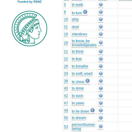
Funded by RSNZ
5
to walk
8
to turn
10
dirty
11
dust
16
intestines
to know, be
20
knowledgeable
21
to think
22
to fear
28
to breathe
29
to sniff, smell
38
to chew
40
to drink
42
to suck
47
to yawn
49
to lie down
50
to dream
person/human
53
being