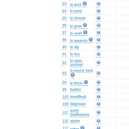
83
to work
84
to plant
85
to choose
86
to grow
87
to swell
88
to squeeze
90
to dig
91
to buy
to open,
92
uncover
to pound, beat
93
94
to throw
99
feather
103
meat/flesh
104
fat/grease
worm
107
(earthworm)
110
spider
112