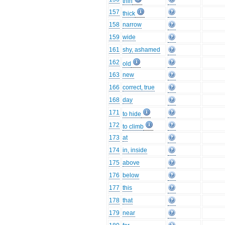
thin
157
thick
158
narrow
159
wide
161
shy, ashamed
162
old
163
new
166
correct, true
168
day
171
to hide
172
to climb
173
at
174
in, inside
175
above
176
below
177
this
178
that
179
near