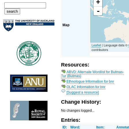
+
-
Map
Leaflet
| Language data ©
contributors
Resources:
ABVD: Alternate Wordlist for Butmas-
Tur (Butmas)
Ethnologue Information for bnr
OLAC Information for bnr
[Suggest a resource]
Change History:
No changes logged...
Entries:
ID:
Word:
Item:
Annotat