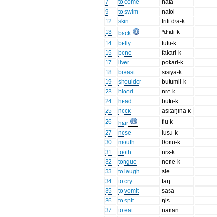
7
to come
nala
9
to swim
naloi
12
skin
frifiⁿdʳa-k
13
ⁿdʳidi-k
back
14
belly
futu-k
15
bone
fakari-k
17
liver
pokari-k
18
breast
sisiya-k
19
shoulder
butumli-k
23
blood
nre-k
24
head
butu-k
25
neck
asitaŋina-k
26
flu-k
hair
27
nose
lusu-k
30
mouth
θonu-k
31
tooth
nrɛ-k
32
tongue
nene-k
33
to laugh
sle
34
to cry
taŋ
35
to vomit
sasa
36
to spit
ŋis
37
to eat
nanan