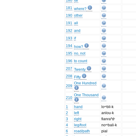
180
far
181
where?
190
other
191
all
192
and
193
if
194
how?
195
no, not
196
to count
207
Twenty
208
Fifty
One Hundred
209
One Thousand
210
1
hand
loᵐbli-k
2
left
anlou-k
3
right
fianraⁿdʳ
4
leg/foot
noᵐbali-k
6
road/path
pial