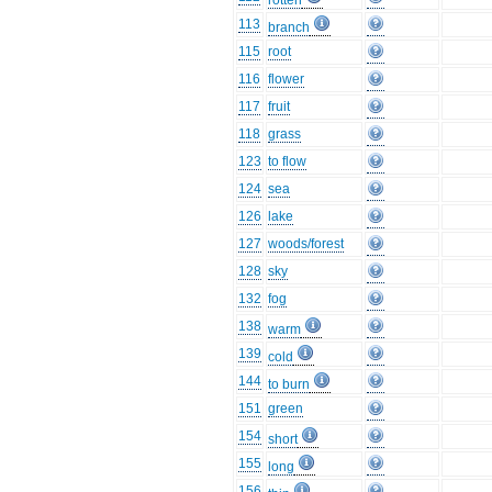
rotten
113
branch
115
root
116
flower
117
fruit
118
grass
123
to flow
124
sea
126
lake
127
woods/forest
128
sky
132
fog
138
warm
139
cold
144
to burn
151
green
154
short
155
long
156