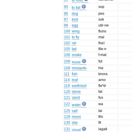
to hold
95
sop
to fall
96
dog
pes
97
bird
sok
98
egg
utir-ne
100
wing
fluno
101
to fly
mal
102
rat
fisɛl
105
tail
file-n
106
snake
f-mat
108
fut
louse
109
mosquito
tˢie
111
fish
knora
114
leaf
arno
119
earth/soil
fleⁿdʳ
120
stone
fat
121
sand
fus
122
wa
water
125
salt
tai
129
moon
filo
130
star
fit
131
lagati
cloud