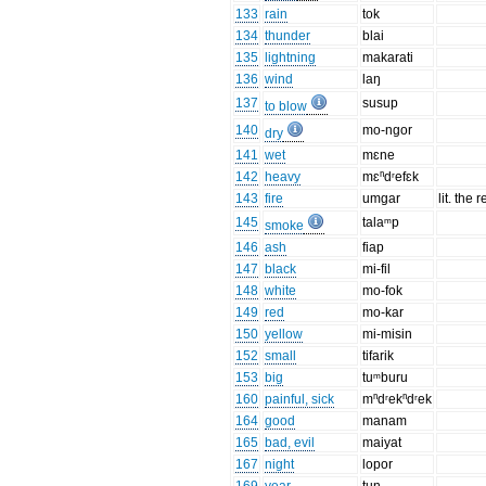
133
rain
tok
134
thunder
blai
135
lightning
makarati
136
wind
laŋ
137
susup
to blow
140
mo-ngor
dry
141
wet
mɛne
142
heavy
mɛⁿdʳefɛk
143
fire
umgar
lit. the 
145
talaᵐp
smoke
146
ash
fiap
147
black
mi-fil
148
white
mo-fok
149
red
mo-kar
150
yellow
mi-misin
152
small
tifarik
153
big
tuᵐburu
160
painful, sick
mⁿdʳekⁿdʳek
164
good
manam
165
bad, evil
maiyat
167
night
lopor