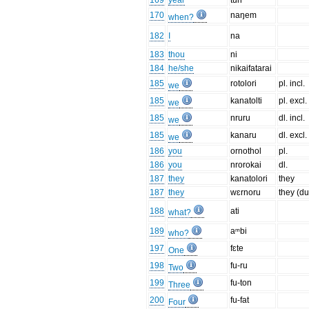
169
year
tun
170
naŋem
when?
182
I
na
183
thou
ni
184
he/she
nikaifatarai
185
rotolori
pl. incl.
we
185
kanatolti
pl. excl.
we
185
nruru
dl. incl.
we
185
kanaru
dl. excl.
we
186
you
ornothol
pl.
186
you
nrorokai
dl.
187
they
kanatolori
they
187
they
wɛrnoru
they (du
188
ati
what?
189
aᵐbi
who?
197
fɛte
One
198
fu-ru
Two
199
fu-ton
Three
200
fu-fat
Four