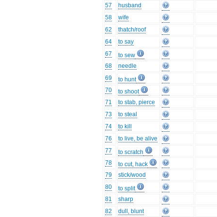
57
husband
58
wife
62
thatch/roof
64
to say
67
to sew
68
needle
69
to hunt
70
to shoot
71
to stab, pierce
73
to steal
74
to kill
76
to live, be alive
77
to scratch
78
to cut, hack
79
stick/wood
80
to split
81
sharp
82
dull, blunt