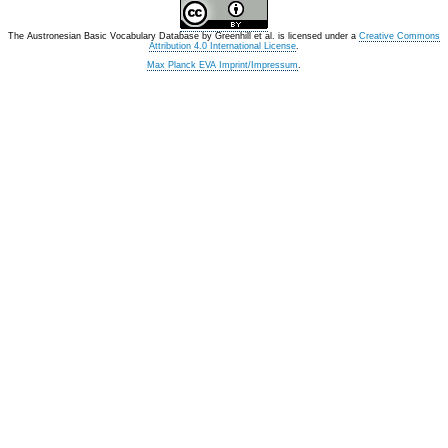
The Austronesian Basic Vocabulary Database
by
Greenhill et al.
is licensed under a
Creative Commons
Attribution 4.0 International License
.
Max Planck EVA Imprint/Impressum
.