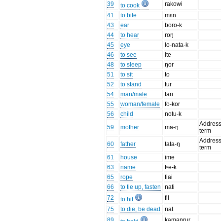
39
rakowi
to cook
41
to bite
mɛn
43
ear
boro-k
44
to hear
roŋ
45
eye
lo-nata-k
46
to see
ite
48
to sleep
ŋor
51
to sit
to
52
to stand
tur
54
man/male
fari
55
woman/female
fo-kor
56
child
notu-k
Addres
59
mother
ma-ŋ
term
Addres
60
father
tata-ŋ
term
61
house
ime
63
name
tˢe-k
65
rope
fiai
66
to tie up, fasten
nati
72
fil
to hit
75
to die, be dead
nat
89
kamanrur