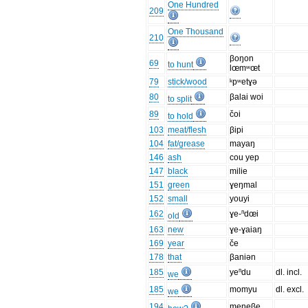
One Hundred
209
One Thousand
210
βoŋon
69
to hunt
lœmʷœt
79
stick/wood
ᵏpʷetɣə
80
βalai woi
to split
89
čoi
to hold
103
meat/flesh
βipi
104
fat/grease
mayaŋ
146
ash
cou yep
147
black
milie
151
green
ɣeŋmal
152
small
youyi
162
ɣe-ⁿdœi
old
163
new
ɣe-ɣaiaŋ
169
year
če
178
that
βaniən
185
yeⁿdu
dl. incl.
we
185
momyu
dl. excl.
we
194
meneβe