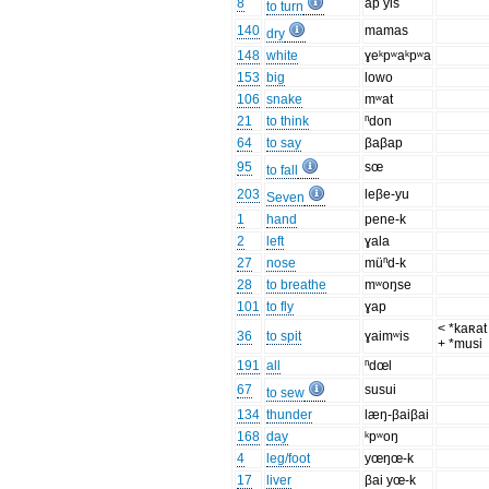
8
ap yis
to turn
140
mamas
dry
148
white
ɣeᵏpʷaᵏpʷa
153
big
lowo
106
snake
mʷat
21
to think
ⁿdon
64
to say
βaβap
95
sœ
to fall
203
leβe-yu
Seven
1
hand
pene-k
2
left
ɣala
27
nose
müⁿd-k
28
to breathe
mʷoŋse
101
to fly
ɣap
< *kaʀat 
36
to spit
ɣaimʷis
+ *musi
191
all
ⁿdœl
67
susui
to sew
134
thunder
læŋ-βaiβai
168
day
ᵏpʷoŋ
4
leg/foot
yœŋœ-k
17
liver
βai yœ-k