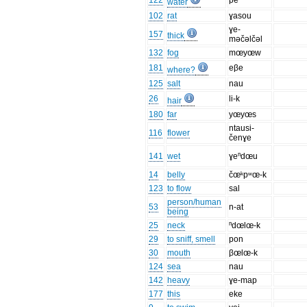
122
pe
water
102
rat
ɣasou
ɣe-
157
thick
məčəlčəl
132
fog
mœyœw
181
eβe
where?
125
salt
nau
26
li-k
hair
180
far
yœyœs
ntausi-
116
flower
čenɣe
141
wet
ɣeⁿdœu
14
belly
čœᵏpʷœ-k
123
to flow
sal
person/human
53
n-at
being
25
neck
ⁿdœlœ-k
29
to sniff, smell
pon
30
mouth
βœlœ-k
124
sea
nau
142
heavy
ɣe-map
177
this
eke