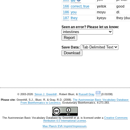
we
166
correct, true
ɣeitok
good
186
you
moyu
dl.
187
they
kyeyu
they (du
Seen an error? Please let us know:
Save Data:
© 2003-2026:
Simon J. Greenhill
, Robert Blust, &
Russell Gray
.
(0.01038)
Please cite:
Greenhill, S.J., Blust. R, & Gray, R.D. (2008).
The Austronesian Basic Vocabulary Database:
From Bioinformatics to Lexomics
. Evolutionary Bioinformatics, 4:271-283.
The Austronesian Basic Vocabulary Database
by
Greenhill et al.
is licensed under a
Creative Commons
Attribution 4.0 International License
.
Max Planck EVA Imprint/Impressum
.