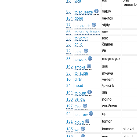
96
dog
tok
only
remembe
88
ɣaβiy
to squeeze
164
good
ɣe-itok
77
siβiy
to scratch
66
to tie up, fasten
yœt
35
to vomit
lolo
56
child
čiŋmei
72
čit
to hit
83
muɣmuɣœ
to work
145
sou
smoke
33
to laugh
mʷaya
10
dirty
ɣe-lem
24
head
ᵏpʷiči-k
144
siŋ
to burn
150
yellow
ŋoiŋoi
197
wu-čuwa
One
94
ep
to throw
131
toŋtoŋ
cloud
185
komom
pl. excl.
we
185
yen
pl. incl.