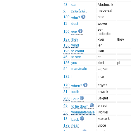
43
ear
ⁿdœlnœ-k
6
road/path
meče-sal
189
hise
who?
11
dust
wowo
ɣe-
156
thin
miβinβin
187
they
kyei
they
136
wind
leŋ
196
to count
likin
46
to see
et
186
you
kimi
pl.
54
man/male
taŋʷan
182
I
inœ
170
eŋyes
when?
31
tooth
lowo-k
200
βe-βet
Four
49
en sui
to lie down
55
woman/female
liᵏpʷiel
13
kœlœ-k
back
179
near
yipče