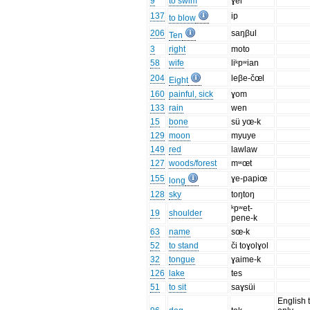
9
to swim
ɣei
137
ip
to blow
206
saŋβul
Ten
3
right
moto
58
wife
liᵏpʷian
204
leβe-čœl
Eight
160
painful, sick
ɣom
133
rain
wen
15
bone
sü yœ-k
129
moon
myuye
149
red
lawlaw
127
woods/forest
mʷœt
155
ɣe-papiœ
long
128
sky
toŋtoŋ
ᵏpʷet-
19
shoulder
pene-k
63
name
sœ-k
52
to stand
či toɣolɣol
32
tongue
ɣaime-k
126
lake
tes
51
to sit
saɣsüi
English 