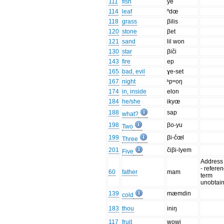
111
fish
ye
114
leaf
ⁿdœ
118
grass
βilis
120
stone
βet
121
sand
lil won
130
star
βiči
143
fire
ep
165
bad, evil
ɣe-set
167
night
ᵏpʷoŋ
174
in, inside
elon
184
he/she
ikyœ
188
sap
what?
198
βo-yu
Two
199
βi-čœl
Three
201
čiβi-lyem
Five
Address
- refere
60
father
mam
term
unobtai
139
mæmdin
cold
183
thou
iniŋ
117
fruit
wowi