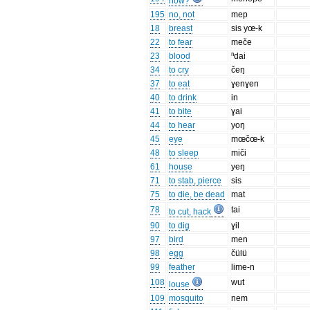
how?
195
no, not
mep
18
breast
sis yœ-k
22
to fear
meče
23
blood
ⁿdai
34
to cry
čeŋ
37
to eat
ɣenɣen
40
to drink
in
41
to bite
ɣai
44
to hear
yoŋ
45
eye
mœčœ-k
48
to sleep
miči
61
house
yeŋ
71
to stab, pierce
sis
75
to die, be dead
mat
78
tai
to cut, hack
90
to dig
ɣil
97
bird
men
98
egg
čülü
99
feather
lime-n
108
wut
louse
109
mosquito
nem