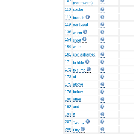
107
(earthworm)
110
spider
113
branch
119
earth/soil
138
warm
154
short
159
wide
161
shy, ashamed
171
to hide
172
to climb
173
at
175
above
176
below
190
other
192
and
193
if
207
Twenty
208
Fifty