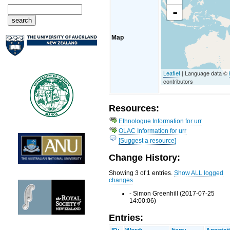
-
Map
Leaflet
| Language data ©
contributors
Resources:
Ethnologue Information for urr
OLAC Information for urr
[Suggest a resource]
Change History:
Showing 3 of 1 entries.
Show ALL logged
changes
- Simon Greenhill (2017-07-25
14:00:06)
Entries: