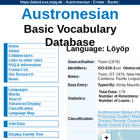
https://abvd.eva.mpg.de
:
Austronesian
:
Crows
:
Bantu
:
Austronesian
Basic Vocabulary
Database
Home
Language: Löyöp
About
Collaborators
Links to other sites
Source/Author:
Tryon (1976)
FAQ & Information
Identifiers:
ISO-639-3:
urr
Glottoco
Contact Us
Tryon, DT. 1976. New Heb
Our Research
Notes:
Canberra: Pacific Linguis
News
Data Entry:
Typed By:
Kirsty Maurit
Languages
Total Data:
179
Words
Number of Retentions:
Statistics:
Search
Number of Loans:
1
Advanced Display
Classification
Austronesian
:
Malayo-Po
Language Map
Polynesian
:
Eastern Mal
Classification:
Oceanic
:
Remote Oceani
Add Data
Banks Islands
:
East Vanu
Display Family Tree
+