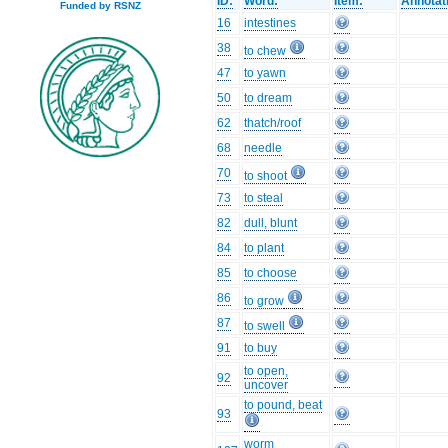
ID:
Word:
Item:
Annotat
Funded by RSNZ
16
intestines
38
to chew
47
to yawn
50
to dream
62
thatch/roof
68
needle
70
to shoot
73
to steal
82
dull, blunt
84
to plant
85
to choose
86
to grow
87
to swell
91
to buy
to open,
92
uncover
to pound, beat
93
worm