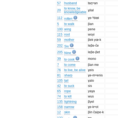
57
husband
taŋʷan
to know, be
20
ɣilal
knowledgeable
112
ɣe-ⁿdœi
rotten
5
to walk
βan
100
wing
pene
115
root
woyi
59
mother
βek yœ-k
202
leβe-če
Six
205
leβe-βet
Nine
39
mono
to cook
7
to come
βan me
76
to live, be alive
ɣeis
81
sharp
ɣe-mʷenis
105
tail
ɣalo
42
to suck
sis
65
rope
yaɣa
74
to kill
wus
135
lightning
βyel
158
narrow
ɣe-kʷot
12
skin
βin čaipe-k