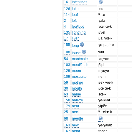
16
intestines
126
lake
tes
114
leaf
ⁿdœ
2
left
ɣala
4
leg/foot
yœŋœ-k
135
lightning
βyel
17
liver
βai yœ-k
155
ɣe-papiœ
long
108
wut
louse
54
man/male
taŋʷan
103
meat/flesh
βipi
129
moon
myuye
109
mosquito
nem
59
mother
βek yœ-k
30
mouth
βœlœ-k
63
name
sœ-k
158
narrow
ɣe-kʷot
179
near
yipče
25
neck
ⁿdœlœ-k
68
needle
163
new
ɣe-ɣaiaŋ
167
night
ᵏpʷoŋ