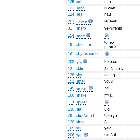
125
salt
nau
121
sand
lil won
124
sea
nau
203
leβe-yu
Seven
81
sharp
ɣe-mʷenis
154
short
ᵏpʷet-
19
shoulder
pene-k
161
shy, ashamed
202
leβe-če
Six
12
skin
βin čaipe-k
128
sky
toŋtoŋ
152
small
youyi
145
sou
smoke
106
snake
mʷat
110
spider
130
star
βiči
79
stick/wood
ᵏpʷetɣə
120
stone
βet
105
tail
ɣalo
206
saŋβul
Ten