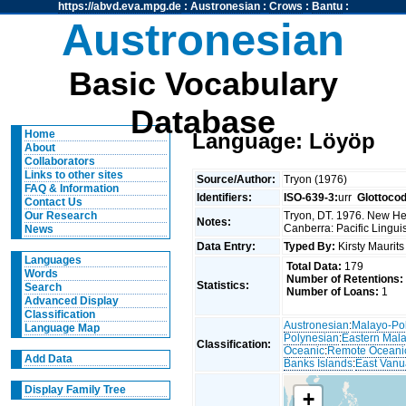
https://abvd.eva.mpg.de
:
Austronesian
:
Crows
:
Bantu
:
Austronesian
Basic Vocabulary
Database
Home
Language: Löyöp
About
Collaborators
Links to other sites
Source/Author:
Tryon (1976)
FAQ & Information
Identifiers:
ISO-639-3:
urr
Glottoco
Contact Us
Tryon, DT. 1976. New Heb
Our Research
Notes:
Canberra: Pacific Linguis
News
Data Entry:
Typed By:
Kirsty Maurit
Languages
Total Data:
179
Words
Number of Retentions:
Statistics:
Search
Number of Loans:
1
Advanced Display
Classification
Austronesian
:
Malayo-Po
Language Map
Polynesian
:
Eastern Mal
Classification:
Oceanic
:
Remote Oceani
Add Data
Banks Islands
:
East Vanu
Display Family Tree
+