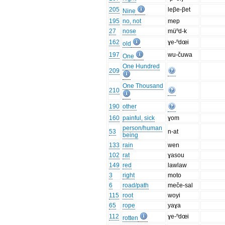
205
leβe-βet
Nine
195
no, not
mep
27
nose
müⁿd-k
162
ɣe-ⁿdœi
old
197
wu-čuwa
One
One Hundred
209
One Thousand
210
190
other
160
painful, sick
ɣom
person/human
53
n-at
being
133
rain
wen
102
rat
ɣasou
149
red
lawlaw
3
right
moto
6
road/path
meče-sal
115
root
woyi
65
rope
yaɣa
112
ɣe-ⁿdœi
rotten