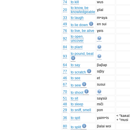
74
to kill
wus
to know, be
20
ɣilal
knowledgeable
33
to laugh
mʷaya
49
en sui
to lie down
76
to live, be alive
ɣeis
to open,
92
uncover
84
to plant
to pound, beat
93
64
to say
βaβap
77
siβiy
to scratch
46
to see
et
67
susui
to sew
70
to shoot
51
to sit
saɣsüi
48
to sleep
miči
29
to sniff, smell
pon
< *kaʀat 
36
to spit
ɣaimʷis
+ *musi
80
βalai woi
to split