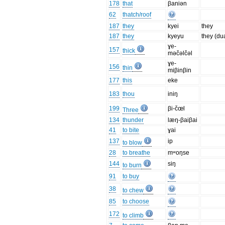
178
that
βaniən
62
thatch/roof
187
they
kyei
they
187
they
kyeyu
they (du
ɣe-
157
thick
məčəlčəl
ɣe-
156
thin
miβinβin
177
this
eke
183
thou
iniŋ
199
βi-čœl
Three
134
thunder
læŋ-βaiβai
41
to bite
ɣai
137
ip
to blow
28
to breathe
mʷoŋse
144
siŋ
to burn
91
to buy
38
to chew
85
to choose
172
to climb