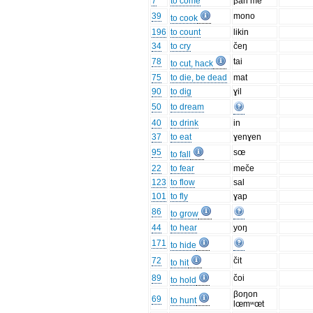
7
to come
βan me
39
mono
to cook
196
to count
likin
34
to cry
čeŋ
78
tai
to cut, hack
75
to die, be dead
mat
90
to dig
ɣil
50
to dream
40
to drink
in
37
to eat
ɣenɣen
95
sœ
to fall
22
to fear
meče
123
to flow
sal
101
to fly
ɣap
86
to grow
44
to hear
yoŋ
171
to hide
72
čit
to hit
89
čoi
to hold
βoŋon
69
to hunt
lœmʷœt