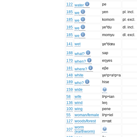
122
pe
water
185
yen
pl. incl.
we
185
komom
pl. excl.
we
185
yeⁿdu
dl. incl.
we
185
momyu
dl. excl.
we
141
wet
ɣeⁿdœu
188
sap
what?
170
eŋyes
when?
181
eβe
where?
148
white
ɣeᵏpʷaᵏpʷa
189
hise
who?
159
wide
58
wife
liᵏpʷian
136
wind
leŋ
100
wing
pene
55
woman/female
liᵏpʷiel
127
woods/forest
mʷœt
worm
107
(earthworm)