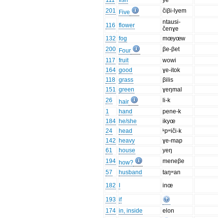
111
fish
ye
201
čiβi-lyem
Five
ntausi-
116
flower
čenɣe
132
fog
mœyœw
200
βe-βet
Four
117
fruit
wowi
164
good
ɣe-itok
118
grass
βilis
151
green
ɣeŋmal
26
li-k
hair
1
hand
pene-k
184
he/she
ikyœ
24
head
ᵏpʷiči-k
142
heavy
ɣe-map
61
house
yeŋ
194
meneβe
how?
57
husband
taŋʷan
182
I
inœ
193
if
174
in, inside
elon