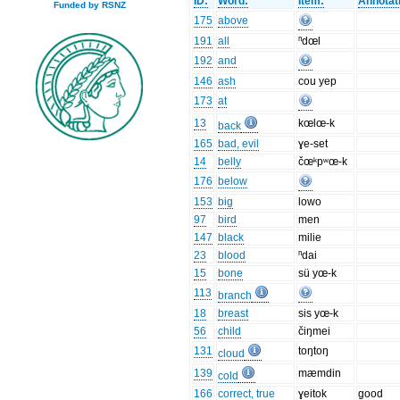
ID:
Word:
Item:
Annotat
Funded by RSNZ
175
above
191
all
ⁿdœl
192
and
146
ash
cou yep
173
at
13
kœlœ-k
back
165
bad, evil
ɣe-set
14
belly
čœᵏpʷœ-k
176
below
153
big
lowo
97
bird
men
147
black
milie
23
blood
ⁿdai
15
bone
sü yœ-k
113
branch
18
breast
sis yœ-k
56
child
čiŋmei
131
toŋtoŋ
cloud
139
mæmdin
cold
166
correct, true
ɣeitok
good