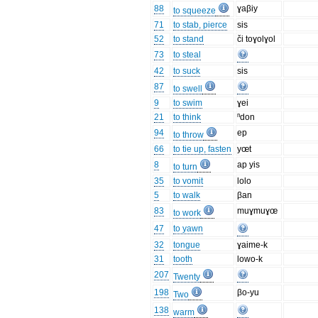
88
ɣaβiy
to squeeze
71
to stab, pierce
sis
52
to stand
či toɣolɣol
73
to steal
42
to suck
sis
87
to swell
9
to swim
ɣei
21
to think
ⁿdon
94
ep
to throw
66
to tie up, fasten
yœt
8
ap yis
to turn
35
to vomit
lolo
5
to walk
βan
83
muɣmuɣœ
to work
47
to yawn
32
tongue
ɣaime-k
31
tooth
lowo-k
207
Twenty
198
βo-yu
Two
138
warm