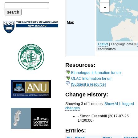
-
Map
Leaflet
| Language data ©
contributors
Resources:
Ethnologue Information for urr
OLAC Information for urr
[Suggest a resource]
Change History:
Showing 3 of 1 entries.
Show ALL logged
changes
- Simon Greenhill (2017-07-25
14:00:06)
Entries: