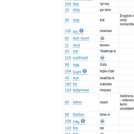
168
day
ᵏpʷoŋ
10
dirty
ɣe-lem
English 
96
dog
tok
only
remembe
140
mamas
dry
82
dull, blunt
11
dust
wowo
43
ear
ⁿdœlnœ-k
119
earth/soil
98
egg
čülü
204
leβe-čœl
Eight
45
eye
mœčœ-k
180
far
yœyœs
104
fat/grease
mayaŋ
Address
- refere
60
father
mam
term
unobtai
99
feather
lime-n
208
Fifty
143
fire
ep