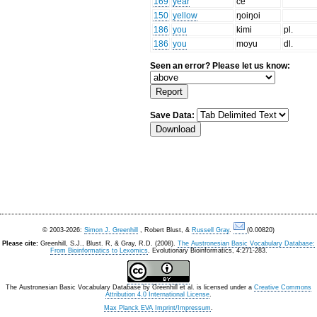
169
year
če
150
yellow
ŋoiŋoi
186
you
kimi
pl.
186
you
moyu
dl.
Seen an error? Please let us know:
Save Data:
© 2003-2026:
Simon J. Greenhill
, Robert Blust, &
Russell Gray
.
(0.00820)
Please cite:
Greenhill, S.J., Blust. R, & Gray, R.D. (2008).
The Austronesian Basic Vocabulary Database:
From Bioinformatics to Lexomics
. Evolutionary Bioinformatics, 4:271-283.
The Austronesian Basic Vocabulary Database
by
Greenhill et al.
is licensed under a
Creative Commons
Attribution 4.0 International License
.
Max Planck EVA Imprint/Impressum
.