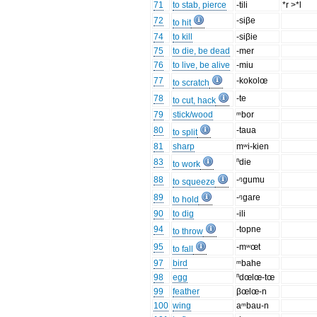
71
to stab, pierce
-tili
*r >*l
72
-siβe
to hit
74
to kill
-siβie
75
to die, be dead
-mer
76
to live, be alive
-miu
77
-kokolœ
to scratch
78
-te
to cut, hack
79
stick/wood
ᵐbor
80
-taua
to split
81
sharp
mʷi-kien
83
ⁿdie
to work
88
-ᵑgumu
to squeeze
89
-ᵑgare
to hold
90
to dig
-ili
94
-topne
to throw
95
-mʷœt
to fall
97
bird
ᵐbahe
98
egg
ⁿdœlœ-tœ
99
feather
βœlœ-n
100
wing
aᵐbau-n