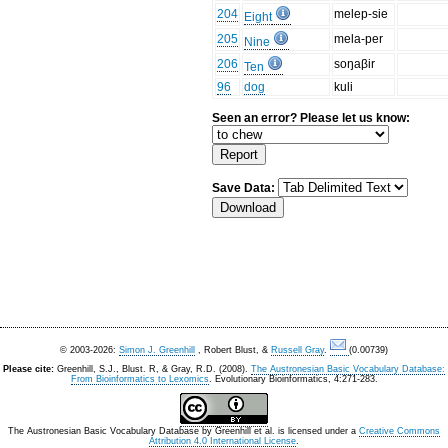
204
melep-sie
Eight
205
mela-per
Nine
206
soŋaβir
Ten
96
dog
kuli
Seen an error? Please let us know:
Save Data:
© 2003-2026:
Simon J. Greenhill
, Robert Blust, &
Russell Gray
.
(0.00739)
Please cite:
Greenhill, S.J., Blust. R, & Gray, R.D. (2008).
The Austronesian Basic Vocabulary Database:
From Bioinformatics to Lexomics
. Evolutionary Bioinformatics, 4:271-283.
The Austronesian Basic Vocabulary Database
by
Greenhill et al.
is licensed under a
Creative Commons
Attribution 4.0 International License
.