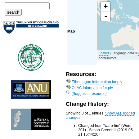
+
-
Map
Leaflet
| Language data ©
contributors
Resources:
Ethnologue Information for ptv
OLAC Information for ptv
[Suggest a resource]
Change History:
Showing 3 of 1 entries.
Show ALL logged
changes
Changed from "ware-lim" (Word
201) - Simon Greenhill (2019-05-
21 16:44:20)