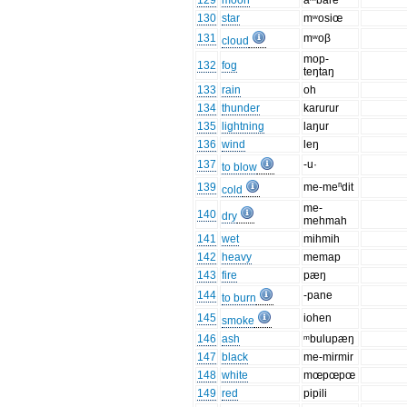
129
moon
aᵐbare
130
star
mʷosiœ
131
mʷoβ
cloud
mop-
132
fog
teŋtaŋ
133
rain
oh
134
thunder
karurur
135
lightning
laŋur
136
wind
leŋ
137
-u·
to blow
139
me-meⁿdit
cold
me-
140
dry
mehmah
141
wet
mihmih
142
heavy
memap
143
fire
pæŋ
144
-pane
to burn
145
iohen
smoke
146
ash
ᵐbulupæŋ
147
black
me-mirmir
148
white
mœpœpœ
149
red
pipili