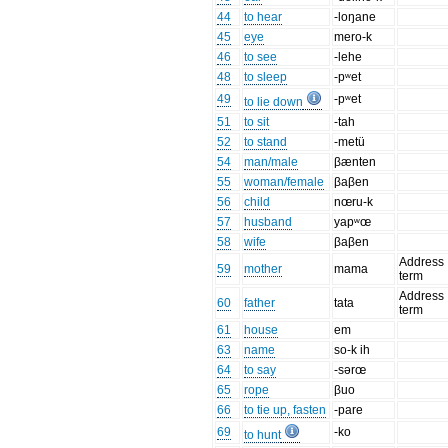
44
to hear
-loŋane
45
eye
mero-k
46
to see
-lehe
48
to sleep
-pʷet
49
-pʷet
to lie down
51
to sit
-tah
52
to stand
-metü
54
man/male
βænten
55
woman/female
βaβen
56
child
nœru-k
57
husband
yapʷœ
58
wife
βaβen
Address
59
mother
mama
term
Address
60
father
tata
term
61
house
em
63
name
so-k ih
64
to say
-sərœ
65
rope
βuo
66
to tie up, fasten
-pare
69
-ko
to hunt