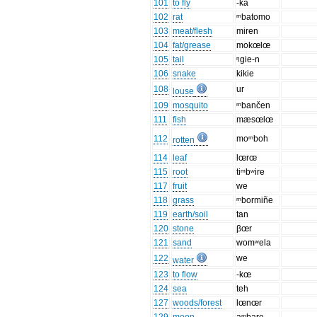
101
to fly
-ka
102
rat
ᵐbatomo
103
meat/flesh
miren
104
fat/grease
mokœlœ
105
tail
ᵑgie-n
106
snake
kikie
108
ur
louse
109
mosquito
ᵐbančen
111
fish
mæsœlœ
112
moᵐboh
rotten
114
leaf
lœrœ
115
root
tiᵐbʷire
117
fruit
we
118
grass
ᵐbormiñe
119
earth/soil
tan
120
stone
βœr
121
sand
womʷela
122
we
water
123
to flow
-kœ
124
sea
teh
127
woods/forest
lœnœr