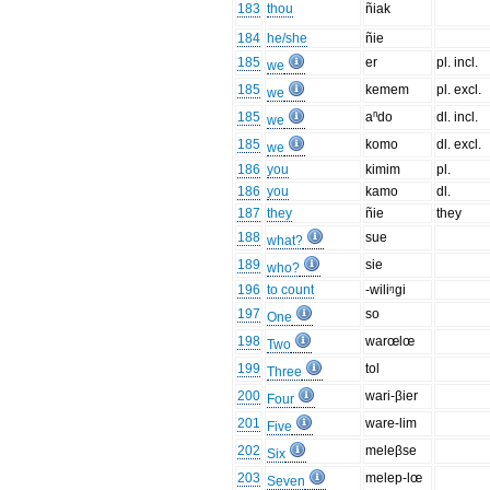
183
thou
ñiak
184
he/she
ñie
185
er
pl. incl.
we
185
kemem
pl. excl.
we
185
aⁿdo
dl. incl.
we
185
komo
dl. excl.
we
186
you
kimim
pl.
186
you
kamo
dl.
187
they
ñie
they
188
sue
what?
189
sie
who?
196
to count
-wiliᵑgi
197
so
One
198
warœlœ
Two
199
tol
Three
200
wari-βier
Four
201
ware-lim
Five
202
meleβse
Six
203
melep-lœ
Seven