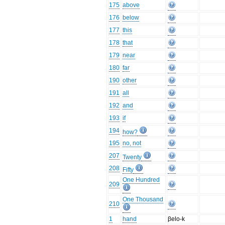
175
above
176
below
177
this
178
that
179
near
180
far
190
other
191
all
192
and
193
if
194
how?
195
no, not
207
Twenty
208
Fifty
One Hundred
209
One Thousand
210
1
hand
βelo-k