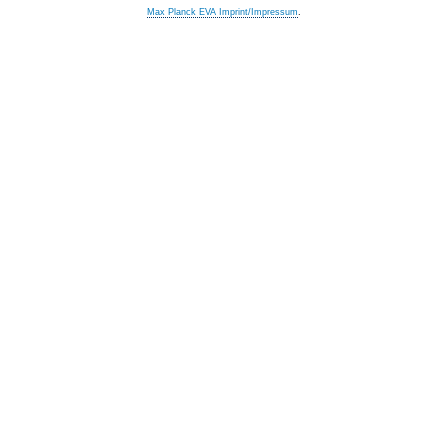
Max Planck EVA Imprint/Impressum
.