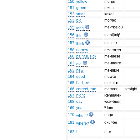
150
yellow
muŋœ
151
green
mʷese
152
small
kəkeli
153
big
moᵐbo
155
me-ᵐbeloβ
long
156
meniβniβ
thin
157
mimirie
thick
158
narrow
mʷermʷer
160
painful, sick
me-mese
162
me-merœ
old
163
new
me-βiβie
164
good
muwœ
165
bad, evil
mokolœ
166
correct, true
memœr
straight
167
night
lœnmalek
168
day
wœᵐbiœŋ
169
year
ⁿdom
170
naŋe
when?
181
okuᵐbe
where?
182
I
niœ