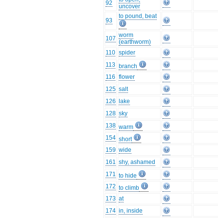
92
uncover
to pound, beat
93
worm
107
(earthworm)
110
spider
113
branch
116
flower
125
salt
126
lake
128
sky
138
warm
154
short
159
wide
161
shy, ashamed
171
to hide
172
to climb
173
at
174
in, inside