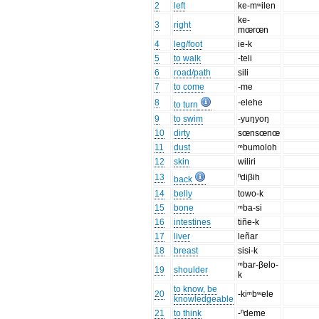
2
left
ke-mʷilen
ke-
3
right
mœrœn
4
leg/foot
ie-k
5
to walk
-teli
6
road/path
sili
7
to come
-me
8
-elehe
to turn
9
to swim
-yuŋyoŋ
10
dirty
sœnsœnœ
11
dust
ᵐbumoloh
12
skin
wiliri
13
ⁿdiβih
back
14
belly
towo-k
15
bone
ᵐba-si
16
intestines
tiñe-k
17
liver
leñar
18
breast
sisi-k
ᵐbar-βelo-
19
shoulder
k
to know, be
20
-kiᵐbʷele
knowledgeable
21
to think
-ⁿdeme