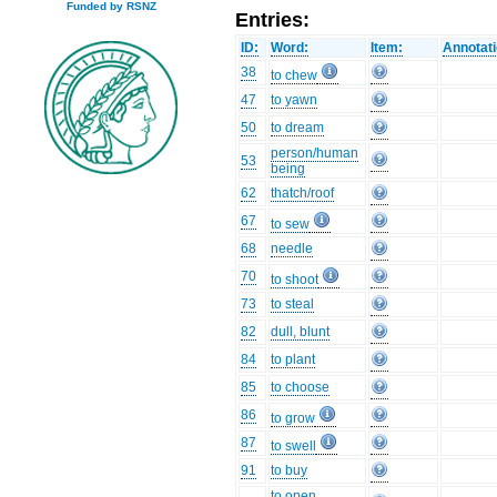
Funded by RSNZ
Entries:
ID:
Word:
Item:
Annotati
38
to chew
47
to yawn
50
to dream
person/human
53
being
62
thatch/roof
67
to sew
68
needle
70
to shoot
73
to steal
82
dull, blunt
84
to plant
85
to choose
86
to grow
87
to swell
91
to buy
to open,