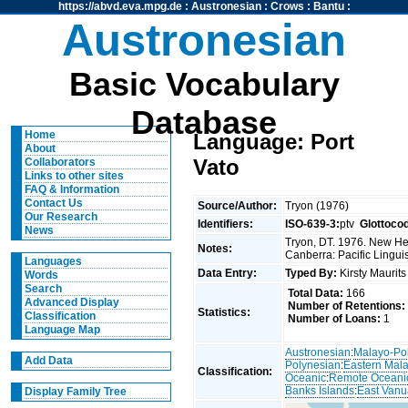
https://abvd.eva.mpg.de
:
Austronesian
:
Crows
:
Bantu
:
Austronesian
Basic Vocabulary
Database
Home
Language: Port
About
Vato
Collaborators
Links to other sites
FAQ & Information
Contact Us
Source/Author:
Tryon (1976)
Our Research
Identifiers:
ISO-639-3:
ptv
Glottoco
News
Tryon, DT. 1976. New Heb
Notes:
Canberra: Pacific Linguis
Languages
Data Entry:
Typed By:
Kirsty Maurit
Words
Search
Total Data:
166
Advanced Display
Number of Retentions:
Statistics:
Classification
Number of Loans:
1
Language Map
Austronesian
:
Malayo-Po
Add Data
Polynesian
:
Eastern Mal
Classification:
Oceanic
:
Remote Oceani
Banks Islands
:
East Vanu
Display Family Tree