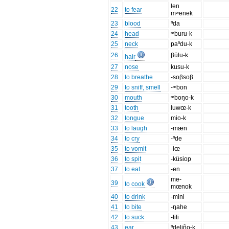
len
22
to fear
mʷenek
23
blood
ⁿda
24
head
ᵐburu-k
25
neck
paⁿdu-k
26
βülu-k
hair
27
nose
kusu-k
28
to breathe
-soβsoβ
29
to sniff, smell
-ᵐbon
30
mouth
ᵐboŋo-k
31
tooth
luwœ-k
32
tongue
mio-k
33
to laugh
-mæn
34
to cry
-ⁿde
35
to vomit
-iœ
36
to spit
-küsiop
37
to eat
-en
me-
39
to cook
mœnok
40
to drink
-mini
41
to bite
-ŋahe
42
to suck
-titi
43
ear
ⁿdeliño-k