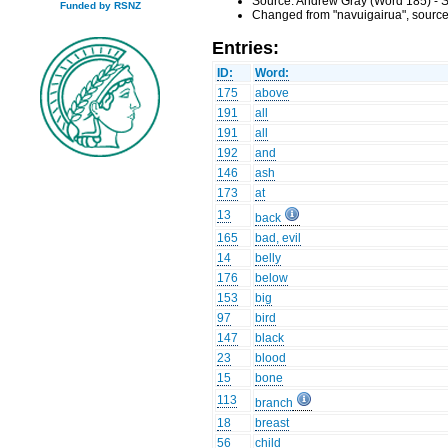
Source: Andrew Gray (Word 185) - S
Funded by RSNZ
Changed from "navuigairua", source
Entries:
ID:
Word:
175
above
191
all
191
all
192
and
146
ash
173
at
13
back
165
bad, evil
14
belly
176
below
153
big
97
bird
147
black
23
blood
15
bone
113
branch
18
breast
56
child