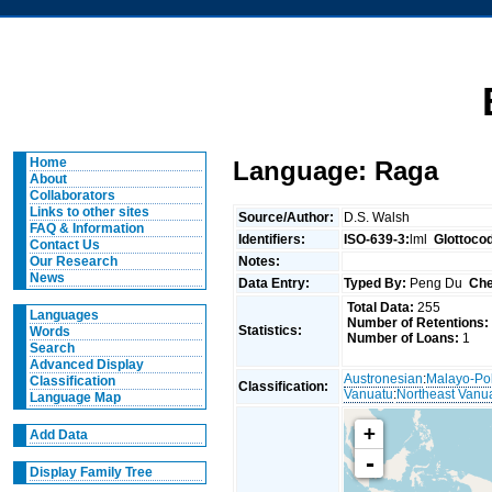
Home
Language: Raga
About
Collaborators
Links to other sites
Source/Author:
D.S. Walsh
FAQ & Information
Identifiers:
ISO-639-3:
lml
Glottoco
Contact Us
Notes:
Our Research
News
Data Entry:
Typed By:
Peng Du
Che
Total Data:
255
Languages
Number of Retentions:
Statistics:
Words
Number of Loans:
1
Search
Advanced Display
Austronesian
:
Malayo-Po
Classification
Classification:
Vanuatu
:
Northeast Vanu
Language Map
+
Add Data
-
Display Family Tree