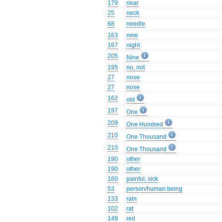
179
near
25
neck
68
needle
163
new
167
night
205
Nine
195
no, not
27
nose
27
nose
162
old
197
One
209
One Hundred
210
One Thousand
210
One Thousand
190
other
190
other
160
painful, sick
53
person/human being
133
rain
102
rat
149
red