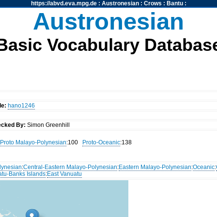
https://abvd.eva.mpg.de
:
Austronesian
:
Crows
:
Bantu
:
Austronesian
Basic Vocabulary Databas
de:
hano1246
cked By:
Simon Greenhill
Proto Malayo-Polynesian
:100
Proto-Oceanic
:138
lynesian
:
Central-Eastern Malayo-Polynesian
:
Eastern Malayo-Polynesian
:
Oceanic
:
atu-Banks Islands
:
East Vanuatu