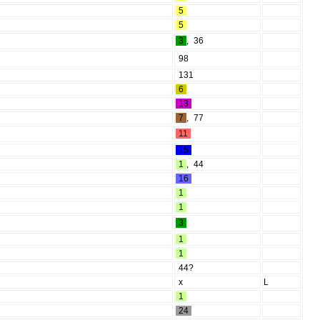
5
5
3
,
36
98
131
6
13
7
,
77
11
15
1
,
44
16
1
1
3
1
1
44?
x
L
1
24