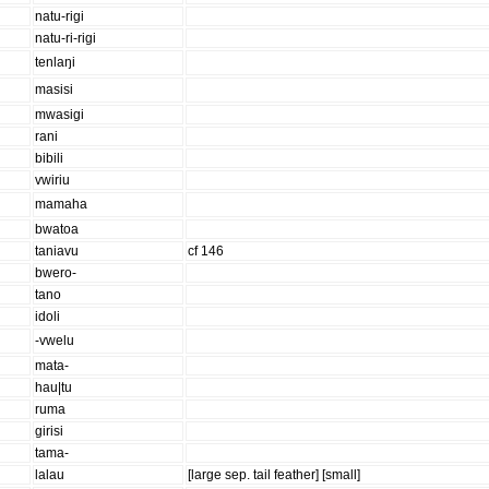
natu-rigi
natu-ri-rigi
tenlaŋi
masisi
mwasigi
rani
bibili
vwiriu
mamaha
bwatoa
taniavu
cf 146
bwero-
tano
idoli
-vwelu
mata-
hau|tu
ruma
girisi
tama-
lalau
[large sep. tail feather] [small]