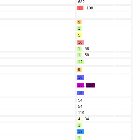
68?
11
,
108
9
1
5
10
1
,
58
1
,
58
1?
9
16
13
,
12?
16
54
54
119
4
,
34
1
18
1