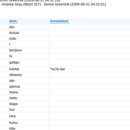
imon Greenhill (2009-08-31 04:32:19)
: Andrew Gray (Word 207) - Simon Greenhill (2009-08-31 04:32:01)
Item:
Annotation:
alu-
duluai
ŋoto
i
tani|avu
la
gatigu-
hantai
*saʔa-dai
sibweŋi-
ate-
gaivua
manu
meto
daga-
hui-
rara
huhu-
nitu-