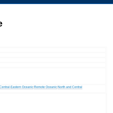
e
Central-Eastern Oceanic
:
Remote Oceanic
:
North and Central