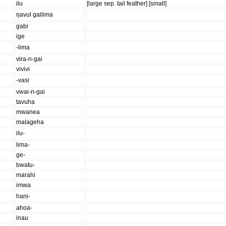
ilu
[large sep. tail feather] [small]
ŋavul gailima
gabi
ige
-lima
vira-n-gai
vivivi
-vasi
vwai-n-gai
tavuha
mwanea
malageha
ilu-
lima-
ge-
bwatu-
marahi
imwa
hani-
ahoa-
inau