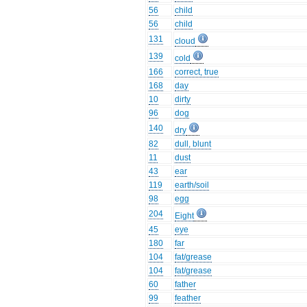
56
child
56
child
131
cloud
139
cold
166
correct, true
168
day
10
dirty
96
dog
140
dry
82
dull, blunt
11
dust
43
ear
119
earth/soil
98
egg
204
Eight
45
eye
180
far
104
fat/grease
104
fat/grease
60
father
99
feather