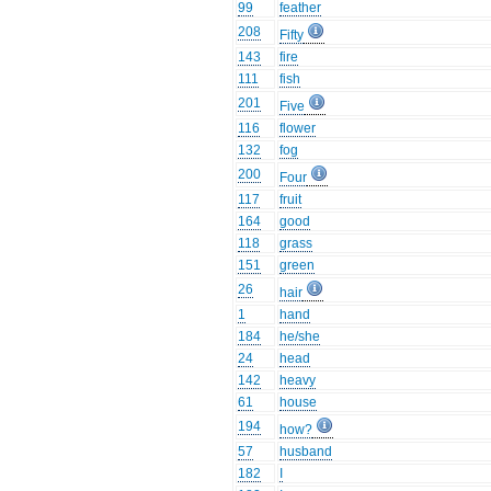
99
feather
208
Fifty
143
fire
111
fish
201
Five
116
flower
132
fog
200
Four
117
fruit
164
good
118
grass
151
green
26
hair
1
hand
184
he/she
24
head
142
heavy
61
house
194
how?
57
husband
182
I