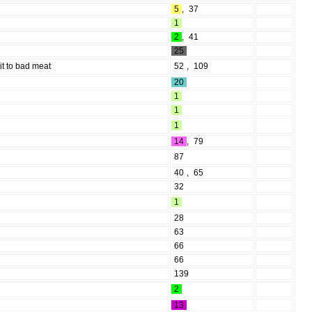
5
,
37
1
2
,
41
25
it to bad meat
52
,
109
20
1
1
1
14
,
79
87
40
,
65
32
1
28
63
66
66
139
2
13