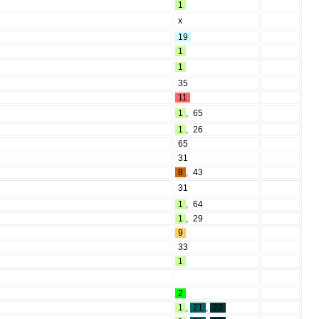
1
x
19
1
1
35
11
1
,
65
1
,
26
65
31
8
,
43
31
1
,
64
1
,
29
9
33
1
2
1
,
21
,
22