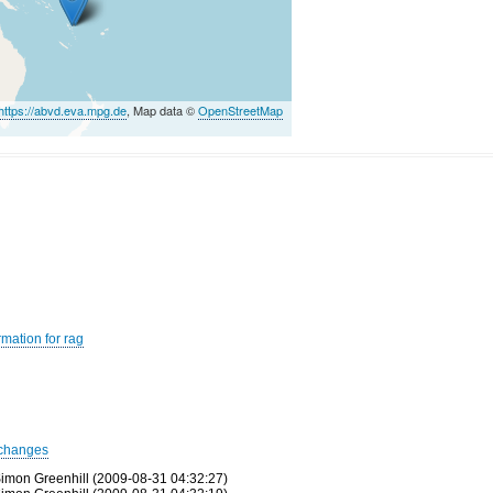
https://abvd.eva.mpg.de
, Map data ©
OpenStreetMap
rmation for rag
changes
imon Greenhill (2009-08-31 04:32:27)