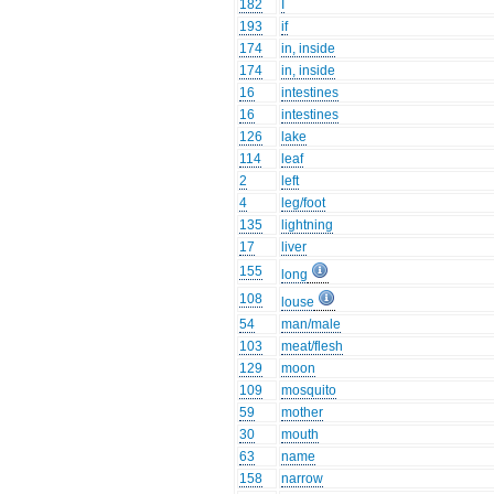
182
I
193
if
174
in, inside
174
in, inside
16
intestines
16
intestines
126
lake
114
leaf
2
left
4
leg/foot
135
lightning
17
liver
155
long
108
louse
54
man/male
103
meat/flesh
129
moon
109
mosquito
59
mother
30
mouth
63
name
158
narrow