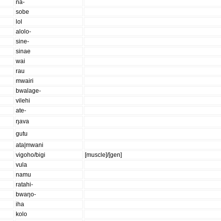
na-
sobe
lol
alolo-
sine-
sinae
wai
rau
mwairi
bwalage-
vilehi
ate-
ŋava
gutu
ata|mwani
vigoho/bigi
[muscle]/[gen]
vula
namu
ratahi-
bwaŋo-
iha
kolo