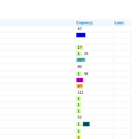
Cognacy:
Loan:
47
15?
1?
1
,
26
20?
80
1
,
98
13
9?
111
1
1
1
52
1
,
21
1
5