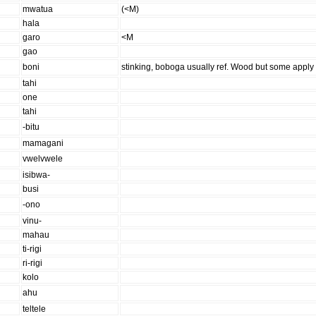
mwatua
(<M)
hala
garo
<M
gao
boni
stinking, boboga usually ref. Wood but some apply 
tahi
one
tahi
-bitu
mamagani
vwelvwele
isibwa-
busi
-ono
vinu-
mahau
ti-rigi
ri-rigi
kolo
ahu
teltele