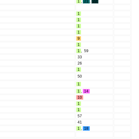
1
,
21
,
22
1
1
1
1
9
1
1
,
59
33
26
1
50
1
1
,
14
10
1
1
57
41
1
,
18