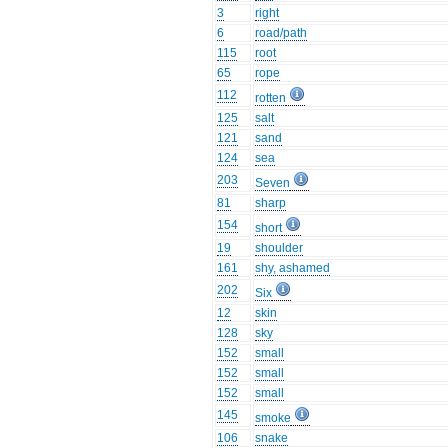
3
right
6
road/path
115
root
65
rope
112
rotten
125
salt
121
sand
124
sea
203
Seven
81
sharp
154
short
19
shoulder
161
shy, ashamed
202
Six
12
skin
128
sky
152
small
152
small
152
small
145
smoke
106
snake