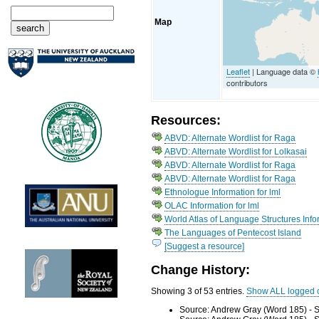
Map
Leaflet
| Language data ©
contributors
Resources:
ABVD: Alternate Wordlist for Raga
ABVD: Alternate Wordlist for Lolkasai
ABVD: Alternate Wordlist for Raga
ABVD: Alternate Wordlist for Raga
Ethnologue Information for lml
OLAC Information for lml
World Atlas of Language Structures Info
The Languages of Pentecost Island
[Suggest a resource]
Change History:
Showing 3 of 53 entries.
Show ALL logged 
Source: Andrew Gray (Word 185) - S