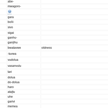
abe-
mwagoro-
gara
bon̄i
sivo
sigai
ganhu-
gan|ihu
bwatavwe
oldness
-tuvwa
vudolua
vasanvulu
tari
dolua
do-dolua
haro
ata|tu
uhe
garivi
memea