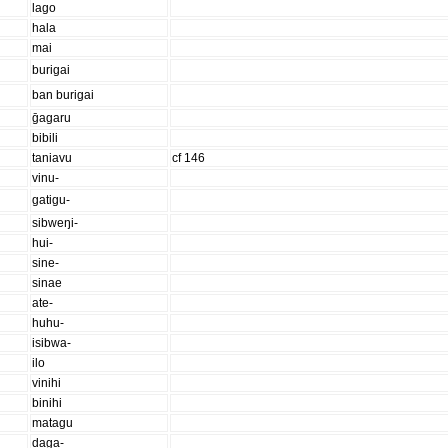
lago
hala
mai
burigai
ban burigai
ḡagaru
bibili
taniavu
cf 146
vinu-
gatigu-
sibweŋi-
hui-
sine-
sinae
ate-
huhu-
isibwa-
ilo
vinihi
binihi
matagu
daga-