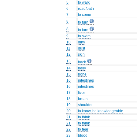
5
to walk
6
road/path
7
to come
8
to turn
8
to turn
9
to swim
10
dirty
11
dust
12
skin
13
back
14
belly
15
bone
16
intestines
16
intestines
17
liver
18
breast
19
shoulder
20
to know, be knowledgeable
21
to think
21
to think
22
to fear
23
blood