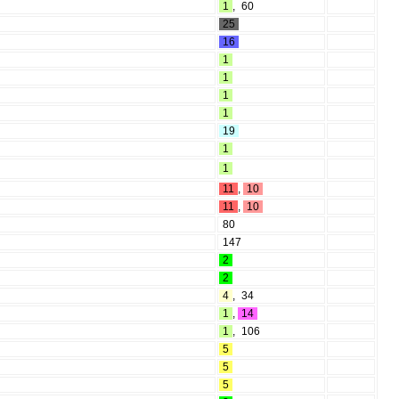
1
,
60
25
16
1
1
1
1
19
1
1
11
,
10
11
,
10
80
147
2
2
4
,
34
1
,
14
1
,
106
5
5
5