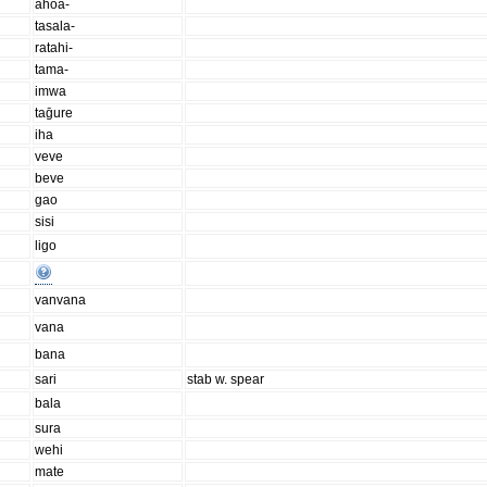
ahoa-
tasala-
ratahi-
tama-
imwa
taḡure
iha
veve
beve
gao
sisi
ligo
vanvana
vana
bana
sari
stab w. spear
bala
sura
wehi
mate