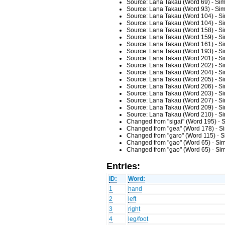
Source: Lana Takau (Word 69) - Sim
Source: Lana Takau (Word 93) - Sim
Source: Lana Takau (Word 104) - Si
Source: Lana Takau (Word 104) - Si
Source: Lana Takau (Word 158) - Si
Source: Lana Takau (Word 159) - Si
Source: Lana Takau (Word 161) - Si
Source: Lana Takau (Word 193) - Si
Source: Lana Takau (Word 201) - Si
Source: Lana Takau (Word 202) - Si
Source: Lana Takau (Word 204) - Si
Source: Lana Takau (Word 205) - Si
Source: Lana Takau (Word 206) - Si
Source: Lana Takau (Word 203) - Si
Source: Lana Takau (Word 207) - Si
Source: Lana Takau (Word 209) - Si
Source: Lana Takau (Word 210) - Si
Changed from "sigai" (Word 195) - 
Changed from "gea" (Word 178) - Si
Changed from "garo" (Word 115) - S
Changed from "gao" (Word 65) - Sim
Changed from "gao" (Word 65) - Sim
Entries:
ID:
Word:
1
hand
2
left
3
right
4
leg/foot