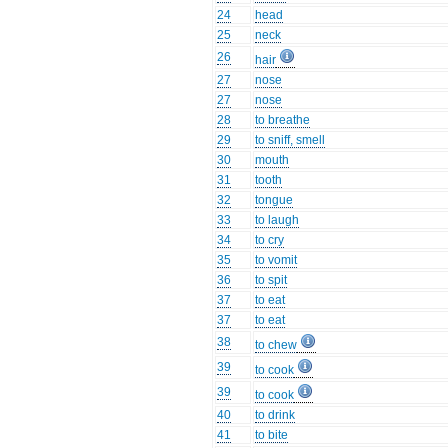
24
head
25
neck
26
hair
27
nose
27
nose
28
to breathe
29
to sniff, smell
30
mouth
31
tooth
32
tongue
33
to laugh
34
to cry
35
to vomit
36
to spit
37
to eat
37
to eat
38
to chew
39
to cook
39
to cook
40
to drink
41
to bite