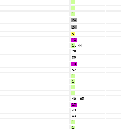
1
1
1
24
24
5
13
1
,
44
28
80
13
52
1
1
1
1
40
,
65
13
43
43
1
1