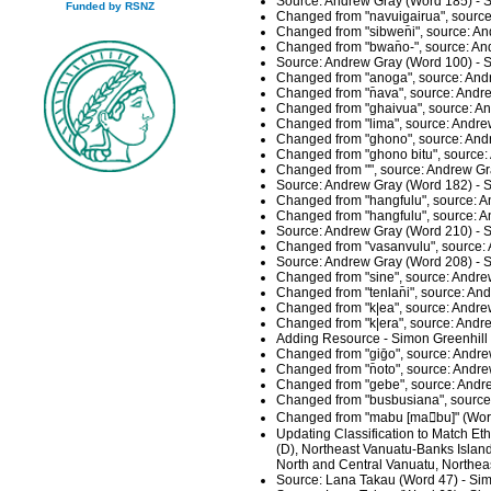
Source: Andrew Gray (Word 185) - S
Funded by RSNZ
Changed from "navuigairua", source
Changed from "sibwen̄i", source: A
Changed from "bwan̄o-", source: An
Source: Andrew Gray (Word 100) - S
Changed from "anoga", source: And
Changed from "n̄ava", source: Andr
Changed from "ghaivua", source: An
Changed from "lima", source: Andre
Changed from "ghono", source: And
Changed from "ghono bitu", source:
Changed from "", source: Andrew Gr
Source: Andrew Gray (Word 182) - S
Changed from "hangfulu", source: A
Changed from "hangfulu", source: A
Source: Andrew Gray (Word 210) - S
Changed from "vasanvulu", source: 
Source: Andrew Gray (Word 208) - S
Changed from "sine", source: Andre
Changed from "tenlan̄i", source: A
Changed from "k|ea", source: Andre
Changed from "k|era", source: Andr
Adding Resource - Simon Greenhill
Changed from "giḡo", source: Andre
Changed from "n̄oto", source: Andr
Changed from "gebe", source: Andre
Changed from "busbusiana", source
Changed from "mabu [mabu]" (Word
Updating Classification to Match E
(D), Northeast Vanuatu-Banks Islan
North and Central Vanuatu, Northea
Source: Lana Takau (Word 47) - Sim