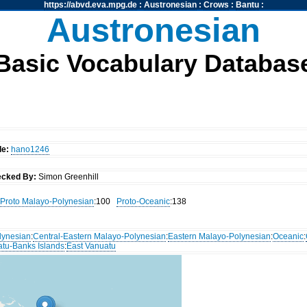
https://abvd.eva.mpg.de
:
Austronesian
:
Crows
:
Bantu
:
Austronesian
Basic Vocabulary Databas
de:
hano1246
cked By:
Simon Greenhill
Proto Malayo-Polynesian
:100
Proto-Oceanic
:138
lynesian
:
Central-Eastern Malayo-Polynesian
:
Eastern Malayo-Polynesian
:
Oceanic
:
atu-Banks Islands
:
East Vanuatu