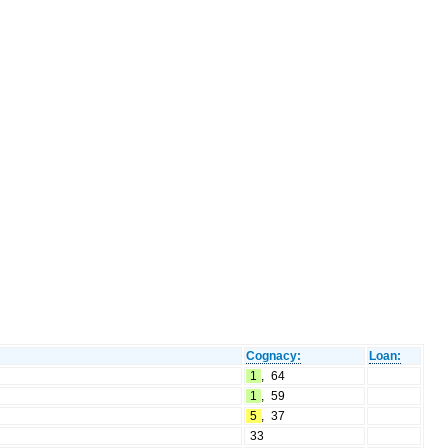
Cognacy:
Loan:
1
,
64
1
,
59
5
,
37
33