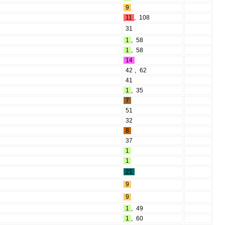
9
11
,
108
31
1
,
58
1
,
58
14
42
,
62
41
1
,
35
7
51
32
8
37
1
1
21
9
9
1
,
49
1
,
60