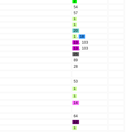
2
54
57
1
1
20
1
,
18
13
,
103
13
,
103
25
89
28
53
1
1
14
64
12
1