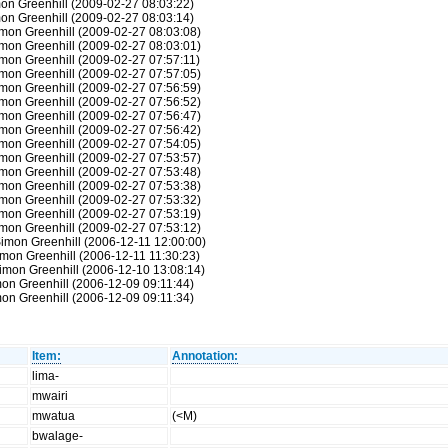
on Greenhill (2009-02-27 08:03:22)
on Greenhill (2009-02-27 08:03:14)
mon Greenhill (2009-02-27 08:03:08)
mon Greenhill (2009-02-27 08:03:01)
mon Greenhill (2009-02-27 07:57:11)
mon Greenhill (2009-02-27 07:57:05)
mon Greenhill (2009-02-27 07:56:59)
mon Greenhill (2009-02-27 07:56:52)
mon Greenhill (2009-02-27 07:56:47)
mon Greenhill (2009-02-27 07:56:42)
mon Greenhill (2009-02-27 07:54:05)
mon Greenhill (2009-02-27 07:53:57)
mon Greenhill (2009-02-27 07:53:48)
mon Greenhill (2009-02-27 07:53:38)
mon Greenhill (2009-02-27 07:53:32)
mon Greenhill (2009-02-27 07:53:19)
mon Greenhill (2009-02-27 07:53:12)
Simon Greenhill (2006-12-11 12:00:00)
mon Greenhill (2006-12-11 11:30:23)
imon Greenhill (2006-12-10 13:08:14)
on Greenhill (2006-12-09 09:11:44)
on Greenhill (2006-12-09 09:11:34)
Item:
Annotation:
lima-
mwairi
mwatua
(<M)
bwalage-