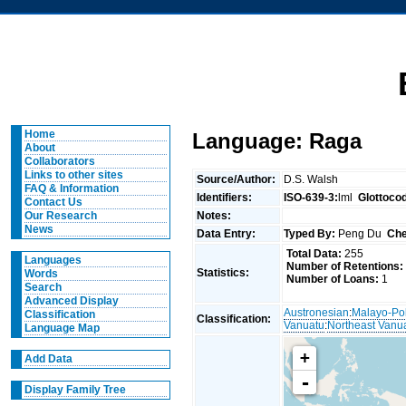
Home
Language: Raga
About
Collaborators
Links to other sites
Source/Author:
D.S. Walsh
FAQ & Information
Identifiers:
ISO-639-3:
lml
Glottoco
Contact Us
Notes:
Our Research
News
Data Entry:
Typed By:
Peng Du
Che
Total Data:
255
Languages
Number of Retentions:
Statistics:
Words
Number of Loans:
1
Search
Advanced Display
Austronesian
:
Malayo-Po
Classification
Classification:
Vanuatu
:
Northeast Vanu
Language Map
+
Add Data
-
Display Family Tree