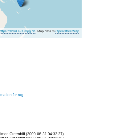
https://abvd.eva.mpg.de
, Map data ©
OpenStreetMap
rmation for rag
imon Greenhill (2009-08-31 04:32:27)