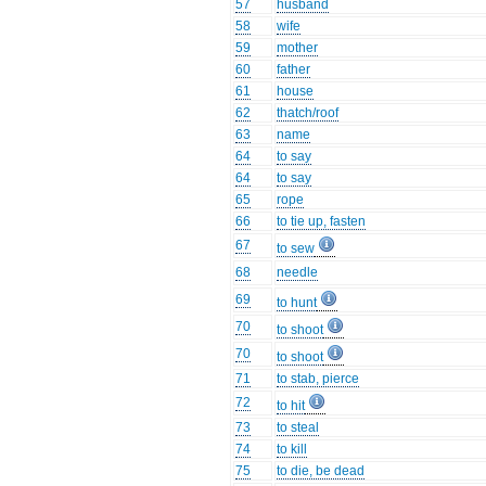
57
husband
58
wife
59
mother
60
father
61
house
62
thatch/roof
63
name
64
to say
64
to say
65
rope
66
to tie up, fasten
67
to sew
68
needle
69
to hunt
70
to shoot
70
to shoot
71
to stab, pierce
72
to hit
73
to steal
74
to kill
75
to die, be dead