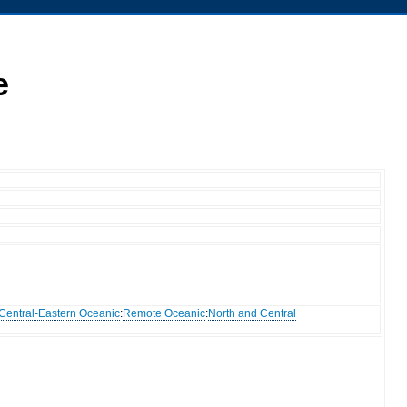
e
Central-Eastern Oceanic
:
Remote Oceanic
:
North and Central