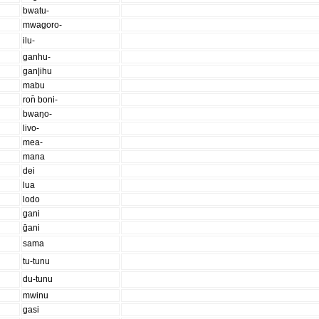
bwatu-
mwagoro-
ilu-
ganhu-
gan|ihu
mabu
ron̄ boni-
bwaŋo-
livo-
mea-
mana
dei
lua
lodo
gani
ḡani
sama
tu-tunu
du-tunu
mwinu
gasi