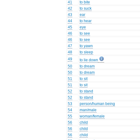
41
to bite
42
to suck
43
ear
44
to hear
45
eye
46
to see
46
to see
47
to yawn
48
to sleep
49
to lie down
50
to dream
50
to dream
51
to sit
51
to sit
52
to stand
52
to stand
53
person/human being
54
man/male
55
woman/female
56
child
56
child
56
child