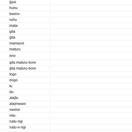
ḡasi
huhu
bwero-
ron̄o
mata-
gita
ḡita
mamaovi
maturu
eno
gita maturu-bore
ḡita maturu-bore
togo
dogo
tu
du
ata|tu
ata|mwani
vavine
nitu-
natu-rigi
natu-ri-rigi