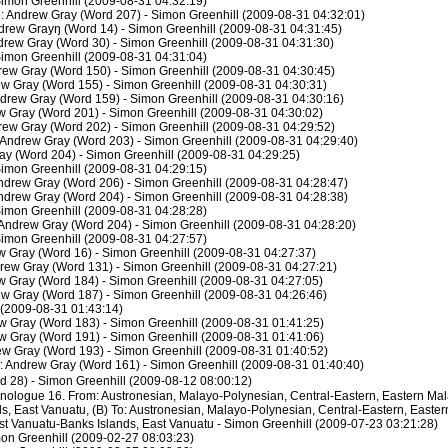
imon Greenhill (2009-08-31 04:32:19)
: Andrew Gray (Word 207) - Simon Greenhill (2009-08-31 04:32:01)
ndrew Grayŋ (Word 14) - Simon Greenhill (2009-08-31 04:31:45)
drew Gray (Word 30) - Simon Greenhill (2009-08-31 04:31:30)
imon Greenhill (2009-08-31 04:31:04)
rew Gray (Word 150) - Simon Greenhill (2009-08-31 04:30:45)
ew Gray (Word 155) - Simon Greenhill (2009-08-31 04:30:31)
drew Gray (Word 159) - Simon Greenhill (2009-08-31 04:30:16)
w Gray (Word 201) - Simon Greenhill (2009-08-31 04:30:02)
rew Gray (Word 202) - Simon Greenhill (2009-08-31 04:29:52)
 Andrew Gray (Word 203) - Simon Greenhill (2009-08-31 04:29:40)
ay (Word 204) - Simon Greenhill (2009-08-31 04:29:25)
imon Greenhill (2009-08-31 04:29:15)
ndrew Gray (Word 206) - Simon Greenhill (2009-08-31 04:28:47)
ndrew Gray (Word 204) - Simon Greenhill (2009-08-31 04:28:38)
imon Greenhill (2009-08-31 04:28:28)
Andrew Gray (Word 204) - Simon Greenhill (2009-08-31 04:28:20)
imon Greenhill (2009-08-31 04:27:57)
w Gray (Word 16) - Simon Greenhill (2009-08-31 04:27:37)
ndrew Gray (Word 131) - Simon Greenhill (2009-08-31 04:27:21)
w Gray (Word 184) - Simon Greenhill (2009-08-31 04:27:05)
ew Gray (Word 187) - Simon Greenhill (2009-08-31 04:26:46)
 (2009-08-31 01:43:14)
w Gray (Word 183) - Simon Greenhill (2009-08-31 01:41:25)
ew Gray (Word 191) - Simon Greenhill (2009-08-31 01:41:06)
w Gray (Word 193) - Simon Greenhill (2009-08-31 01:40:52)
: Andrew Gray (Word 161) - Simon Greenhill (2009-08-31 01:40:40)
 28) - Simon Greenhill (2009-08-12 08:00:12)
thnologue 16. From: Austronesian, Malayo-Polynesian, Central-Eastern, Eastern M
ds, East Vanuatu, (B) To: Austronesian, Malayo-Polynesian, Central-Eastern, East
st Vanuatu-Banks Islands, East Vanuatu - Simon Greenhill (2009-07-23 03:21:28)
on Greenhill (2009-02-27 08:03:23)