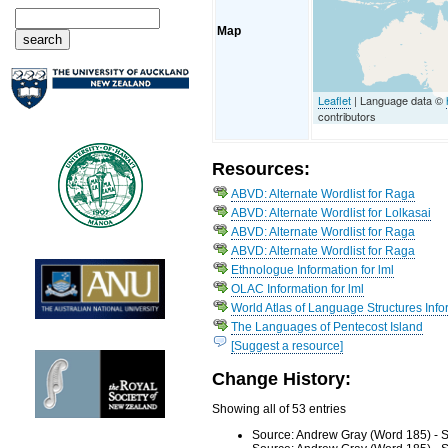
Map
Leaflet
| Language data ©
contributors
Resources:
ABVD: Alternate Wordlist for Raga
ABVD: Alternate Wordlist for Lolkasai
ABVD: Alternate Wordlist for Raga
ABVD: Alternate Wordlist for Raga
Ethnologue Information for lml
OLAC Information for lml
World Atlas of Language Structures Info
The Languages of Pentecost Island
[Suggest a resource]
Change History:
Showing all of 53 entries
Source: Andrew Gray (Word 185) - S