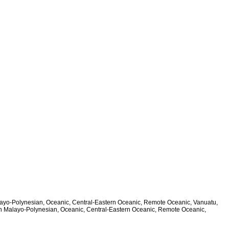
alayo-Polynesian, Oceanic, Central-Eastern Oceanic, Remote Oceanic, Vanuatu,
ern Malayo-Polynesian, Oceanic, Central-Eastern Oceanic, Remote Oceanic,