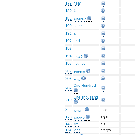
179
near
180
far
181
where?
190
other
191
all
192
and
193
if
194
how?
195
no, not
207
Twenty
208
Fifty
One Hundred
209
One Thousand
210
8
atʳis
to turn
170
aŋis
when?
143
fire
aβ
114
leaf
dʳarɣa