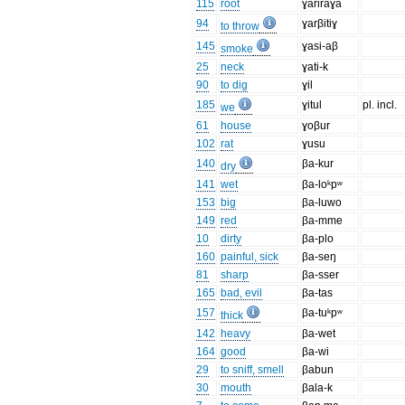
115
root
ɣariraɣa
94
ɣarβitiɣ
to throw
145
ɣasi-aβ
smoke
25
neck
ɣati-k
90
to dig
ɣil
185
ɣitul
pl. incl.
we
61
house
ɣoβur
102
rat
ɣusu
140
βa-kur
dry
141
wet
βa-loᵏpʷ
153
big
βa-luwo
149
red
βa-mme
10
dirty
βa-plo
160
painful, sick
βa-seŋ
81
sharp
βa-sser
165
bad, evil
βa-tas
157
βa-tuᵏpʷ
thick
142
heavy
βa-wet
164
good
βa-wi
29
to sniff, smell
βabun
30
mouth
βala-k