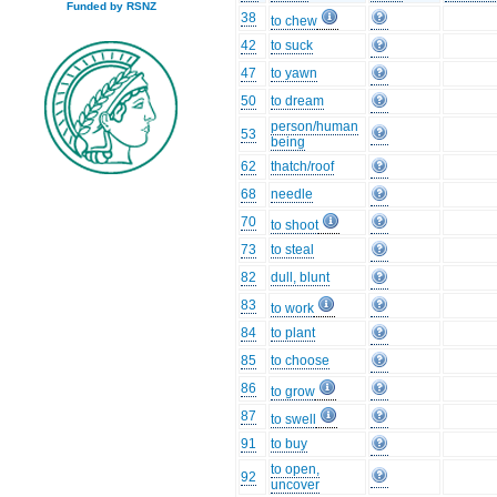
Funded by RSNZ
38
to chew
42
to suck
47
to yawn
50
to dream
person/human
53
being
62
thatch/roof
68
needle
70
to shoot
73
to steal
82
dull, blunt
83
to work
84
to plant
85
to choose
86
to grow
87
to swell
91
to buy
to open,
92
uncover