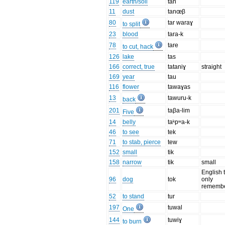
119
earth/soil
tan
11
dust
tanœβ
80
tar waraɣ
to split
23
blood
tara-k
78
tare
to cut, hack
126
lake
tas
166
correct, true
tataniɣ
straight
169
year
tau
116
flower
tawaɣas
13
tawuru-k
back
201
taβa-lim
Five
14
belly
taᵏpʷa-k
46
to see
tek
71
to stab, pierce
tew
152
small
tik
158
narrow
tik
small
English 
96
dog
tok
only
remembe
52
to stand
tur
197
tuwal
One
144
tuwiɣ
to burn