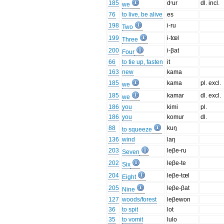
185
dʳur
dl. incl.
we
76
to live, be alive
es
198
i-ru
Two
199
i-tœl
Three
200
i-βat
Four
66
to tie up, fasten
it
163
new
kama
185
kama
pl. excl.
we
185
kamar
dl. excl.
we
186
you
kimi
pl.
186
you
komur
dl.
88
kuŋ
to squeeze
136
wind
laŋ
203
leβe-ru
Seven
202
leβe-te
Six
204
leβe-tœl
Eight
205
leβe-βat
Nine
127
woods/forest
leβewon
36
to spit
lot
35
to vomit
lulo