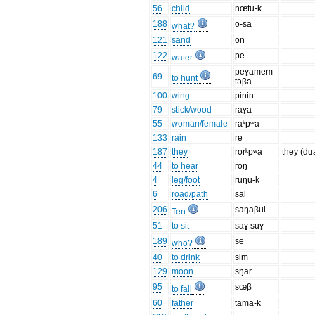
56
child
nœtu-k
188
o-sa
what?
121
sand
on
122
pe
water
peɣamem
69
to hunt
təβa
100
wing
pinin
79
stick/wood
raɣa
55
woman/female
raᵏpʷa
133
rain
re
187
they
rorᵏpʷa
they (du
44
to hear
roŋ
4
leg/foot
ruŋu-k
6
road/path
sal
206
saŋaβul
Ten
51
to sit
saɣ suɣ
189
se
who?
40
to drink
sim
129
moon
sŋar
95
sœβ
to fall
60
father
tama-k