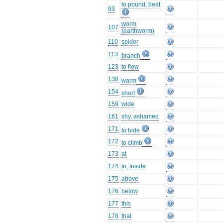
to pound, beat
93
worm
107
(earthworm)
110
spider
113
branch
123
to flow
138
warm
154
short
159
wide
161
shy, ashamed
171
to hide
172
to climb
173
at
174
in, inside
175
above
176
below
177
this
178
that