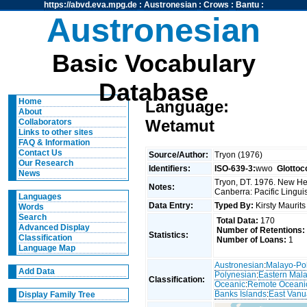
https://abvd.eva.mpg.de
:
Austronesian
:
Crows
:
Bantu
:
Austronesian
Basic Vocabulary
Database
Home
Language:
About
Wetamut
Collaborators
Links to other sites
FAQ & Information
Contact Us
Source/Author:
Tryon (1976)
Our Research
Identifiers:
ISO-639-3:
wwo
Glottoc
News
Tryon, DT. 1976. New Heb
Notes:
Canberra: Pacific Linguis
Languages
Data Entry:
Typed By:
Kirsty Maurit
Words
Search
Total Data:
170
Advanced Display
Number of Retentions:
Statistics:
Classification
Number of Loans:
1
Language Map
Austronesian
:
Malayo-Po
Add Data
Polynesian
:
Eastern Mal
Classification:
Oceanic
:
Remote Oceani
Banks Islands
:
East Vanu
Display Family Tree