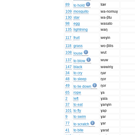
89
tœr
to hold
109
mosquito
wa-nomuɣ
130
star
wa-βtu
98
egg
wasato
135
lightning
waŋ
117
fruit
weɣin
118
grass
wo-βilis
108
wut
louse
137
wuw
to blow
147
black
wəwiriɣ
34
to cry
ŋar
48
to sleep
ŋor
49
ŋor
to lie down
65
rope
ɣa
2
left
ɣala
37
to eat
ɣanɣin
101
to fly
ɣap
9
to swim
ɣar
77
ɣar
to scratch
41
to bite
ɣarat