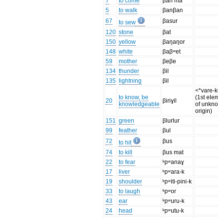
7
to come
βan ma
5
to walk
βanβan
67
βasur
to sew
120
stone
βat
150
yellow
βaŋaŋor
148
white
βaβʷet
59
mother
βeβe
134
thunder
βil
135
lightning
βil
<*vare-k
to know, be
(1st ele
20
βiriɣil
knowledgeable
of unkn
origin)
151
green
βlurlur
99
feather
βul
72
βus
to hit
74
to kill
βus mat
22
to fear
ᵏpʷanaɣ
17
liver
ᵏpʷara-k
19
shoulder
ᵏpʷiti-pini-k
33
to laugh
ᵏpʷor
43
ear
ᵏpʷuru-k
24
head
ᵏpʷutu-k