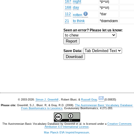
167
night
ᵏpʷuŋ
168
day
ᵏpʷuŋ
112
ⁿdar
rotten
21
to think
ⁿdœmdœm
Seen an error? Please let us know:
Save Data:
© 2003-2026:
Simon J. Greenhill
, Robert Blust, &
Russell Gray
.
(0.00835)
Please cite:
Greenhill, S.J., Blust. R, & Gray, R.D. (2008).
The Austronesian Basic Vocabulary Database:
From Bioinformatics to Lexomics
. Evolutionary Bioinformatics, 4:271-283.
The Austronesian Basic Vocabulary Database
by
Greenhill et al.
is licensed under a
Creative Commons
Attribution 4.0 International License
.
Max Planck EVA Imprint/Impressum
.