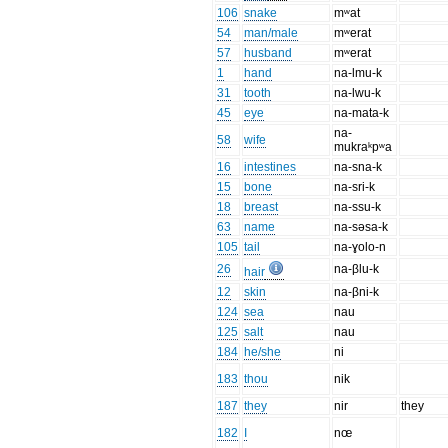
106
snake
mʷat
54
man/male
mʷerat
57
husband
mʷerat
1
hand
na-lmu-k
31
tooth
na-lwu-k
45
eye
na-mata-k
na-
58
wife
mukraᵏpʷa
16
intestines
na-sna-k
15
bone
na-sri-k
18
breast
na-ssu-k
63
name
na-səsa-k
105
tail
na-ɣolo-n
26
na-βlu-k
hair
12
skin
na-βni-k
124
sea
nau
125
salt
nau
184
he/she
ni
183
thou
nik
187
they
nir
they
182
I
nœ