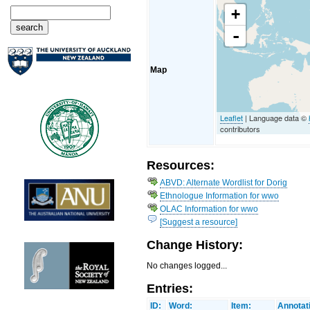
+
-
Map
Leaflet
| Language data ©
contributors
Resources:
ABVD: Alternate Wordlist for Dorig
Ethnologue Information for wwo
OLAC Information for wwo
[Suggest a resource]
Change History:
No changes logged...
Entries:
ID:
Word:
Item:
Annotat