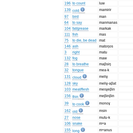
196
to count
luw
139
mamirir
cold
97
bird
man
64
to say
manmanas
104
fat/grease
markak
111
fish
mas
75
to die, be dead
mat
146
ash
matoŋos
3
right
matu
132
fog
maw
28
to breathe
maβsiŋ
32
tongue
mea-k
131
meliɣ
cloud
128
sky
meliɣ-aβat
103
meat/flesh
mesɣeβin
156
meβinβin
thin
39
monoɣ
to cook
162
msin
old
27
nose
mutu-k
106
snake
mʷa
155
mʷanus
long