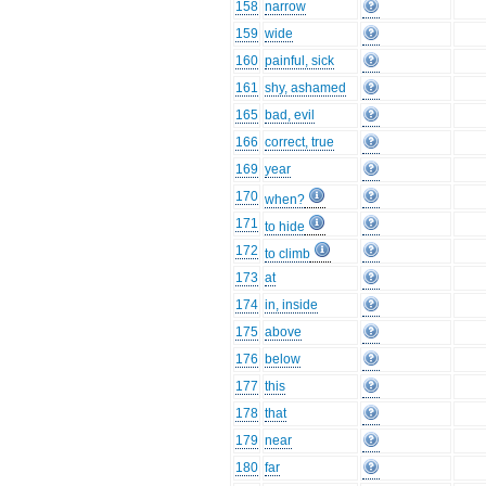
158
narrow
159
wide
160
painful, sick
161
shy, ashamed
165
bad, evil
166
correct, true
169
year
170
when?
171
to hide
172
to climb
173
at
174
in, inside
175
above
176
below
177
this
178
that
179
near
180
far