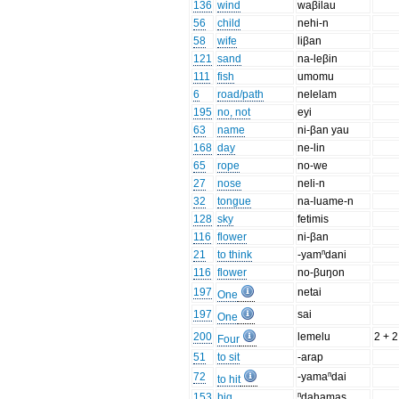
136
wind
waβilau
56
child
nehi-n
58
wife
liβan
121
sand
na-leβin
111
fish
umomu
6
road/path
nelelam
195
no, not
eyi
63
name
ni-βan yau
168
day
ne-lin
65
rope
no-we
27
nose
neli-n
32
tongue
na-luame-n
128
sky
fetimis
116
flower
ni-βan
21
to think
-yamⁿdani
116
flower
no-βuŋon
197
netai
One
197
sai
One
200
lemelu
2 + 2
Four
51
to sit
-arap
72
-yamaⁿdai
to hit
153
big
ⁿdahamas