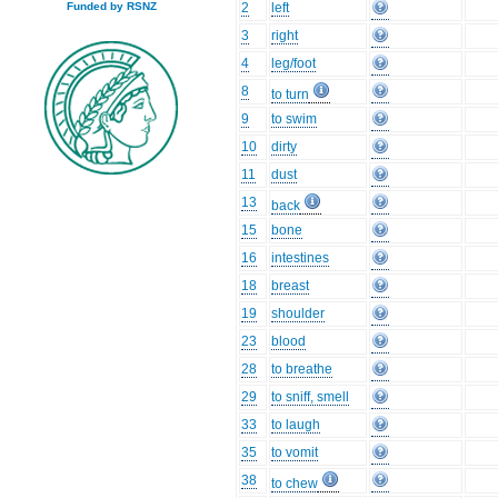
2
left
Funded by RSNZ
3
right
4
leg/foot
8
to turn
9
to swim
10
dirty
11
dust
13
back
15
bone
16
intestines
18
breast
19
shoulder
23
blood
28
to breathe
29
to sniff, smell
33
to laugh
35
to vomit
38
to chew