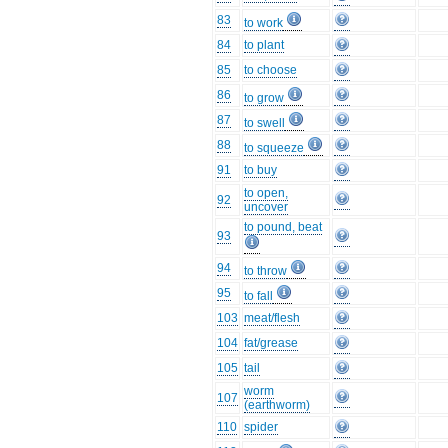
83
to work
84
to plant
85
to choose
86
to grow
87
to swell
88
to squeeze
91
to buy
to open,
92
uncover
to pound, beat
93
94
to throw
95
to fall
103
meat/flesh
104
fat/grease
105
tail
worm
107
(earthworm)
110
spider