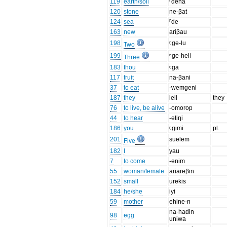
119
earth/soil
ⁿdena
120
stone
ne-βat
124
sea
ⁿde
163
new
ariβau
198
ᵑge-lu
Two
199
ᵑge-heli
Three
183
thou
ᵑga
117
fruit
na-βani
37
to eat
-wemgeni
187
they
leil
they
76
to live, be alive
-omorop
44
to hear
-etiŋi
186
you
ᵑgimi
pl.
201
suelem
Five
182
I
yau
7
to come
-enim
55
woman/female
ariareβin
152
small
urekis
184
he/she
iyi
59
mother
ehine-n
na-hadin
98
egg
uniwa