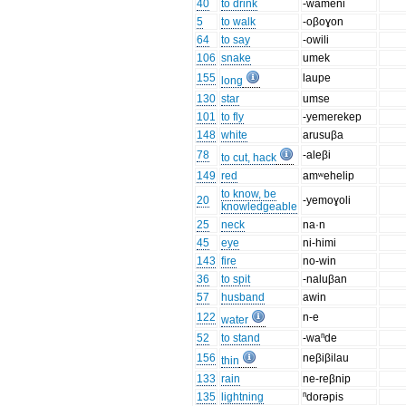
40
to drink
-wameni
5
to walk
-oβoɣon
64
to say
-owili
106
snake
umek
155
laupe
long
130
star
umse
101
to fly
-yemerekep
148
white
arusuβa
78
-aleβi
to cut, hack
149
red
amʷehelip
to know, be
20
-yemoɣoli
knowledgeable
25
neck
na·n
45
eye
ni-himi
143
fire
no-win
36
to spit
-naluβan
57
husband
awin
122
n-e
water
52
to stand
-waⁿde
156
neβiβilau
thin
133
rain
ne-reβnip
135
lightning
ⁿdorəpis