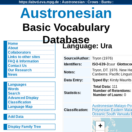
https://abvd.eva.mpg.de
:
Austronesian
:
Crows
:
Bantu
:
Austronesian
Basic Vocabulary
Database
Home
Language: Ura
About
Collaborators
Links to other sites
Source/Author:
Tryon (1976)
FAQ & Information
Identifiers:
ISO-639-3:
uur
Glottoco
Contact Us
Tryon, DT. 1976. New Heb
Our Research
Notes:
Canberra: Pacific Linguis
News
Data Entry:
Typed By:
Kirsty Maurit
Languages
Total Data:
111
Words
Number of Retentions:
Statistics:
Search
Number of Loans:
0
Advanced Display
Classification
Austronesian
:
Malayo-Po
Language Map
Classification:
Polynesian
:
Eastern Mal
Oceanic
:
South Vanuatu
:
Add Data
+
Display Family Tree