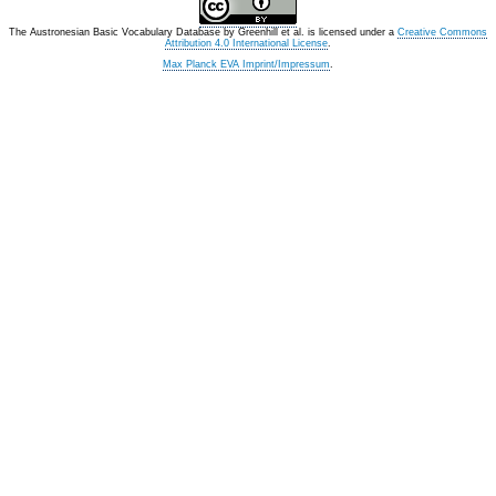
The Austronesian Basic Vocabulary Database
by
Greenhill et al.
is licensed under a
Creative Commons
Attribution 4.0 International License
.
Max Planck EVA Imprint/Impressum
.