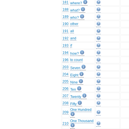
181
where?
188
what?
189
who?
190
other
191
all
192
and
193
if
194
how?
196
to count
203
Seven
204
Eight
205
Nine
206
Ten
207
Twenty
208
Fifty
One Hundred
209
One Thousand
210