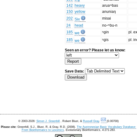
142
heavy
aruaᵐbas
150
yellow
anuniaŋ
202
misai
Six
24
head
no-ᵐbu-n
185
ᵑgin
pl. ex
we
185
ᵑgis
pl. in
we
Seen an error? Please let us know:
Save Data:
© 2003-2026:
Simon J. Greenhill
, Robert Blust, &
Russell Gray
.
(0.00700)
Please cite:
Greenhill, S.J., Blust. R, & Gray, R.D. (2008).
The Austronesian Basic Vocabulary Database:
From Bioinformatics to Lexomics
. Evolutionary Bioinformatics, 4:271-283.