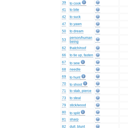
39
to cook
41
to bite
42
to suck
47
to yawn
50
to dream
person/human
53
being
62
thatch/roof
66
to tie up, fasten
67
to sew
68
needle
69
to hunt
70
to shoot
71
to stab, pierce
73
to steal
79
stick/wood
80
to split
81
sharp
82
dull, blunt