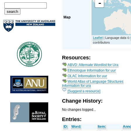
-
Map
Leaflet
| Language data ©
contributors
Resources:
ABVD: Alternate Wordlist for Ura
Ethnologue Information for uur
OLAC Information for uur
World Atlas of Language Structures
Information for ura
[Suggest a resource]
Change History:
No changes logged...
Entries:
ID:
Word:
Item:
Anno