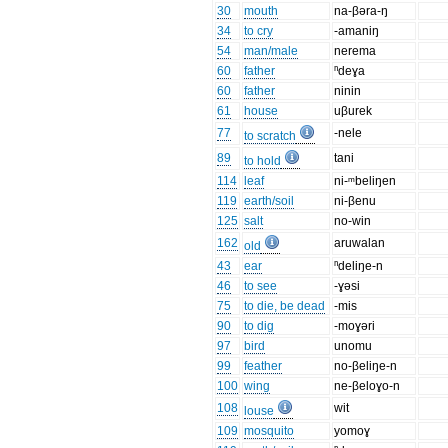
30
mouth
na-βəra-ŋ
34
to cry
-amaniŋ
54
man/male
nerema
60
father
ⁿdeɣa
60
father
ninin
61
house
uβurek
77
-nele
to scratch
89
tani
to hold
114
leaf
ni-ᵐbeliŋen
119
earth/soil
ni-βenu
125
salt
no-win
162
aruwalan
old
43
ear
ⁿdeliŋe-n
46
to see
-ɣəsi
75
to die, be dead
-mis
90
to dig
-moɣəri
97
bird
unomu
99
feather
no-βeliŋe-n
100
wing
ne-βeloɣo-n
108
wit
louse
109
mosquito
yomoɣ