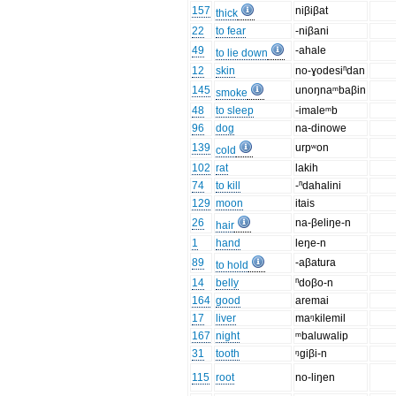
157
niβiβat
thick
22
to fear
-niβani
49
-ahale
to lie down
12
skin
no-ɣodesiⁿdan
145
unoŋnaᵐbaβin
smoke
48
to sleep
-imaleᵐb
96
dog
na-dinowe
139
urpʷon
cold
102
rat
lakih
74
to kill
-ⁿdahalini
129
moon
itais
26
na-βeliŋe-n
hair
1
hand
leŋe-n
89
-aβatura
to hold
14
belly
ⁿdoβo-n
164
good
aremai
17
liver
maᵑkilemil
167
night
ᵐbaluwalip
31
tooth
ᵑgiβi-n
115
root
no-liŋen