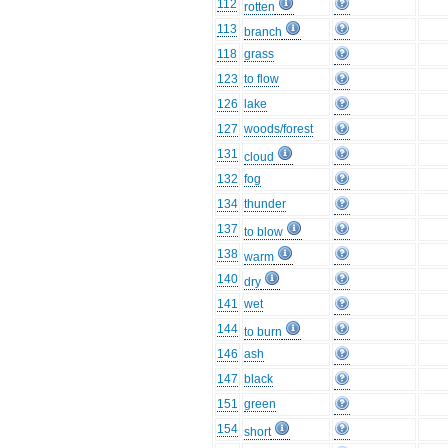
112
rotten
113
branch
118
grass
123
to flow
126
lake
127
woods/forest
131
cloud
132
fog
134
thunder
137
to blow
138
warm
140
dry
141
wet
144
to burn
146
ash
147
black
151
green
154
short